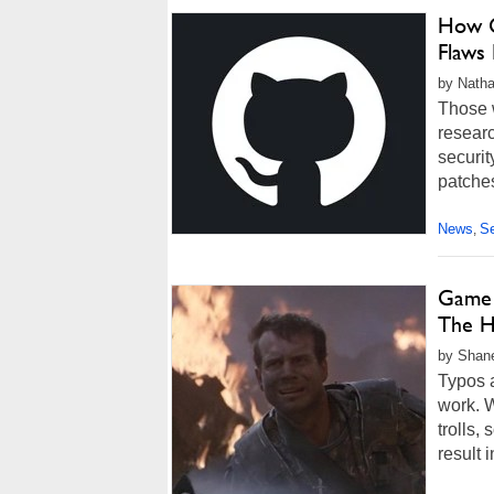
How G
Flaws
by Natha
Those w
researc
securit
patches
News
Se
,
Game 
The Hi
by Shane
Typos a
work. W
trolls,
result i