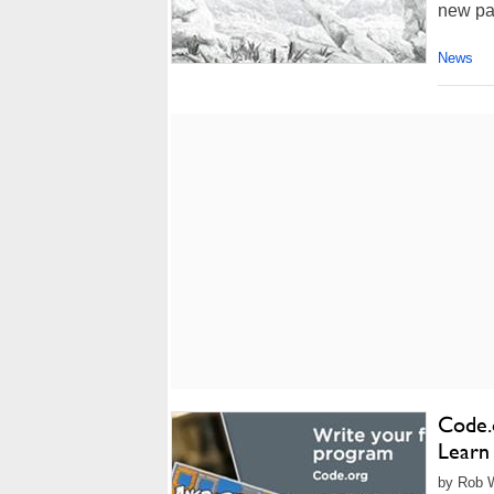
new par
News
Code.
Learn
by Rob W