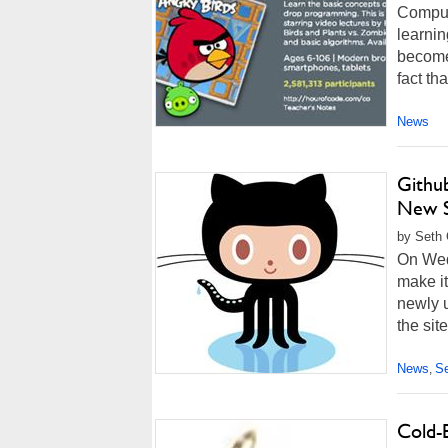
Comput
learnin
become 
fact th
News
Githu
New S
by Seth 
On Wed
make it
newly u
the site
News
Se
,
Cold-