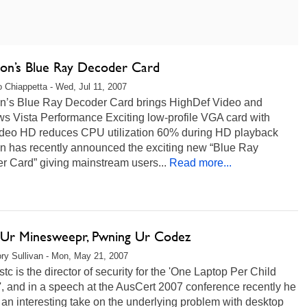
ron’s Blue Ray Decoder Card
 Chiappetta - Wed, Jul 11, 2007
on’s Blue Ray Decoder Card brings HighDef Video and
s Vista Performance Exciting low-profile VGA card with
deo HD reduces CPU utilization 60% during HD playback
on has recently announced the exciting new “Blue Ray
r Card” giving mainstream users...
Read more...
n Ur Minesweepr, Pwning Ur Codez
ry Sullivan - Mon, May 21, 2007
stc is the director of security for the 'One Laptop Per Child
', and in a speech at the AusCert 2007 conference recently he
 an interesting take on the underlying problem with desktop