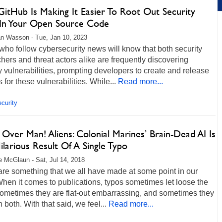
itHub Is Making It Easier To Root Out Security
 In Your Open Source Code
n Wasson - Tue, Jan 10, 2023
ho follow cybersecurity news will know that both security
hers and threat actors alike are frequently discovering
y vulnerabilities, prompting developers to create and release
 for these vulnerabilities. While...
Read more...
curity
Over Man! Aliens: Colonial Marines’ Brain-Dead AI Is
larious Result Of A Single Typo
 McGlaun - Sat, Jul 14, 2018
re something that we all have made at some point in our
hen it comes to publications, typos sometimes let loose the
 sometimes they are flat-out embarrassing, and sometimes they
n both. With that said, we feel...
Read more...