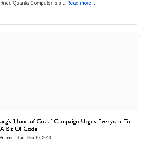
tner. Quanta Computer is a...
Read more...
org’s ‘Hour of Code’ Campaign Urges Everyone To
 A Bit Of Code
illiams - Tue, Dec 10, 2013