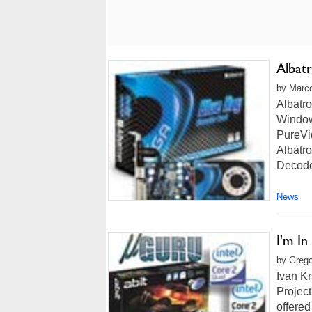
Albat
by Marco
Albatr
Window
PureVi
Albatr
Decode
News
I'm I
by Grego
Ivan Kr
Project
offered