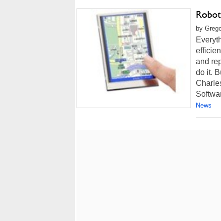
Robot
by Grego
Everyth
efficie
and rep
do it. 
Charles
Softwar
News