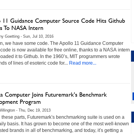
o 11 Guidance Computer Source Code Hits Github
s To NASA Intern
any Goetting - Sun, Jul 10, 2016
n, we have some code. The Apollo 11 Guidance Computer
code is now available for free online, thanks to a NASA intern
loaded it to Github. In the 1960’s, MIT programmers wrote
ds of lines of esoteric code for...
Read more...
a Computer Joins Futuremark's Benchmark
opment Program
illington - Thu, Dec 19, 2013
 these parts, Futuremark's benchmarking suite is used on a
ily basis. It has grown to become one of the most well-known
sted brands in all of benchmarking, and today, it's getting a