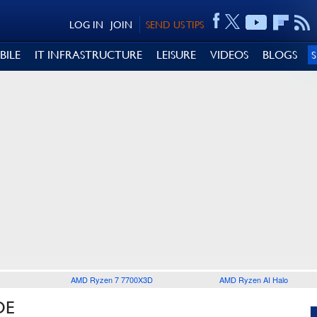
LOG IN
JOIN
SEND US TIPS
BILE
IT INFRASTRUCTURE
LEISURE
VIDEOS
BLOGS
AMD Ryzen 7 7700X3D
AMD Ryzen AI Halo
DE