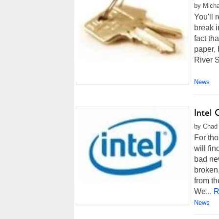
by Micha
You'll 
break i
fact th
paper, 
River S
News
Intel
by Chad 
For tho
will fi
bad new
broken,
from th
We...
R
News