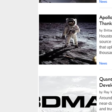
News
Apoll
Thank
by Britt
Housto
source 
that up
thousan
News
Quant
Devel
by Ray W
Around
near-da
and tru