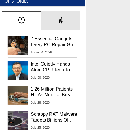
TOP STORIES
7 Essential Gadgets
Every PC Repair Guru
Should Own
August 4, 2026
Intel Quietly Hands
Atom CPU Tech To
Startup Linked To
July 30, 2026
CEO Lip-Bu Tan
1.26 Million Patients
Hit As Medical Breach
Exposes Social
July 28, 2026
Security Info
Scrappy RAT Malware
Targets Billions Of
Chrome And Edge
July 25, 2026