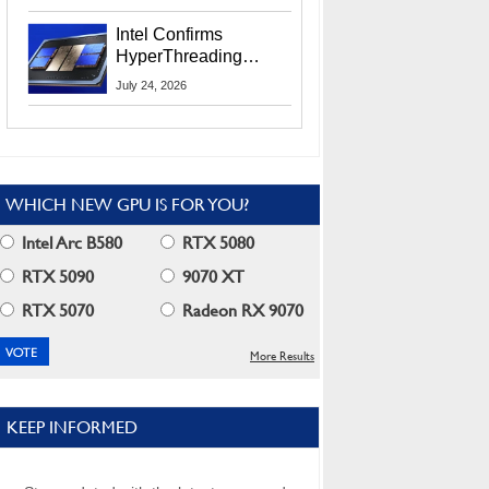
Users
Intel Confirms
HyperThreading
Returns Starting With
July 24, 2026
Coral Rapids In 2028
WHICH NEW GPU IS FOR YOU?
Intel Arc B580
RTX 5080
RTX 5090
9070 XT
RTX 5070
Radeon RX 9070
More Results
KEEP INFORMED