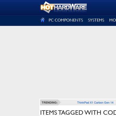
SIGN OUT
PC COMPONENTS
SYSTEMS
MO
ThinkPad X1 Carbon Gen 14
TRENDING:
ITEMS TAGGED WITH CO