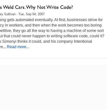
s Weld Cars. Why Not Write Code?
ry Sullivan - Tue, Sep 04, 2007
ing gets automated eventually. At first, businesses strive for
ncy in workers, and then when the work becomes too boring
etitive, they go all the way to having a machine of some sort
But that could never happen to writing software code, could it?
 Simonyi thinks it could, and his company Intentional
e...
Read more...