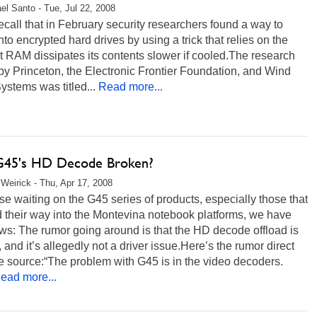
el Santo - Tue, Jul 22, 2008
recall that in February security researchers found a way to
nto encrypted hard drives by using a trick that relies on the
at RAM dissipates its contents slower if cooled.The research
by Princeton, the Electronic Frontier Foundation, and Wind
ystems was titled...
Read more...
 G45's HD Decode Broken?
Weirick - Thu, Apr 17, 2008
se waiting on the G45 series of products, especially those that
nd their way into the Montevina notebook platforms, we have
s: The rumor going around is that the HD decode offload is
 and it’s allegedly not a driver issue.Here’s the rumor direct
e source:“The problem with G45 is in the video decoders.
ead more...