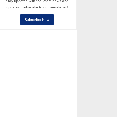
Stay updated with the latest news and
updates. Subscribe to our newsletter!
Subscribe Now