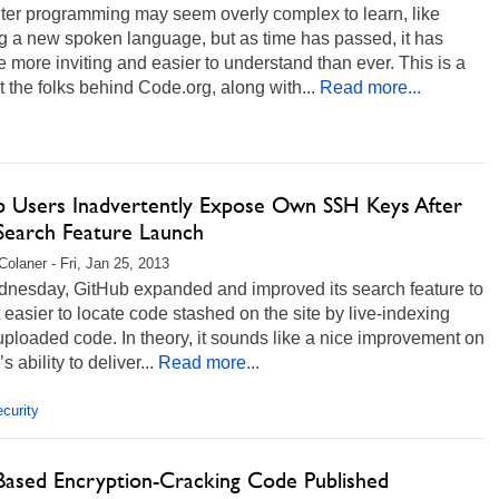
er programming may seem overly complex to learn, like
g a new spoken language, but as time has passed, it has
more inviting and easier to understand than ever. This is a
at the folks behind Code.org, along with...
Read more...
b Users Inadvertently Expose Own SSH Keys After
earch Feature Launch
Colaner - Fri, Jan 25, 2013
nesday, GitHub expanded and improved its search feature to
 easier to locate code stashed on the site by live-indexing
ploaded code. In theory, it sounds like a nice improvement on
’s ability to deliver...
Read more...
curity
Based Encryption-Cracking Code Published