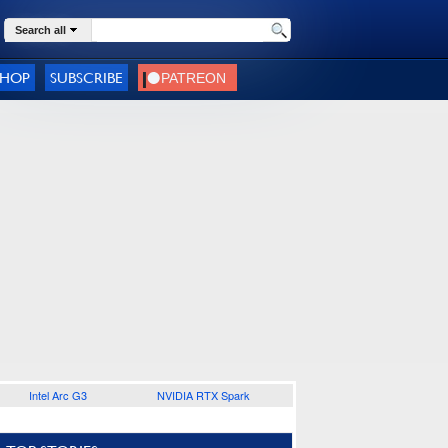
Search all
SHOP
SUBSCRIBE
Intel Arc G3
NVIDIA RTX Spark