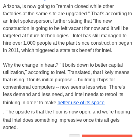
Arizona, is now going to "remain closed while other
factories at the same site are upgraded." That's according to
an Intel spokesperson, further stating that "the new
construction is going to be left vacant for now and it will be
targeted at future technologies." Intel has still managed to
hire over 1,000 people at the plant since construction began
in 2011, which triggered a state tax benefit for Intel.
Why the change in heart? "It boils down to better capital
utilization," according to Intel. Translated, that likely means
that using it for its initial purpose -- building chips for
conventional computers -- now seems less wise. There's
less demand and less need, and Intel needs to retool its
thinking in order to make
better use of its space
. The upside is that the floor is now open, and we're hoping
that Intel does something impressive once this all gets
sorted.