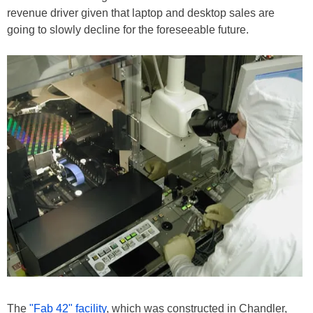
revenue driver given that laptop and desktop sales are
going to slowly decline for the foreseeable future.
The
"Fab 42" facility
, which was constructed in Chandler,