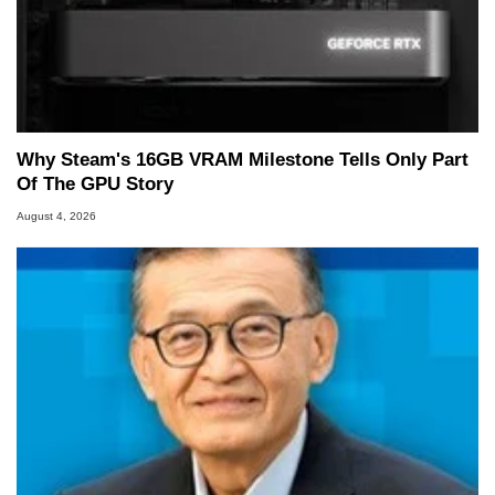
Why Steam's 16GB VRAM Milestone Tells Only Part
Of The GPU Story
August 4, 2026