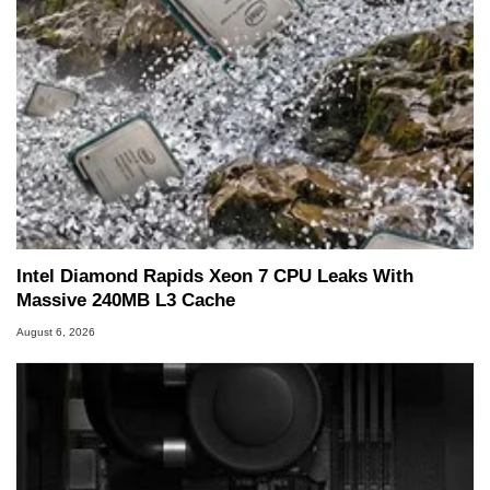
Intel Diamond Rapids Xeon 7 CPU Leaks With
Massive 240MB L3 Cache
August 6, 2026