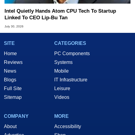
Intel Quietly Hands Atom CPU Tech To Startup
Linked To CEO Lip-Bu Tan
July 30, 2026
SITE
CATEGORIES
Home
PC Components
Reviews
Systems
News
Mobile
Blogs
IT Infrastructure
Full Site
Leisure
Sitemap
Videos
COMPANY
MORE
About
Accessibility