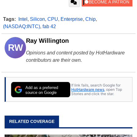
Tags:
Intel
,
Silicon
,
CPU
,
Enterprise
,
Chip
,
(NASDAQ:INTC)
,
fab 42
Ray Willington
RW
Opinions and content posted by HotHardware
contributors are their own.
If link fails, search Google for
Add as a preferred
HotHardware news
, open Top
source on Google
Stories and click the star.
RELATED COVERAGE