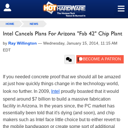
≡
SIGN OUT
HOME
NEWS
Intel Cancels Plans For Arizona "Fab 42" Chip Plant
by
Ray Willington
—
Wednesday, January 15, 2014, 11:15 AM
EDT
If you needed concrete proof that we should all be amazed
at just how quickly things change in the technology world,
look no further. In 2009,
Intel
proudly boasted that it would
spend around $7 billion to build a massive fabrication
facility in Arizona. In the years since, the PC market has
essentially been told that it's dying (and soon), and chip
makers such as Intel face little choice but to either revert to
the mobile bandwagon or create some sort of additional