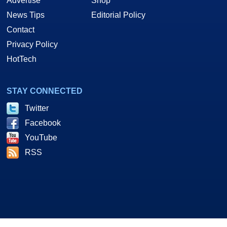
Advertise
Shop
News Tips
Editorial Policy
Contact
Privacy Policy
HotTech
STAY CONNECTED
Twitter
Facebook
YouTube
RSS