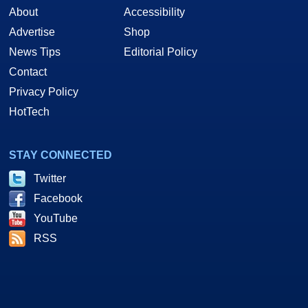
About
Accessibility
Advertise
Shop
News Tips
Editorial Policy
Contact
Privacy Policy
HotTech
STAY CONNECTED
Twitter
Facebook
YouTube
RSS