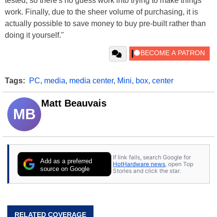
tested, so there's no guess work into trying to make things
work. Finally, due to the sheer volume of purchasing, it is
actually possible to save money to buy pre-built rather than
doing it yourself."
Tags:
PC
,
media
,
media center
,
Mini
,
box
,
center
Matt Beauvais
MB
If link fails, search Google for
Add as a preferred
HotHardware news
, open Top
source on Google
Stories and click the star.
RELATED COVERAGE