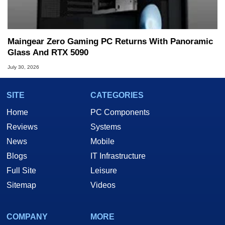
Maingear Zero Gaming PC Returns With Panoramic
Glass And RTX 5090
July 30, 2026
SITE
CATEGORIES
Home
PC Components
Reviews
Systems
News
Mobile
Blogs
IT Infrastructure
Full Site
Leisure
Sitemap
Videos
COMPANY
MORE