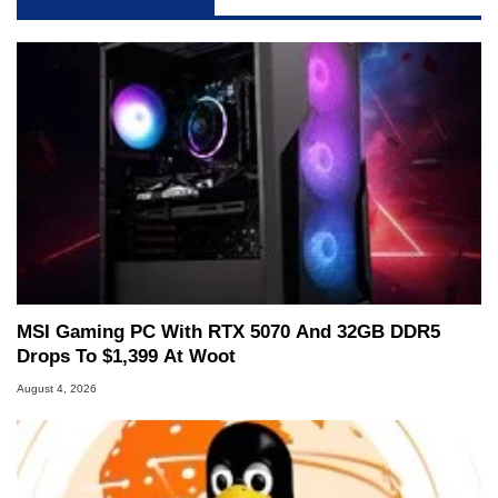
MSI Gaming PC With RTX 5070 And 32GB DDR5
Drops To $1,399 At Woot
August 4, 2026