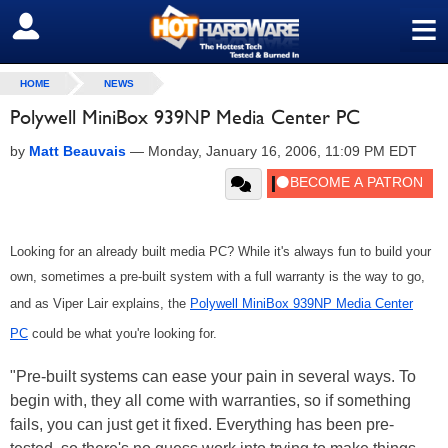
≡
SIGN OUT
HOME
NEWS
Polywell MiniBox 939NP Media Center PC
by
Matt Beauvais
—
Monday, January 16, 2006, 11:09 PM EDT
Looking for an already built media PC? While it's always fun to build your
own, sometimes a pre-built system with a full warranty is the way to go,
and as Viper Lair explains, the
Polywell MiniBox 939NP Media Center
PC
could be what you're looking for.
"Pre-built systems can ease your pain in several ways. To
begin with, they all come with warranties, so if something
fails, you can just get it fixed. Everything has been pre-