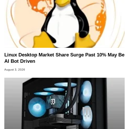
Linux Desktop Market Share Surge Past 10% May Be
AI Bot Driven
August 3, 2026