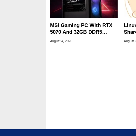
MSI Gaming PC With RTX
Linu
5070 And 32GB DDR5
Shar
Drops To $1,399 At Woot
Be A
August 4, 2026
August 