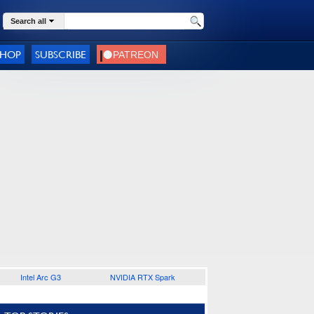
Search all
SHOP
SUBSCRIBE
Intel Arc G3
NVIDIA RTX Spark