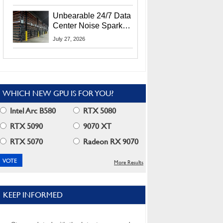
Security Info
Unbearable 24/7 Data
Center Noise Sparks
Lawsuit From Furious
July 27, 2026
Residents
WHICH NEW GPU IS FOR YOU?
Intel Arc B580
RTX 5080
RTX 5090
9070 XT
RTX 5070
Radeon RX 9070
More Results
KEEP INFORMED