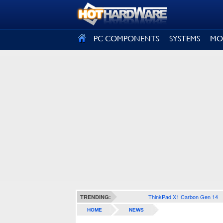
SIGN OUT
PC COMPONENTS
SYSTEMS
MO
ThinkPad X1 Carbon Gen 14
TRENDING:
HOME
NEWS