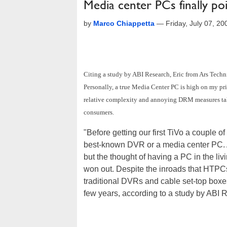
Media center PCs finally poi
by
Marco Chiappetta
—
Friday, July 07, 2
Citing a study by ABI Research, Eric from Ars Techn
Personally, a true Media Center PC is high on my prio
relative complexity and annoying DRM measures take
consumers.
"Before getting our first TiVo a couple o
best-known DVR or a media center PC. A 
but the thought of having a PC in the liv
won out. Despite the inroads that HTPCs
traditional DVRs and cable set-top boxes
few years, according to a study by ABI 