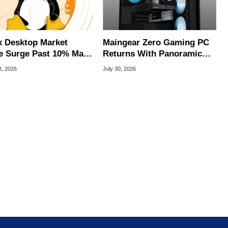
x Desktop Market
Maingear Zero Gaming PC
e Surge Past 10% May
Returns With Panoramic
I Bot Driven
Glass And RTX 5090
3, 2026
July 30, 2026