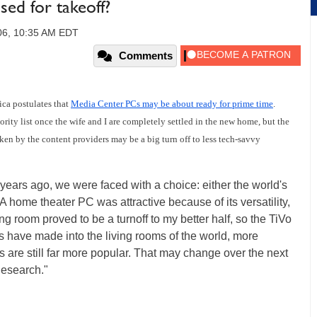
sed for takeoff?
006, 10:35 AM EDT
Comments
ica postulates that
Media Center PCs may be about ready for prime time
.
rity list once the wife and I are completely settled in the new home, but the
n by the content providers may be a big turn off to less tech-savvy
f years ago, we were faced with a choice: either the world's
home theater PC was attractive because of its versatility,
ing room proved to be a turnoff to my better half, so the TiVo
 have made into the living rooms of the world, more
 are still far more popular. That may change over the next
Research."