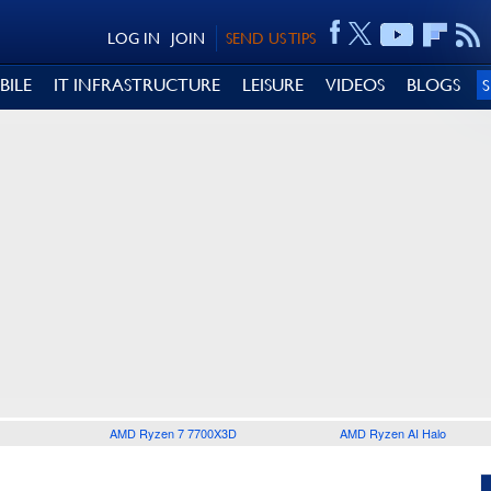
LOG IN
JOIN
SEND US TIPS
BILE
IT INFRASTRUCTURE
LEISURE
VIDEOS
BLOGS
AMD Ryzen 7 7700X3D
AMD Ryzen AI Halo