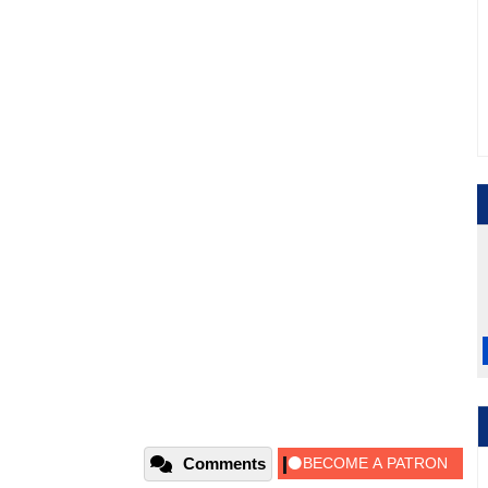
Comments