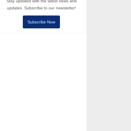
Stay updated with the latest news and
updates. Subscribe to our newsletter!
Subscribe Now