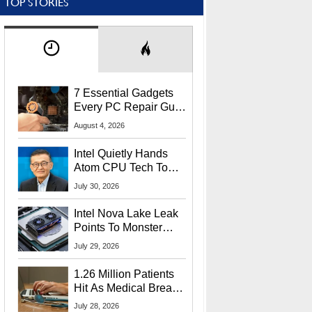
TOP STORIES
7 Essential Gadgets
Every PC Repair Guru
Should Own
August 4, 2026
Intel Quietly Hands
Atom CPU Tech To
Startup Linked To
July 30, 2026
CEO Lip-Bu Tan
Intel Nova Lake Leak
Points To Monster
65W Xe3p iGPU
July 29, 2026
Power Delivery
1.26 Million Patients
Hit As Medical Breach
Exposes Social
July 28, 2026