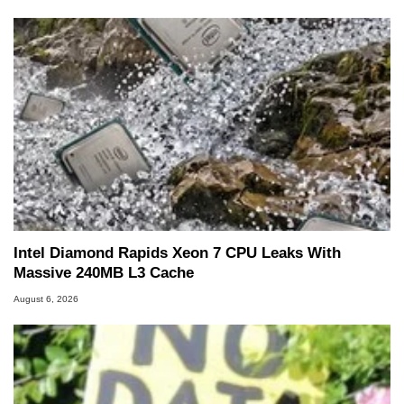
servers. Over the years, he has worked in many
fields related to technology and computing,
including system design, assembly and sales,
professional quality assurance testing, and
technical writing. In addition to being the
Managing Editor here at HotHardware for close
to 15 years, Marco is also a freelance writer
whose work has been published in a number of
PC and technology related print publications and
he is a regular fixture on HotHardware’s own
Two and a Half Geeks webcast. - Contact:
marco(at)hothardware(dot)com
Intel Diamond Rapids Xeon 7 CPU Leaks With
Massive 240MB L3 Cache
August 6, 2026