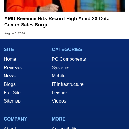
AMD Revenue Hits Record High Amid 2X Data
Center Sales Surge
August 5, 2026
SITE
CATEGORIES
Home
PC Components
Reviews
Systems
News
Mobile
Blogs
IT Infrastructure
Full Site
Leisure
Sitemap
Videos
COMPANY
MORE
About
Accessibility