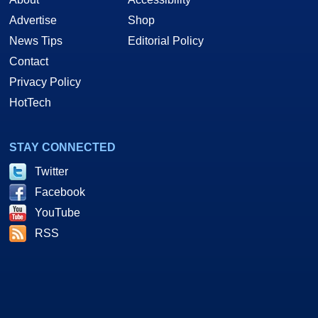
Advertise
Shop
News Tips
Editorial Policy
Contact
Privacy Policy
HotTech
STAY CONNECTED
Twitter
Facebook
YouTube
RSS