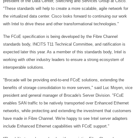
president of the Data Center, Switching and Services Group at Cisco.
"These standards will help to create a more scalable, agile network for
the virtualized data center. Cisco looks forward to continuing our work
with Intel to drive these and other transformational technologies."
The FCoE specification is being developed by the Fibre Channel
standards body, INCITS T11 Technical Committee, and ratification is
expected later this year. As a member of this standards body, Intel is
working with other industry leaders to ensure a strong ecosystem of
interoperable solutions.
"Brocade will be providing end-to-end FCoE solutions, extending the
benefits of storage consolidation to more servers," said Luc Moyen, vice
president and general manager of Brocade's Server Division. "FCoE
enables SAN traffic to be natively transported over Enhanced Ethernet
networks, while protecting and extending the investment that customers
have made in Fibre Channel. We're happy to see Intel server adapters
include Enhanced Ethernet capabilities with FCoE support."