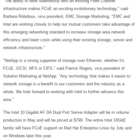
"The ability to work seamlessly with an existing Fibre Channel
infrastructure makes FCoE an exciting evolutionary technology," said
Barbara Robidoux, vice president, EMC Storage Marketing. "EMC and
Intel are working closely to help our mutual customers take advantage of
this emerging networking standard to increase storage area network
efficiency and lower costs while using their existing storage, server and
network infrastructure."
"NetApp is a strong supporter of storage over Ethernet, whether it's
FCoE, iSCSI, NFS or CIFS," said Patrick Rogers, vice president of
Solution Marketing at NetApp. "Any technology that makes it easier to
network storage is a benefit to our customers and the industry as a
whole. We look forward to working with Intel to further advance this
area."
The Intel 10 Gigabit AF DA Dual Port Server Adapter will be in volume
production in May and will be priced at $799. The entire Intel 10GbE
family will have FCoE support on Red Hat Enterprise Linux by July and
on Windows later this year.