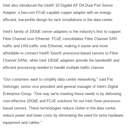
Intel also introduced the Intel® 10 Gigabit AF DA Dual Port Server
Adapter, a low-cost FCoE-capable copper adapter with an energy-
efficient, low-profile design for rack installations in the data center.
Intel's family of 10GbE server adapters is the industry's first to support
Fibre Channel over Ethernet. FCoE consolidates Fibre Channel SAN
traffic and LAN traffic onto Ethernet, making it easier and more
affordable to connect Intel® Xeon® processor-based servers to Fibre
Channel SANs, while Intel 10GbE adapters provide the bandwidth and
efficient processing needed to handle multiple traffic classes.
"Our customers want to simplify data center networking," said Pat
Gelsinger, senior vice president and general manager of Intel's Digital
Enterprise Group. "One way we're meeting these needs is by delivering
cost-effective 10GbE and FCoE solutions for our Intel Xeon processor-
based servers. These technologies reduce clutter in the data center,
reduce power and lower costs by eliminating the need for extra hardware
equipment and cables."