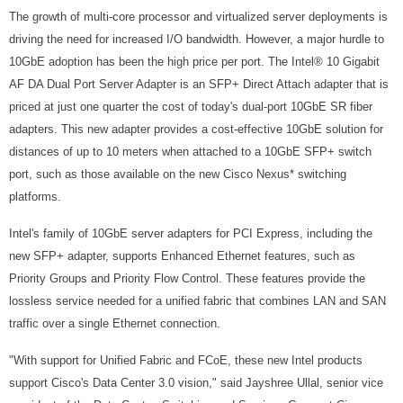
The growth of multi-core processor and virtualized server deployments is
driving the need for increased I/O bandwidth. However, a major hurdle to
10GbE adoption has been the high price per port. The Intel® 10 Gigabit
AF DA Dual Port Server Adapter is an SFP+ Direct Attach adapter that is
priced at just one quarter the cost of today's dual-port 10GbE SR fiber
adapters. This new adapter provides a cost-effective 10GbE solution for
distances of up to 10 meters when attached to a 10GbE SFP+ switch
port, such as those available on the new Cisco Nexus* switching
platforms.
Intel's family of 10GbE server adapters for PCI Express, including the
new SFP+ adapter, supports Enhanced Ethernet features, such as
Priority Groups and Priority Flow Control. These features provide the
lossless service needed for a unified fabric that combines LAN and SAN
traffic over a single Ethernet connection.
"With support for Unified Fabric and FCoE, these new Intel products
support Cisco's Data Center 3.0 vision," said Jayshree Ullal, senior vice