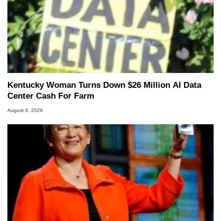
Kentucky Woman Turns Down $26 Million AI Data
Center Cash For Farm
August 6, 2026