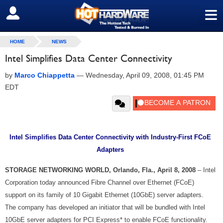
≡
SIGN OUT
HOME
NEWS
Intel Simplifies Data Center Connectivity
by
Marco Chiappetta
—
Wednesday, April 09, 2008, 01:45 PM
EDT
Intel Simplifies Data Center Connectivity with Industry-First FCoE
Adapters
STORAGE NETWORKING WORLD, Orlando, Fla., April 8, 2008
– Intel
Corporation today announced Fibre Channel over Ethernet (FCoE)
support on its family of 10 Gigabit Ethernet (10GbE) server adapters.
The company has developed an initiator that will be bundled with Intel
10GbE server adapters for PCI Express* to enable FCoE functionality.