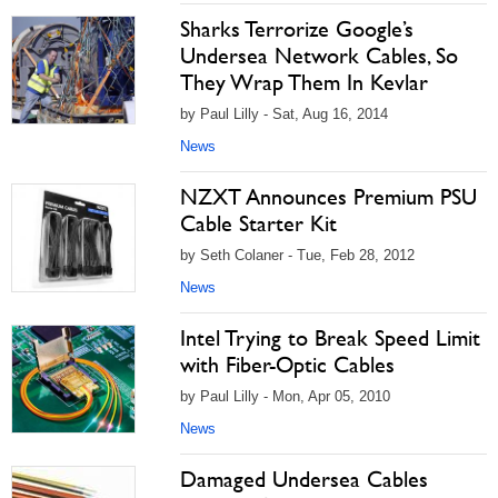
Sharks Terrorize Google’s
Undersea Network Cables, So
They Wrap Them In Kevlar
by Paul Lilly - Sat, Aug 16, 2014
News
NZXT Announces Premium PSU
Cable Starter Kit
by Seth Colaner - Tue, Feb 28, 2012
News
Intel Trying to Break Speed Limit
with Fiber-Optic Cables
by Paul Lilly - Mon, Apr 05, 2010
News
Damaged Undersea Cables