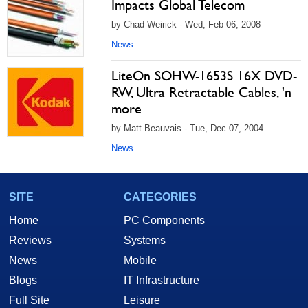
Impacts Global Telecom
by Chad Weirick - Wed, Feb 06, 2008
News
LiteOn SOHW-1653S 16X DVD-
RW, Ultra Retractable Cables, 'n
more
by Matt Beauvais - Tue, Dec 07, 2004
News
SITE
CATEGORIES
Home
PC Components
Reviews
Systems
News
Mobile
Blogs
IT Infrastructure
Full Site
Leisure