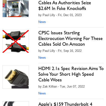
Cables As Authorities Seize
$2.6M In Fake Knockoffs
by Paul Lilly - Fri, Dec 01, 2023
News
CPSC Issues Startling
Electrocution Warning For These
Cables Sold On Amazon
by Paul Lilly - Fri, Sep 16, 2022
News
HDMI 2.1a Spec Revision Aims To
Solve Your Short High Speed
Cable Woes
by Zak Killian - Tue, Jun 07, 2022
News
Apple's $159 Thunderbolt 4