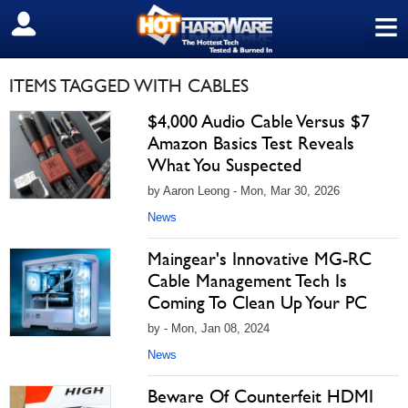
≡
SIGN OUT
ITEMS TAGGED WITH CABLES
$4,000 Audio Cable Versus $7
Amazon Basics Test Reveals
What You Suspected
by Aaron Leong - Mon, Mar 30, 2026
News
Maingear's Innovative MG-RC
Cable Management Tech Is
Coming To Clean Up Your PC
by - Mon, Jan 08, 2024
News
Beware Of Counterfeit HDMI