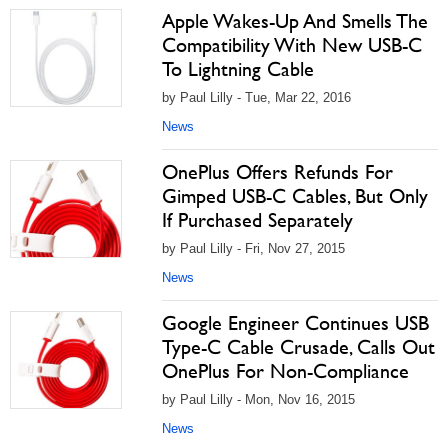
Apple Wakes-Up And Smells The
Compatibility With New USB-C
To Lightning Cable
by Paul Lilly - Tue, Mar 22, 2016
News
OnePlus Offers Refunds For
Gimped USB-C Cables, But Only
If Purchased Separately
by Paul Lilly - Fri, Nov 27, 2015
News
Google Engineer Continues USB
Type-C Cable Crusade, Calls Out
OnePlus For Non-Compliance
by Paul Lilly - Mon, Nov 16, 2015
News