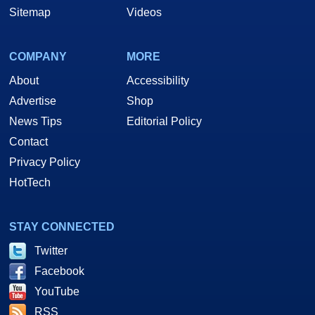
Sitemap
Videos
COMPANY
MORE
About
Accessibility
Advertise
Shop
News Tips
Editorial Policy
Contact
Privacy Policy
HotTech
STAY CONNECTED
Twitter
Facebook
YouTube
RSS