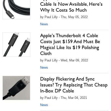
Cable Is Now Available, Here's
Why It Costs So Much
by Paul Lilly - Thu, May 05, 2022
News
Apple's Thunderbolt 4 Cable
Costs Just $159 And Must Be
Magical Like Its $19 Polishing
Cloth
by Paul Lilly - Wed, Mar 09, 2022
News
Display Flickering And Sync
Issues? Try Replacing That Cheap
In-Box DP Cable
by Paul Lilly - Thu, Mar 04, 2021
News