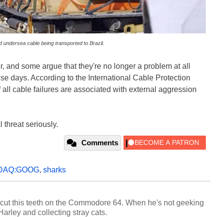
 undersea cable being transported to Brazil.
, and some argue that they're no longer a problem at all
se days. According to the International Cable Protection
all cable failures are associated with external aggression
 threat seriously.
Comments
DAQ:GOOG
,
sharks
cut this teeth on the Commodore 64. When he's not geeking
 Harley and collecting stray cats.