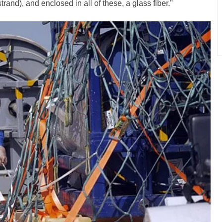
rand), and enclosed in all of these, a glass fiber."