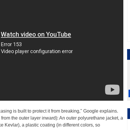
casing is built to protect it from breaking," Google explains.
d from the outer layer inward): An outer polyurethane jacket, a
e Kevlar), a plastic coating (in different colors, so