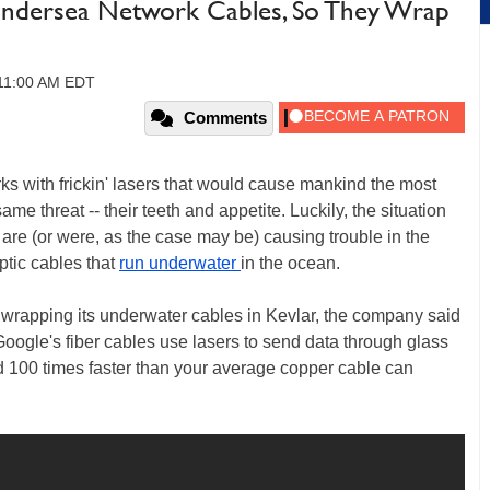
 Undersea Network Cables, So They Wrap
 11:00 AM EDT
Comments
rks with frickin' lasers that would cause mankind the most
same threat -- their teeth and appetite. Luckily, the situation
 are (or were, as the case may be) causing trouble in the
ptic cables that
run underwater
in the ocean.
wrapping its underwater cables in Kevlar, the company said
Google's fiber cables use lasers to send data through glass
d 100 times faster than your average copper cable can