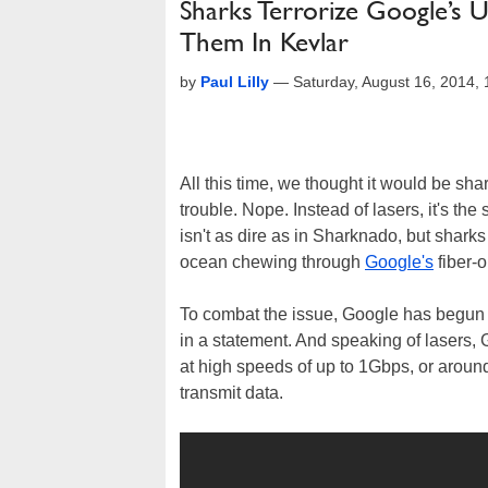
Sharks Terrorize Google’s
Them In Kevlar
by
Paul Lilly
—
Saturday, August 16, 2014,
All this time, we thought it would be sha
trouble. Nope. Instead of lasers, it's the 
isn't as dire as in Sharknado, but sharks
ocean chewing through
Google's
fiber-o
To combat the issue, Google has begun 
in a statement. And speaking of lasers, 
at high speeds of up to 1Gbps, or aroun
transmit data.