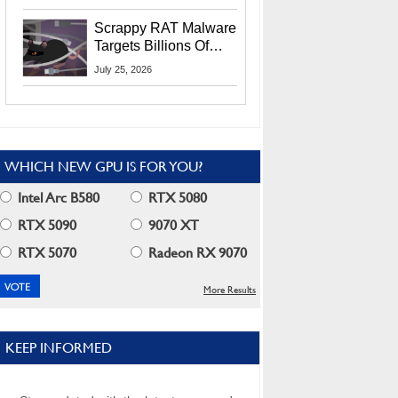
Residents
Scrappy RAT Malware
Targets Billions Of
Chrome And Edge
July 25, 2026
Users
WHICH NEW GPU IS FOR YOU?
Intel Arc B580
RTX 5080
RTX 5090
9070 XT
RTX 5070
Radeon RX 9070
More Results
KEEP INFORMED