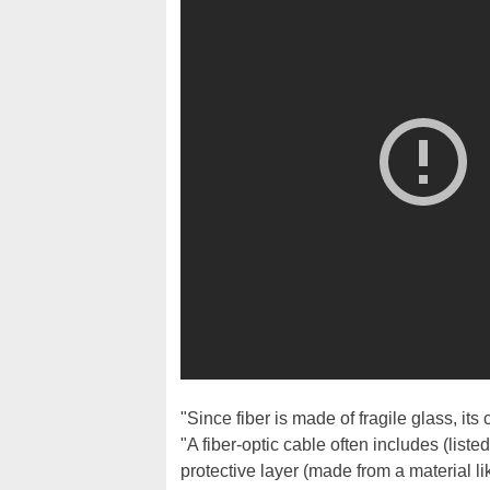
"Since fiber is made of fragile glass, its 
"A fiber-optic cable often includes (liste
protective layer (made from a material lik