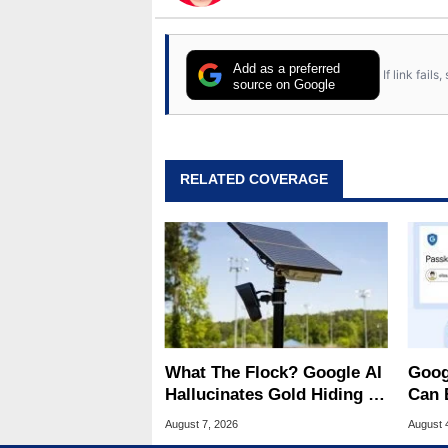
Add as a preferred
If link fail
source on Google
RELATED COVERAGE
What The Flock? Google AI
Goog
Hallucinates Gold Hiding In
Can 
License Plate Cameras
Malw
August 7, 2026
August 