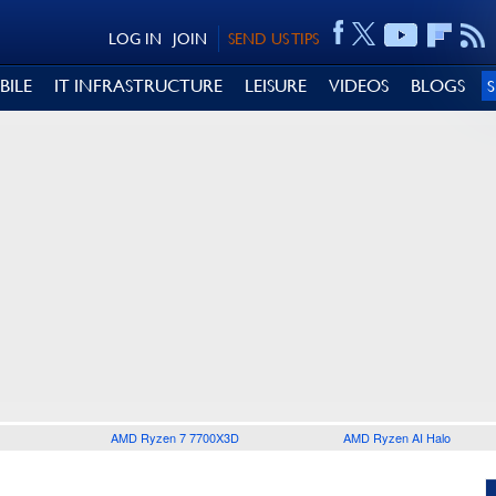
LOG IN
JOIN
SEND US TIPS
BILE
IT INFRASTRUCTURE
LEISURE
VIDEOS
BLOGS
AMD Ryzen 7 7700X3D
AMD Ryzen AI Halo