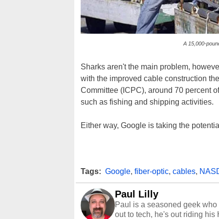
A 15,000-pound
Sharks aren't the main problem, however
with the improved cable construction the
Committee (ICPC), around 70 percent of 
such as fishing and shipping activities.
Either way, Google is taking the potential
Tags:
Google
,
fiber-optic
,
cables
,
NAS
Paul Lilly
Paul is a seasoned geek who 
out to tech, he's out riding his