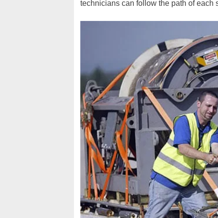
technicians can follow the path of each st