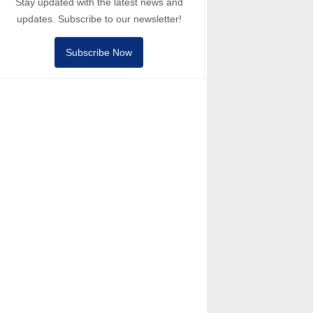
Stay updated with the latest news and
updates. Subscribe to our newsletter!
Subscribe Now