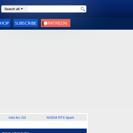
Search all
SHOP
SUBSCRIBE
Intel Arc G3
NVIDIA RTX Spark