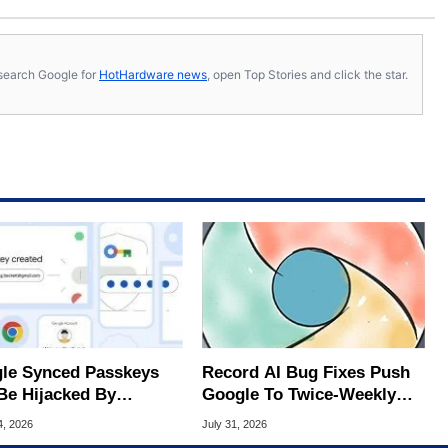
s, search Google for
HotHardware news
, open Top Stories and click the star.
le Synced Passkeys
Record AI Bug Fixes Push
Be Hijacked By
Google To Twice-Weekly
are In New Attack
Chrome Updates
4, 2026
July 31, 2026