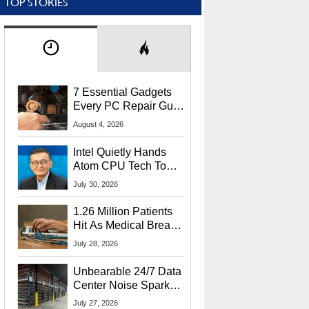
TOP STORIES
7 Essential Gadgets
Every PC Repair Guru
Should Own
August 4, 2026
Intel Quietly Hands
Atom CPU Tech To
Startup Linked To
July 30, 2026
CEO Lip-Bu Tan
1.26 Million Patients
Hit As Medical Breach
Exposes Social
July 28, 2026
Security Info
Unbearable 24/7 Data
Center Noise Sparks
Lawsuit From Furious
July 27, 2026