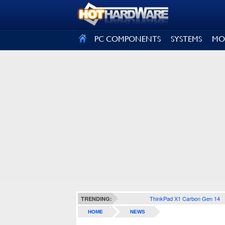
SIGN OUT
PC COMPONENTS
SYSTEMS
MO
ThinkPad X1 Carbon Gen 14
TRENDING:
HOME
NEWS