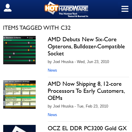
≡
SIGN OUT
ITEMS TAGGED WITH C32
AMD Debuts New Six-Core
Opterons, Bulldozer-Compatible
Socket
by Joel Hruska - Wed, Jun 23, 2010
News
AMD Now Shipping 8, 12-core
Processors To Early Customers,
OEMs
by Joel Hruska - Tue, Feb 23, 2010
News
OCZ EL DDR PC3200 Gold GX