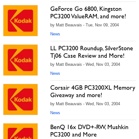
GeForce Go 6800, Kingston
PC3200 ValueRAM, and more!
by Matt Beauvais - Tue, Nov 09, 2004
News
LL PC3200 Roundup, SilverStone
Tj06 Case Review and More!
by Matt Beauvais - Wed, Nov 03, 2004
News
Corsair 4GB PC3200XL Memory
Giveaway and more!
by Matt Beauvais - Wed, Nov 03, 2004
News
BenQ 16x DVD+-RW, Mushkin
PC3200 and More