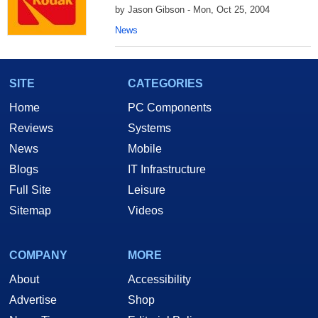
by Jason Gibson - Mon, Oct 25, 2004
News
SITE
CATEGORIES
Home
PC Components
Reviews
Systems
News
Mobile
Blogs
IT Infrastructure
Full Site
Leisure
Sitemap
Videos
COMPANY
MORE
About
Accessibility
Advertise
Shop