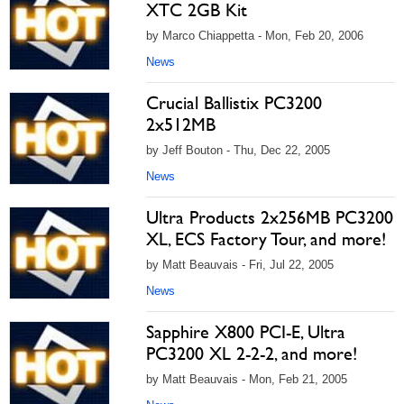
XTC 2GB Kit
by Marco Chiappetta - Mon, Feb 20, 2006
News
Crucial Ballistix PC3200
2x512MB
by Jeff Bouton - Thu, Dec 22, 2005
News
Ultra Products 2x256MB PC3200
XL, ECS Factory Tour, and more!
by Matt Beauvais - Fri, Jul 22, 2005
News
Sapphire X800 PCI-E, Ultra
PC3200 XL 2-2-2, and more!
by Matt Beauvais - Mon, Feb 21, 2005