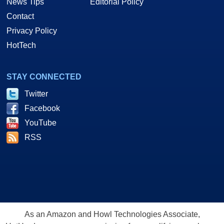
News Tips
Editorial Policy
Contact
Privacy Policy
HotTech
STAY CONNECTED
Twitter
Facebook
YouTube
RSS
As an Amazon and Howl Technologies Associate,