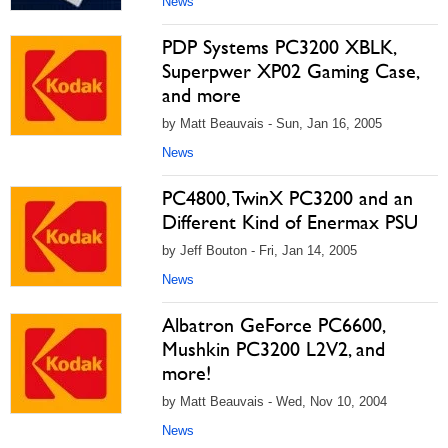
News
PDP Systems PC3200 XBLK,
Superpwer XP02 Gaming Case,
and more
by Matt Beauvais - Sun, Jan 16, 2005
News
PC4800, TwinX PC3200 and an
Different Kind of Enermax PSU
by Jeff Bouton - Fri, Jan 14, 2005
News
Albatron GeForce PC6600,
Mushkin PC3200 L2V2, and
more!
by Matt Beauvais - Wed, Nov 10, 2004
News