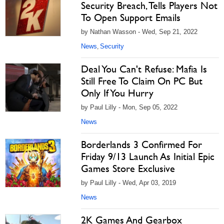
Security Breach, Tells Players Not
To Open Support Emails
by Nathan Wasson - Wed, Sep 21, 2022
News
Security
,
Deal You Can't Refuse: Mafia Is
Still Free To Claim On PC But
Only If You Hurry
by Paul Lilly - Mon, Sep 05, 2022
News
Borderlands 3 Confirmed For
Friday 9/13 Launch As Initial Epic
Games Store Exclusive
by Paul Lilly - Wed, Apr 03, 2019
News
2K Games And Gearbox