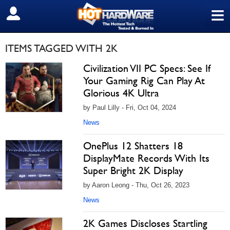
≡
SIGN OUT
ITEMS TAGGED WITH 2K
Civilization VII PC Specs: See If
Your Gaming Rig Can Play At
Glorious 4K Ultra
by Paul Lilly - Fri, Oct 04, 2024
News
OnePlus 12 Shatters 18
DisplayMate Records With Its
Super Bright 2K Display
by Aaron Leong - Thu, Oct 26, 2023
News
2K Games Discloses Startling