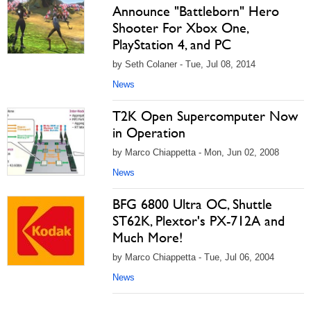
Announce "Battleborn" Hero
Shooter For Xbox One,
PlayStation 4, and PC
by Seth Colaner - Tue, Jul 08, 2014
News
T2K Open Supercomputer Now
in Operation
by Marco Chiappetta - Mon, Jun 02, 2008
News
BFG 6800 Ultra OC, Shuttle
ST62K, Plextor's PX-712A and
Much More!
by Marco Chiappetta - Tue, Jul 06, 2004
News