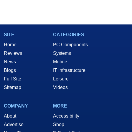
SITE
CATEGORIES
Home
PC Components
Reviews
Systems
News
Mobile
Blogs
IT Infrastructure
Full Site
Leisure
Sitemap
Videos
COMPANY
MORE
About
Accessibility
Advertise
Shop