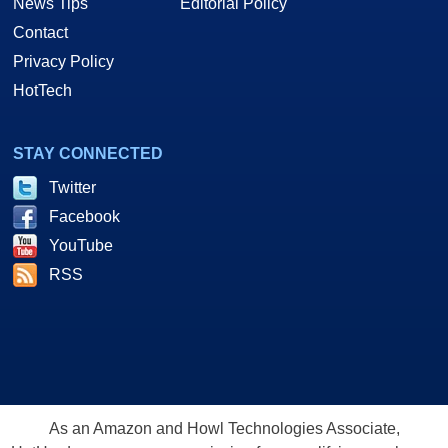
News Tips
Editorial Policy
Contact
Privacy Policy
HotTech
STAY CONNECTED
Twitter
Facebook
YouTube
RSS
As an Amazon and Howl Technologies Associate,