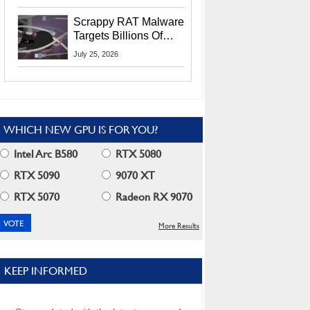
Residents
Scrappy RAT Malware
Targets Billions Of
Chrome And Edge
July 25, 2026
Users
WHICH NEW GPU IS FOR YOU?
Intel Arc B580
RTX 5080
RTX 5090
9070 XT
RTX 5070
Radeon RX 9070
More Results
KEEP INFORMED