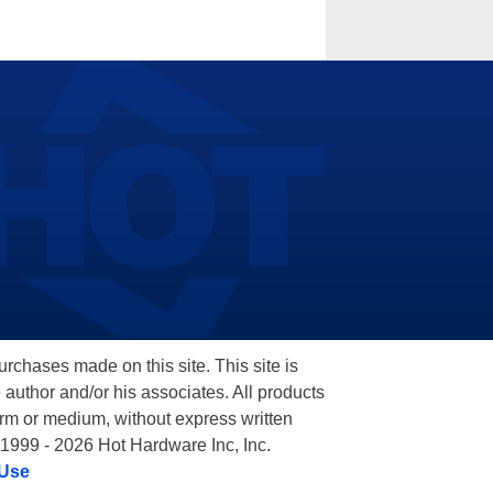
hases made on this site. This site is
 author and/or his associates. All products
orm or medium, without express written
 1999 - 2026 Hot Hardware Inc, Inc.
 Use