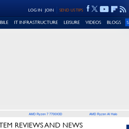
LOG IN
JOIN
SEND US TIPS
BILE
IT INFRASTRUCTURE
LEISURE
VIDEOS
BLOGS
AMD Ryzen 7 7700X3D
AMD Ryzen AI Halo
TEM REVIEWS AND NEWS