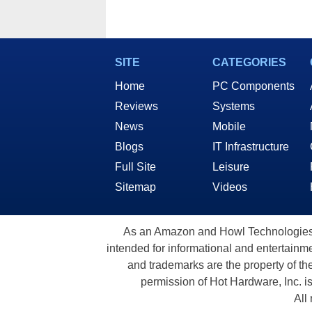
SITE
CATEGORIES
Home
PC Components
Reviews
Systems
News
Mobile
Blogs
IT Infrastructure
Full Site
Leisure
Sitemap
Videos
As an Amazon and Howl Technologies A
intended for informational and entertainme
and trademarks are the property of th
permission of Hot Hardware, Inc. i
All