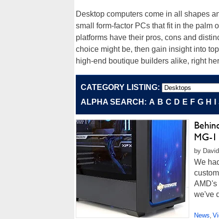
Desktop computers come in all shapes and 
small form-factor PCs that fit in the palm
platforms have their pros, cons and distinc
choice might be, then gain insight into 
high-end boutique builders alike, right he
CATEGORY LISTING:
ALPHA SEARCH:
A
B
C
D
E
F
G
H
I
Behin
MG-1 
by David 
We had 
custom
AMD's t
we've d
News
V
,