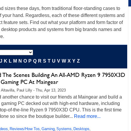
sizes these days, from traditional floor-standing cases to
 of your hand. Regardless, each of these different systems and
t feature sets. Find out what your platform and form factor of
top desktop products and systems from big brands names and
re.
J
K
L
M
N
O
P
Q
R
S
T
U
V
W
X
Y
Z
d The Scenes Building An All-AMD Ryzen 9 7950X3D
Gaming PC At Maingear
Altavilla, Paul Lilly - Thu, Apr 13, 2023
another chance to visit our friends at Maingear and build a
 gaming PC decked out with high-end hardware, including
op-of-the-line Ryzen 9 7950X3D CPU. This is the first time
one so since the boutique builder...
Read more...
ideos
Reviews/How Tos
Gaming
Systems
Desktops
,
,
,
,
,