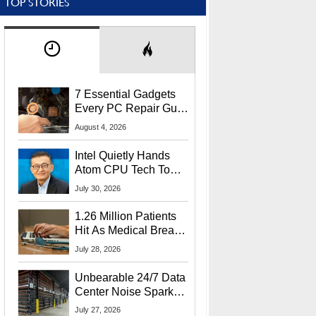
TOP STORIES
7 Essential Gadgets
Every PC Repair Guru
Should Own
August 4, 2026
Intel Quietly Hands
Atom CPU Tech To
Startup Linked To
July 30, 2026
CEO Lip-Bu Tan
1.26 Million Patients
Hit As Medical Breach
Exposes Social
July 28, 2026
Security Info
Unbearable 24/7 Data
Center Noise Sparks
Lawsuit From Furious
July 27, 2026