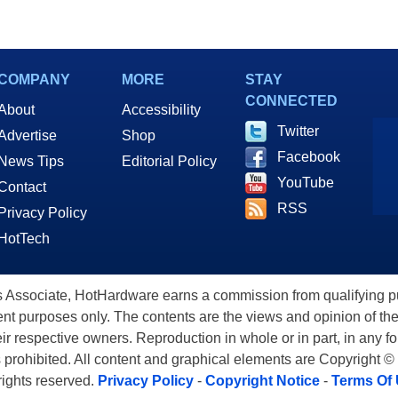
COMPANY
MORE
STAY
CONNECTED
About
Accessibility
Twitter
Advertise
Shop
Facebook
News Tips
Editorial Policy
YouTube
Contact
RSS
Privacy Policy
HotTech
ssociate, HotHardware earns a commission from qualifying purc
nt purposes only. The contents are the views and opinion of the
eir respective owners. Reproduction in whole or in part, in any f
s prohibited. All content and graphical elements are Copyright ©
 rights reserved.
Privacy Policy
-
Copyright Notice
-
Terms Of