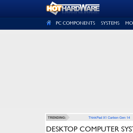
SIGN OUT
PC COMPONENTS
SYSTEMS
MO
ThinkPad X1 Carbon Gen 14
TRENDING:
DESKTOP COMPUTER SYS