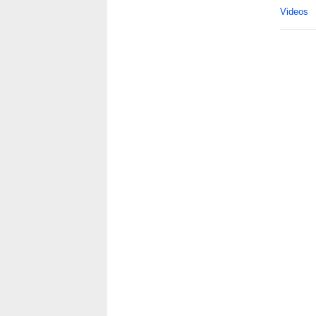
Videos