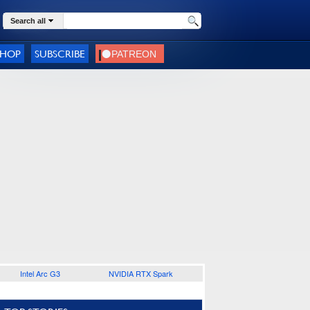
Search all
SHOP
SUBSCRIBE
Intel Arc G3
NVIDIA RTX Spark