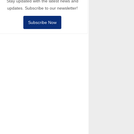
Stay updated with the latest news and
updates. Subscribe to our newsletter!
Subscribe Now