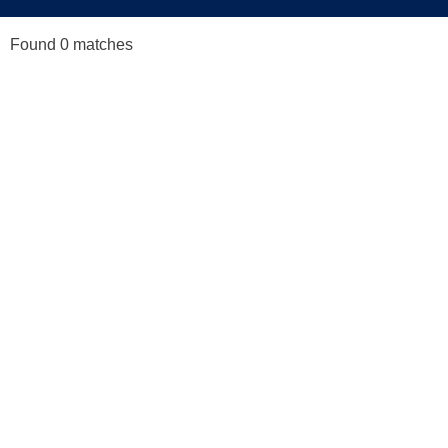
Found 0 matches