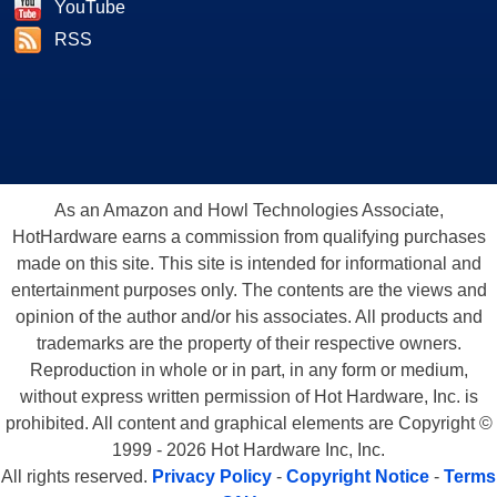
YouTube
RSS
As an Amazon and Howl Technologies Associate,
HotHardware earns a commission from qualifying purchases
made on this site. This site is intended for informational and
entertainment purposes only. The contents are the views and
opinion of the author and/or his associates. All products and
trademarks are the property of their respective owners.
Reproduction in whole or in part, in any form or medium,
without express written permission of Hot Hardware, Inc. is
prohibited. All content and graphical elements are Copyright ©
1999 - 2026 Hot Hardware Inc, Inc.
All rights reserved.
Privacy Policy
-
Copyright Notice
-
Terms