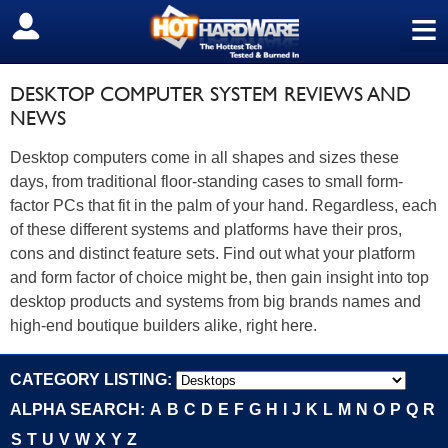
≡
SIGN OUT
DESKTOP COMPUTER SYSTEM REVIEWS AND
NEWS
Desktop computers come in all shapes and sizes these
days, from traditional floor-standing cases to small form-
factor PCs that fit in the palm of your hand. Regardless, each
of these different systems and platforms have their pros,
cons and distinct feature sets. Find out what your platform
and form factor of choice might be, then gain insight into top
desktop products and systems from big brands names and
high-end boutique builders alike, right here.
CATEGORY LISTING:
ALPHA SEARCH:
A
B
C
D
E
F
G
H
I
J
K
L
M
N
O
P
Q
R
S
T
U
V
W
X
Y
Z