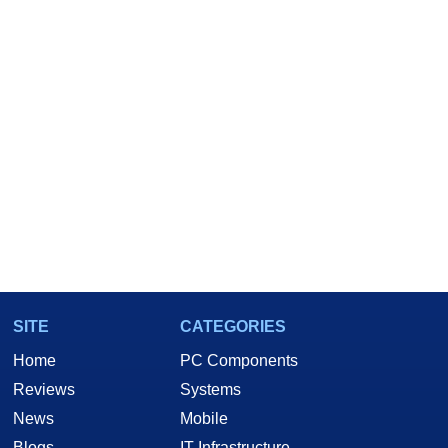
SITE
CATEGORIES
Home
PC Components
Reviews
Systems
News
Mobile
Blogs
IT Infrastructure