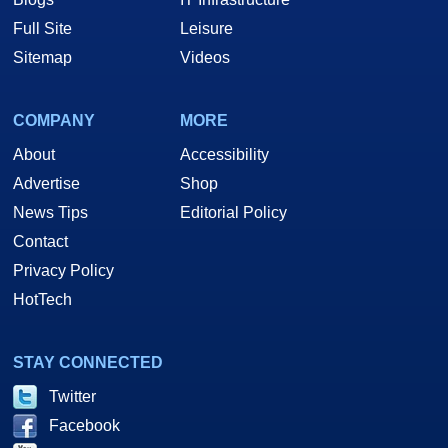
Full Site
Leisure
Sitemap
Videos
COMPANY
MORE
About
Accessibility
Advertise
Shop
News Tips
Editorial Policy
Contact
Privacy Policy
HotTech
STAY CONNECTED
Twitter
Facebook