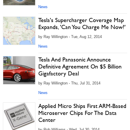
News
Tesla's Supercharger Coverage Map
Expands, 'Can You Charge Me Now?'
by Ray Willington - Tue, Aug 12, 2014
News
Tesla And Panasonic Announce
Definitive Agreement On $5 Billion
Gigafactory Deal
by Ray Willington - Thu, Jul 31, 2014
News
Applied Micro Ships First ARM-Based
Microserver Chips For The Data
Center
by Rob Williams - Wed, Jul 30, 2014