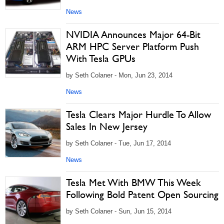
News
NVIDIA Announces Major 64-Bit
ARM HPC Server Platform Push
With Tesla GPUs
by Seth Colaner - Mon, Jun 23, 2014
News
Tesla Clears Major Hurdle To Allow
Sales In New Jersey
by Seth Colaner - Tue, Jun 17, 2014
News
Tesla Met With BMW This Week
Following Bold Patent Open Sourcing
by Seth Colaner - Sun, Jun 15, 2014