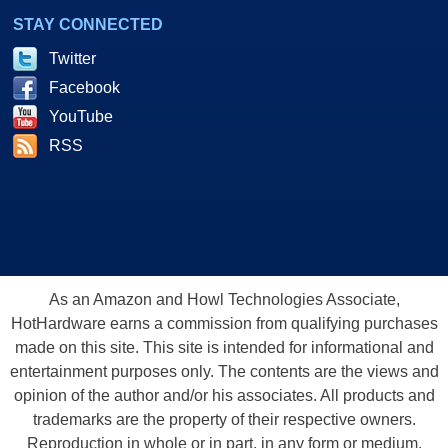
STAY CONNECTED
Twitter
Facebook
YouTube
RSS
As an Amazon and Howl Technologies Associate,
HotHardware earns a commission from qualifying purchases
made on this site. This site is intended for informational and
entertainment purposes only. The contents are the views and
opinion of the author and/or his associates. All products and
trademarks are the property of their respective owners.
Reproduction in whole or in part, in any form or medium,