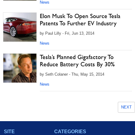
News
Elon Musk To Open Source Tesla
Patents To Further EV Industry
by Paul Lilly - Fri, Jun 13, 2014
News
Tesla’s Planned Gigafactory To
Reduce Battery Costs By 30%
by Seth Colaner - Thu, May 15, 2014
News
NEXT
SITE
CATEGORIES