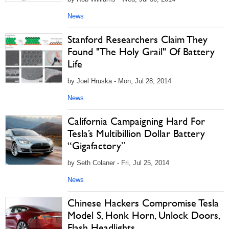
News
Stanford Researchers Claim They
Found "The Holy Grail" Of Battery
Life
by Joel Hruska - Mon, Jul 28, 2014
News
California Campaigning Hard For
Tesla’s Multibillion Dollar Battery
“Gigafactory”
by Seth Colaner - Fri, Jul 25, 2014
News
Chinese Hackers Compromise Tesla
Model S, Honk Horn, Unlock Doors,
Flash Headlights