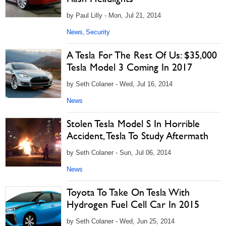
by Paul Lilly - Mon, Jul 21, 2014
News
Security
,
A Tesla For The Rest Of Us: $35,000
Tesla Model 3 Coming In 2017
by Seth Colaner - Wed, Jul 16, 2014
News
Stolen Tesla Model S In Horrible
Accident, Tesla To Study Aftermath
by Seth Colaner - Sun, Jul 06, 2014
News
Toyota To Take On Tesla With
Hydrogen Fuel Cell Car In 2015
by Seth Colaner - Wed, Jun 25, 2014