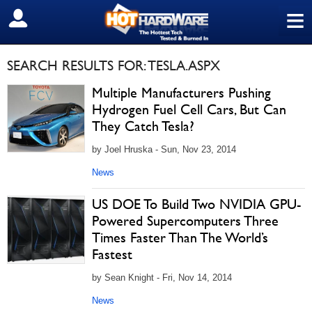
≡
SIGN OUT
SEARCH RESULTS FOR: TESLA.ASPX
Multiple Manufacturers Pushing
Hydrogen Fuel Cell Cars, But Can
They Catch Tesla?
by Joel Hruska - Sun, Nov 23, 2014
News
US DOE To Build Two NVIDIA GPU-
Powered Supercomputers Three
Times Faster Than The World’s
Fastest
by Sean Knight - Fri, Nov 14, 2014
News