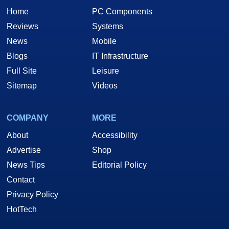
Home
PC Components
Reviews
Systems
News
Mobile
Blogs
IT Infrastructure
Full Site
Leisure
Sitemap
Videos
COMPANY
MORE
About
Accessibility
Advertise
Shop
News Tips
Editorial Policy
Contact
Privacy Policy
HotTech