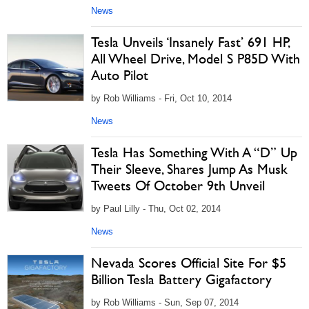
News
Tesla Unveils ‘Insanely Fast’ 691 HP,
All Wheel Drive, Model S P85D With
Auto Pilot
by Rob Williams - Fri, Oct 10, 2014
News
Tesla Has Something With A “D” Up
Their Sleeve, Shares Jump As Musk
Tweets Of October 9th Unveil
by Paul Lilly - Thu, Oct 02, 2014
News
Nevada Scores Official Site For $5
Billion Tesla Battery Gigafactory
by Rob Williams - Sun, Sep 07, 2014