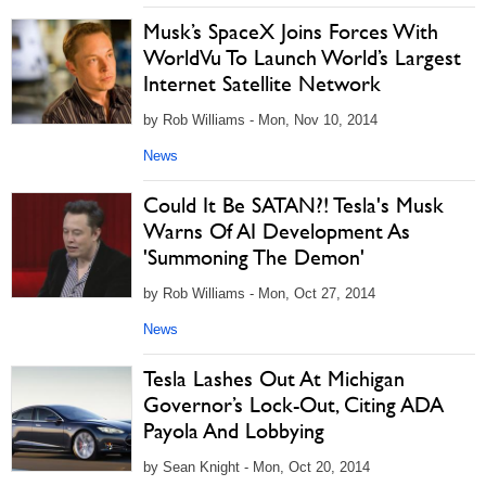
Musk’s SpaceX Joins Forces With
WorldVu To Launch World’s Largest
Internet Satellite Network
by Rob Williams - Mon, Nov 10, 2014
News
Could It Be SATAN?! Tesla's Musk
Warns Of AI Development As
'Summoning The Demon'
by Rob Williams - Mon, Oct 27, 2014
News
Tesla Lashes Out At Michigan
Governor’s Lock-Out, Citing ADA
Payola And Lobbying
by Sean Knight - Mon, Oct 20, 2014