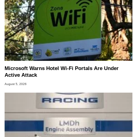
Microsoft Warns Hotel Wi-Fi Portals Are Under
Active Attack
August 5, 2026