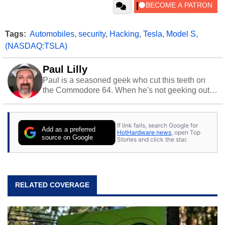
Tags:
Automobiles
,
security
,
Hacking
,
Tesla
,
Model S
,
(NASDAQ:TSLA)
Paul Lilly
Paul is a seasoned geek who cut this teeth on
the Commodore 64. When he's not geeking out
to tech, he's out riding his Harley and collecting
stray cats.
If link fails, search Google for
Add as a preferred
HotHardware news
, open Top
source on Google
Stories and click the star.
RELATED COVERAGE