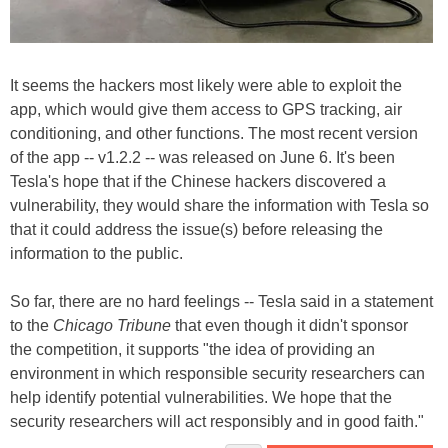
It seems the hackers most likely were able to exploit the
app, which would give them access to GPS tracking, air
conditioning, and other functions. The most recent version
of the app -- v1.2.2 -- was released on June 6. It's been
Tesla's hope that if the Chinese hackers discovered a
vulnerability, they would share the information with Tesla so
that it could address the issue(s) before releasing the
information to the public.
So far, there are no hard feelings -- Tesla said in a statement
to the
Chicago Tribune
that even though it didn't sponsor
the competition, it supports "the idea of providing an
environment in which responsible security researchers can
help identify potential vulnerabilities. We hope that the
security researchers will act responsibly and in good faith."