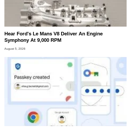
Hear Ford's Le Mans V8 Deliver An Engine
Symphony At 9,000 RPM
August 5, 2026