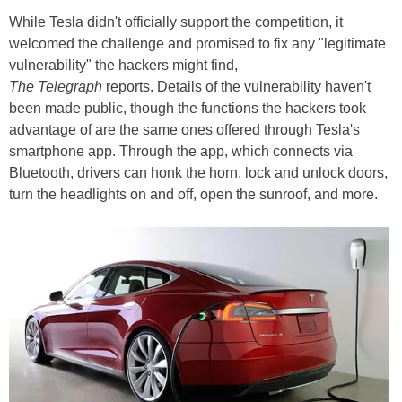
While Tesla didn't officially support the competition, it
welcomed the challenge and promised to fix any "legitimate
vulnerability" the hackers might find,
The Telegraph
reports. Details of the vulnerability haven't
been made public, though the functions the hackers took
advantage of are the same ones offered through Tesla's
smartphone app. Through the app, which connects via
Bluetooth, drivers can honk the horn, lock and unlock doors,
turn the headlights on and off, open the sunroof, and more.