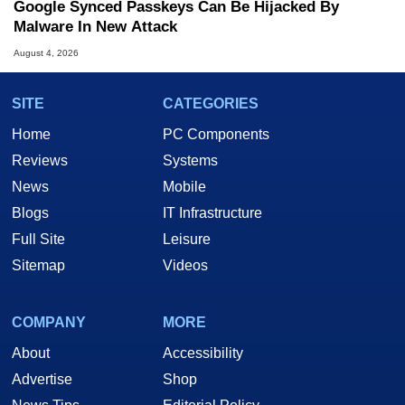
Google Synced Passkeys Can Be Hijacked By
Malware In New Attack
August 4, 2026
SITE
CATEGORIES
Home
PC Components
Reviews
Systems
News
Mobile
Blogs
IT Infrastructure
Full Site
Leisure
Sitemap
Videos
COMPANY
MORE
About
Accessibility
Advertise
Shop