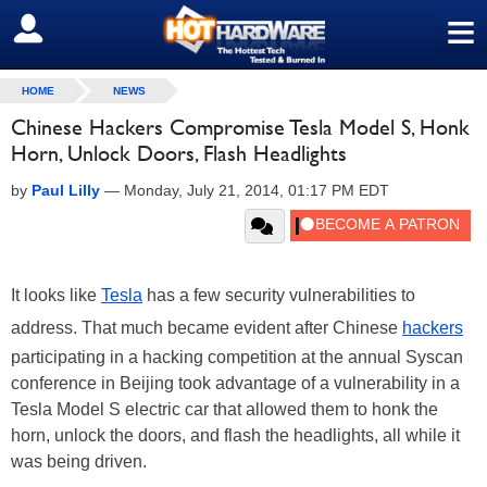
≡
SIGN OUT
HOME
NEWS
Chinese Hackers Compromise Tesla Model S, Honk
Horn, Unlock Doors, Flash Headlights
by
Paul Lilly
—
Monday, July 21, 2014, 01:17 PM EDT
It looks like
Tesla
has a few security vulnerabilities to
address. That much became evident after Chinese
hackers
participating in a hacking competition at the annual Syscan
conference in Beijing took advantage of a vulnerability in a
Tesla Model S electric car that allowed them to honk the
horn, unlock the doors, and flash the headlights, all while it
was being driven.