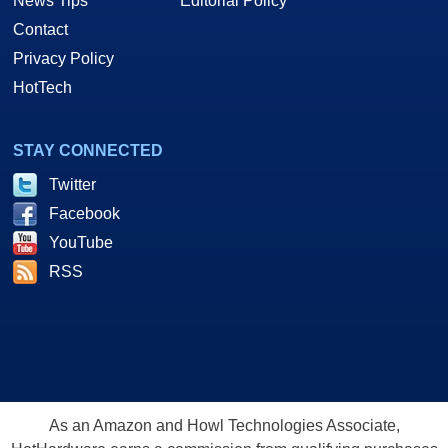
News Tips
Editorial Policy
Contact
Privacy Policy
HotTech
STAY CONNECTED
Twitter
Facebook
YouTube
RSS
As an Amazon and Howl Technologies Associate,