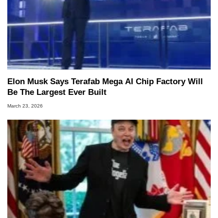
Elon Musk Says Terafab Mega AI Chip Factory Will
Be The Largest Ever Built
March 23, 2026