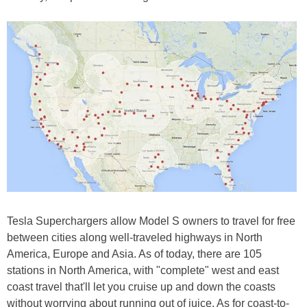
Tesla Superchargers allow Model S owners to travel for free
between cities along well-traveled highways in North
America, Europe and Asia. As of today, there are 105
stations in North America, with "complete" west and east
coast travel that'll let you cruise up and down the coasts
without worrying about running out of juice. As for coast-to-