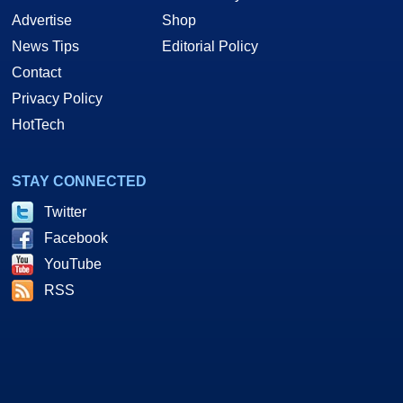
Advertise
Shop
News Tips
Editorial Policy
Contact
Privacy Policy
HotTech
STAY CONNECTED
Twitter
Facebook
YouTube
RSS