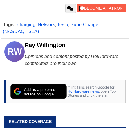
Tags:
charging
,
Network
,
Tesla
,
SuperCharger
,
(NASDAQ:TSLA)
Ray Willington
RW
Opinions and content posted by HotHardware
contributors are their own.
If link fails, search Google for
Add as a preferred
HotHardware news
, open Top
source on Google
Stories and click the star.
RELATED COVERAGE