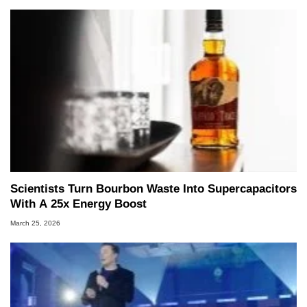
Scientists Turn Bourbon Waste Into Supercapacitors
With A 25x Energy Boost
March 25, 2026