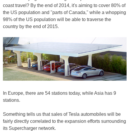
coast travel? By the end of 2014, it's aiming to cover 80% of
the US population and "parts of Canada," while a whopping
98% of the US population will be able to traverse the
country by the end of 2015.
In Europe, there are 54 stations today, while Asia has 9
stations.
Something tells us that sales of Tesla automobiles will be
fairly directly correlated to the expansion efforts surrounding
its Supercharger network.