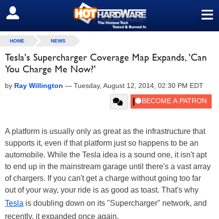
≡
SIGN OUT
HOME
NEWS
Tesla's Supercharger Coverage Map Expands, 'Can
You Charge Me Now?'
by
Ray Willington
—
Tuesday, August 12, 2014, 02:30 PM EDT
A platform is usually only as great as the infrastructure that
supports it, even if that platform just so happens to be an
automobile. While the Tesla idea is a sound one, it isn't apt
to end up in the mainstream garage until there's a vast array
of chargers. If you can't get a charge without going too far
out of your way, your ride is as good as toast. That's why
Tesla
is doubling down on its "Supercharger" network, and
recently, it expanded once again.