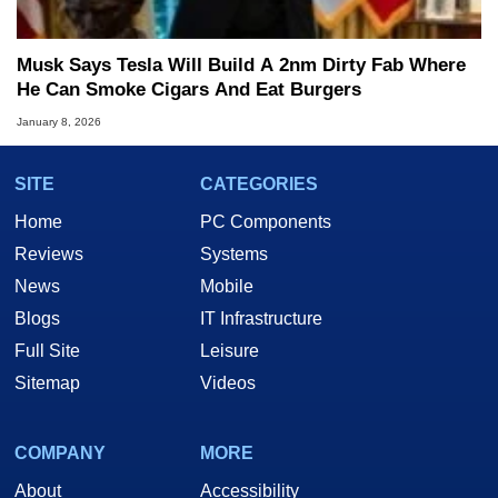
Musk Says Tesla Will Build A 2nm Dirty Fab Where
He Can Smoke Cigars And Eat Burgers
January 8, 2026
SITE
CATEGORIES
Home
PC Components
Reviews
Systems
News
Mobile
Blogs
IT Infrastructure
Full Site
Leisure
Sitemap
Videos
COMPANY
MORE
About
Accessibility