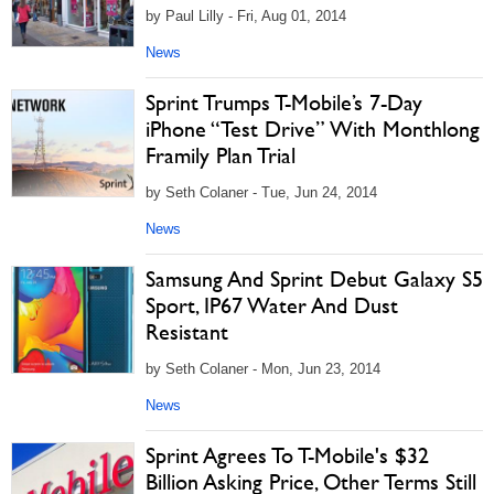
by Paul Lilly - Fri, Aug 01, 2014
News
Sprint Trumps T-Mobile’s 7-Day
iPhone “Test Drive” With Monthlong
Framily Plan Trial
by Seth Colaner - Tue, Jun 24, 2014
News
Samsung And Sprint Debut Galaxy S5
Sport, IP67 Water And Dust
Resistant
by Seth Colaner - Mon, Jun 23, 2014
News
Sprint Agrees To T-Mobile's $32
Billion Asking Price, Other Terms Still