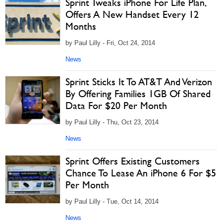
Sprint Tweaks iPhone For Life Plan,
Offers A New Handset Every 12
Months
by Paul Lilly - Fri, Oct 24, 2014
News
Sprint Sticks It To AT&T And Verizon
By Offering Families 1GB Of Shared
Data For $20 Per Month
by Paul Lilly - Thu, Oct 23, 2014
News
Sprint Offers Existing Customers
Chance To Lease An iPhone 6 For $5
Per Month
by Paul Lilly - Tue, Oct 14, 2014
News