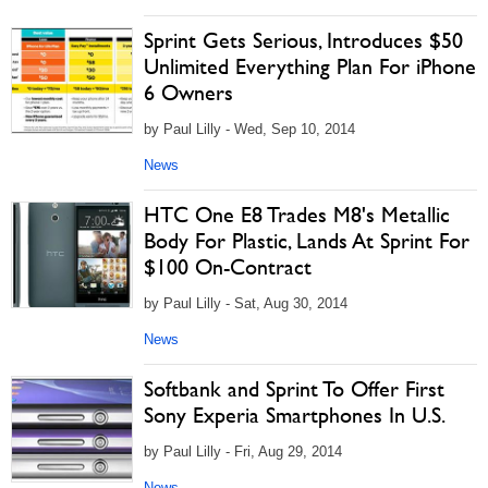
Sprint Gets Serious, Introduces $50
Unlimited Everything Plan For iPhone
6 Owners
by Paul Lilly - Wed, Sep 10, 2014
News
HTC One E8 Trades M8's Metallic
Body For Plastic, Lands At Sprint For
$100 On-Contract
by Paul Lilly - Sat, Aug 30, 2014
News
Softbank and Sprint To Offer First
Sony Experia Smartphones In U.S.
by Paul Lilly - Fri, Aug 29, 2014
News