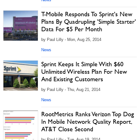
T-Mobile Responds To Sprint's New
Plans By Quadrupling 'Simple Starter'
Data For $5 Per Month
by Paul Lilly - Mon, Aug 25, 2014
News
Sprint Keeps It Simple With $60
Unlimited Wireless Plan For New
And Existing Customers
by Paul Lilly - Thu, Aug 21, 2014
News
RootMetrics Ranks Verizon Top Dog
In Mobile Network Quality Report,
AT&T Close Second
by Paul Lilly - Tue, Aug 19, 2014