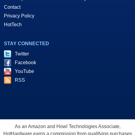
Contact
Privacy Policy
HotTech
STAY CONNECTED
Twitter
Facebook
YouTube
RSS
As an Amazon and Howl Technologies Associate,
HotHardware earns a commission from qualifying purchases