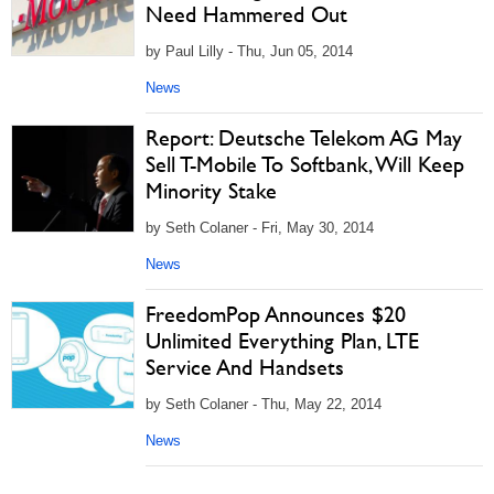
Need Hammered Out
by Paul Lilly - Thu, Jun 05, 2014
News
Report: Deutsche Telekom AG May
Sell T-Mobile To Softbank, Will Keep
Minority Stake
by Seth Colaner - Fri, May 30, 2014
News
FreedomPop Announces $20
Unlimited Everything Plan, LTE
Service And Handsets
by Seth Colaner - Thu, May 22, 2014
News