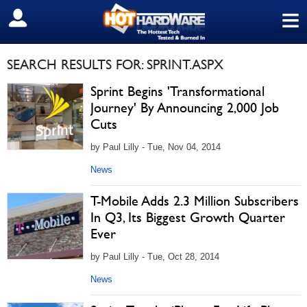
≡
SIGN OUT
SEARCH RESULTS FOR: SPRINT.ASPX
Sprint Begins 'Transformational
Journey' By Announcing 2,000 Job
Cuts
by Paul Lilly - Tue, Nov 04, 2014
News
T-Mobile Adds 2.3 Million Subscribers
In Q3, Its Biggest Growth Quarter
Ever
by Paul Lilly - Tue, Oct 28, 2014
News