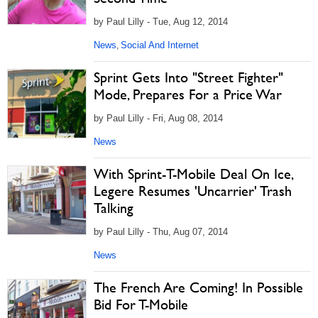
by Paul Lilly - Tue, Aug 12, 2014
News
Social And Internet
,
Sprint Gets Into "Street Fighter"
Mode, Prepares For a Price War
by Paul Lilly - Fri, Aug 08, 2014
News
With Sprint-T-Mobile Deal On Ice,
Legere Resumes 'Uncarrier' Trash
Talking
by Paul Lilly - Thu, Aug 07, 2014
News
The French Are Coming! In Possible
Bid For T-Mobile