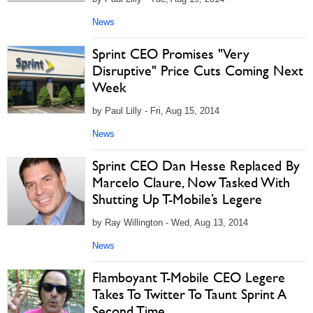
News
Sprint CEO Promises "Very
Disruptive" Price Cuts Coming Next
Week
by Paul Lilly - Fri, Aug 15, 2014
News
Sprint CEO Dan Hesse Replaced By
Marcelo Claure, Now Tasked With
Shutting Up T-Mobile’s Legere
by Ray Willington - Wed, Aug 13, 2014
News
Flamboyant T-Mobile CEO Legere
Takes To Twitter To Taunt Sprint A
Second Time