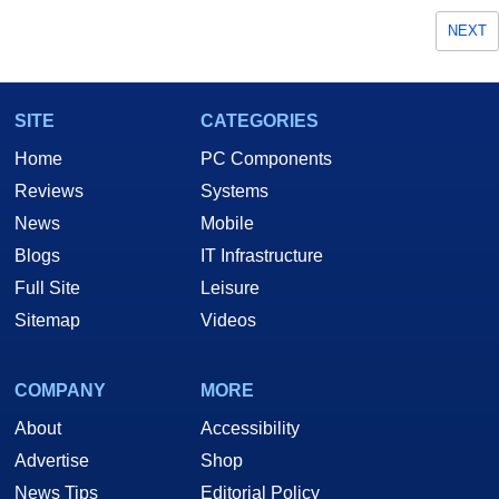
NEXT
SITE
CATEGORIES
Home
PC Components
Reviews
Systems
News
Mobile
Blogs
IT Infrastructure
Full Site
Leisure
Sitemap
Videos
COMPANY
MORE
About
Accessibility
Advertise
Shop
News Tips
Editorial Policy