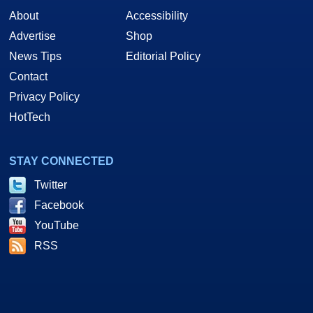
About
Accessibility
Advertise
Shop
News Tips
Editorial Policy
Contact
Privacy Policy
HotTech
STAY CONNECTED
Twitter
Facebook
YouTube
RSS