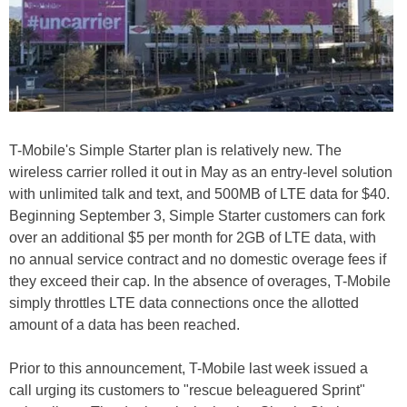
T-Mobile's Simple Starter plan is relatively new. The
wireless carrier rolled it out in May as an entry-level solution
with unlimited talk and text, and 500MB of LTE data for $40.
Beginning September 3, Simple Starter customers can fork
over an additional $5 per month for 2GB of LTE data, with
no annual service contract and no domestic overage fees if
they exceed their cap. In the absence of overages, T-Mobile
simply throttles LTE data connections once the allotted
amount of a data has been reached.
Prior to this announcement, T-Mobile last week issued a
call urging its customers to "rescue beleaguered Sprint"