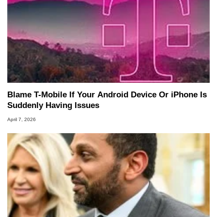
Blame T-Mobile If Your Android Device Or iPhone Is
Suddenly Having Issues
April 7, 2026