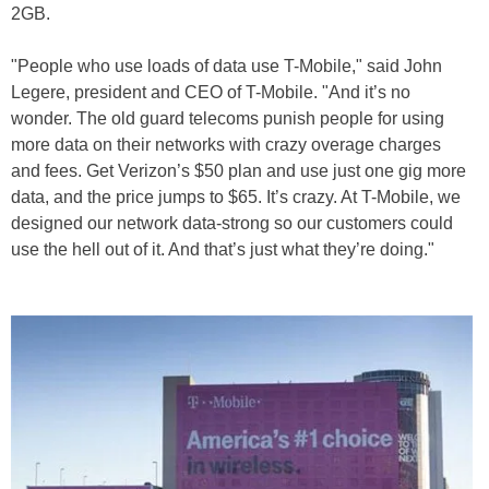
2GB.
"People who use loads of data use T-Mobile," said John
Legere, president and CEO of T-Mobile. "And it’s no
wonder. The old guard telecoms punish people for using
more data on their networks with crazy overage charges
and fees. Get Verizon’s $50 plan and use just one gig more
data, and the price jumps to $65. It’s crazy. At T-Mobile, we
designed our network data-strong so our customers could
use the hell out of it. And that’s just what they’re doing."