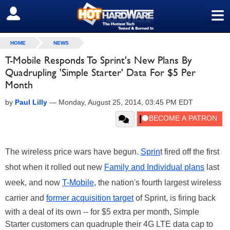
≡
SIGN OUT
HOME
NEWS
T-Mobile Responds To Sprint's New Plans By
Quadrupling 'Simple Starter' Data For $5 Per
Month
by
Paul Lilly
—
Monday, August 25, 2014, 03:45 PM EDT
The wireless price wars have begun.
Sprin
t fired off the first
shot when it rolled out new
Family and Individual plans
last
week, and now
T-Mobile
, the nation's fourth largest wireless
carrier and
former acquisition target
of Sprint, is firing back
with a deal of its own -- for $5 extra per month, Simple
Starter customers can quadruple their 4G LTE data cap to