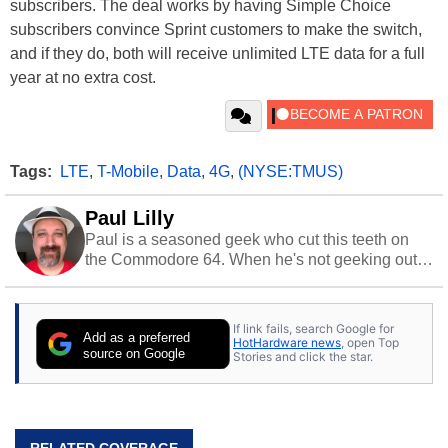
subscribers. The deal works by having Simple Choice
subscribers convince Sprint customers to make the switch,
and if they do, both will receive unlimited LTE data for a full
year at no extra cost.
Tags:
LTE
,
T-Mobile
,
Data
,
4G
,
(NYSE:TMUS)
Paul Lilly
Paul is a seasoned geek who cut this teeth on
the Commodore 64. When he's not geeking out
to tech, he's out riding his Harley and collecting
stray cats.
If link fails, search Google for
Add as a preferred
HotHardware news
, open Top
source on Google
Stories and click the star.
RELATED COVERAGE