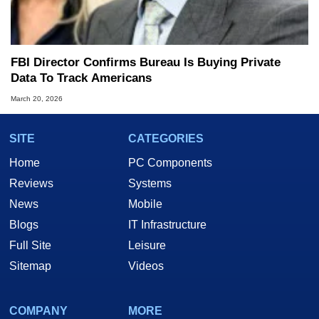
FBI Director Confirms Bureau Is Buying Private
Data To Track Americans
March 20, 2026
SITE
CATEGORIES
Home
PC Components
Reviews
Systems
News
Mobile
Blogs
IT Infrastructure
Full Site
Leisure
Sitemap
Videos
COMPANY
MORE