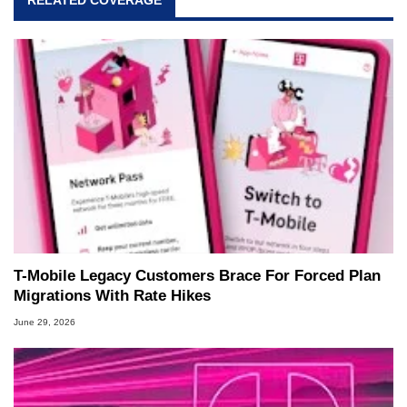
T-Mobile Legacy Customers Brace For Forced Plan
Migrations With Rate Hikes
June 29, 2026