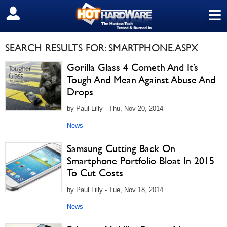
≡
SIGN OUT
SEARCH RESULTS FOR: SMARTPHONE.ASPX
Gorilla Glass 4 Cometh And It’s
Tough And Mean Against Abuse And
Drops
by Paul Lilly - Thu, Nov 20, 2014
News
Samsung Cutting Back On
Smartphone Portfolio Bloat In 2015
To Cut Costs
by Paul Lilly - Tue, Nov 18, 2014
News