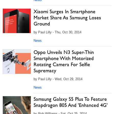
Xiaomi Surges In Smartphone
Market Share As Samsung Loses
Ground
by Paul Lilly - Thu, Oct 30, 2014
News
Oppo Unveils N3 Super-Thin
Smartphone With Motorized
Rotating Camera For Selfie
Supremacy
by Paul Lilly - Wed, Oct 29, 2014
News
Samsung Galaxy S5 Plus To Feature
Snapdragon 805 And 'Enhanced 4G'
by Rob Williams - Sat, Oct 25, 2014