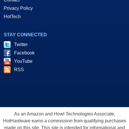
Privacy Policy
HotTech
STAY CONNECTED
Twitter
Facebook
YouTube
RSS
As an Amazon and Howl Technologies Associate,
HotHardware earns a commission from qualifying purchases
made on this site. This site is intended for informational and