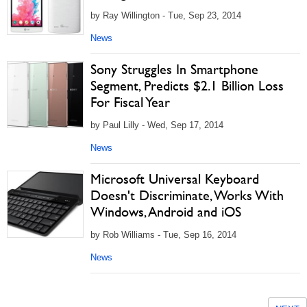
by Ray Willington - Tue, Sep 23, 2014
News
Sony Struggles In Smartphone
Segment, Predicts $2.1 Billion Loss
For Fiscal Year
by Paul Lilly - Wed, Sep 17, 2014
News
Microsoft Universal Keyboard
Doesn't Discriminate, Works With
Windows, Android and iOS
by Rob Williams - Tue, Sep 16, 2014
News