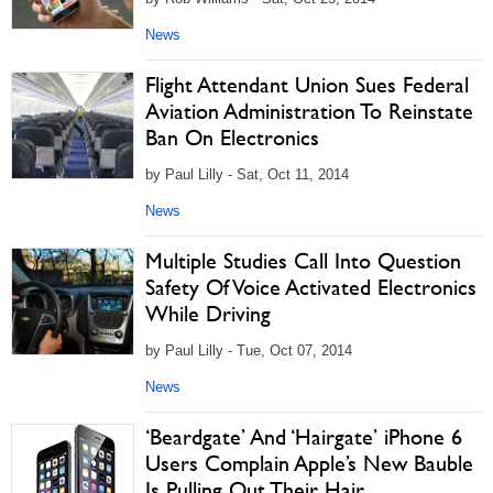
News
Flight Attendant Union Sues Federal
Aviation Administration To Reinstate
Ban On Electronics
by Paul Lilly - Sat, Oct 11, 2014
News
Multiple Studies Call Into Question
Safety Of Voice Activated Electronics
While Driving
by Paul Lilly - Tue, Oct 07, 2014
News
‘Beardgate’ And ‘Hairgate’ iPhone 6
Users Complain Apple’s New Bauble
Is Pulling Out Their Hair