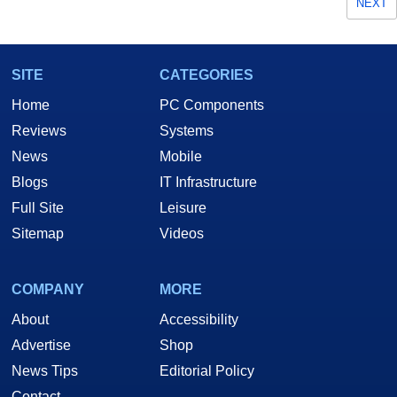
NEXT
SITE
CATEGORIES
Home
PC Components
Reviews
Systems
News
Mobile
Blogs
IT Infrastructure
Full Site
Leisure
Sitemap
Videos
COMPANY
MORE
About
Accessibility
Advertise
Shop
News Tips
Editorial Policy
Contact