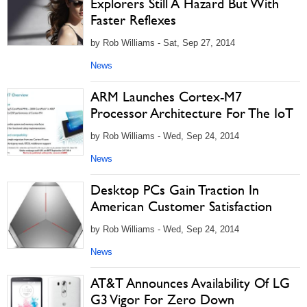
Explorers Still A Hazard But With
Faster Reflexes
by Rob Williams - Sat, Sep 27, 2014
News
ARM Launches Cortex-M7
Processor Architecture For The IoT
by Rob Williams - Wed, Sep 24, 2014
News
Desktop PCs Gain Traction In
American Customer Satisfaction
by Rob Williams - Wed, Sep 24, 2014
News
AT&T Announces Availability Of LG
G3 Vigor For Zero Down