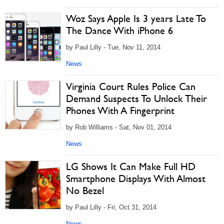
Woz Says Apple Is 3 years Late To
The Dance With iPhone 6
by Paul Lilly - Tue, Nov 11, 2014
News
Virginia Court Rules Police Can
Demand Suspects To Unlock Their
Phones With A Fingerprint
by Rob Williams - Sat, Nov 01, 2014
News
LG Shows It Can Make Full HD
Smartphone Displays With Almost
No Bezel
by Paul Lilly - Fri, Oct 31, 2014
News