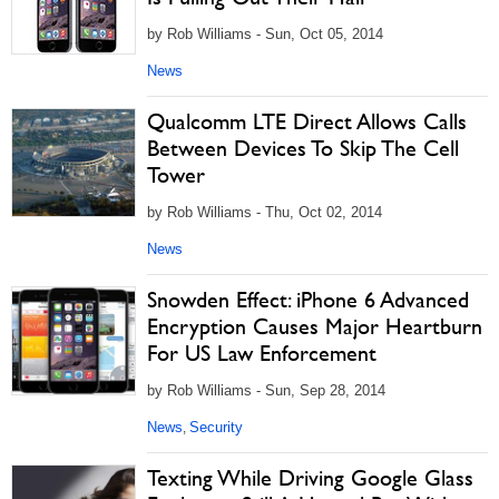
by Rob Williams - Sun, Oct 05, 2014
News
Qualcomm LTE Direct Allows Calls
Between Devices To Skip The Cell
Tower
by Rob Williams - Thu, Oct 02, 2014
News
Snowden Effect: iPhone 6 Advanced
Encryption Causes Major Heartburn
For US Law Enforcement
by Rob Williams - Sun, Sep 28, 2014
News
Security
,
Texting While Driving Google Glass