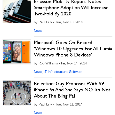
Ericsson Mobility Report Notes
Smartphone Adoption Will Increase
Two-Fold By 2020
by Paul Lilly - Tue, Nov 18, 2014
News
Microsoft Goes On Record
‘Windows 10 Upgrades For All Lumia
Windows Phone 8 Devices’
by Rob Williams - Fri, Nov 14, 2014
News
IT Infrastructure
Software
,
,
Rejection: Guy Proposes With 99
iPhone 6s And She Says NO, It’s Not
About The Bling Pal
by Paul Lilly - Tue, Nov 11, 2014
News