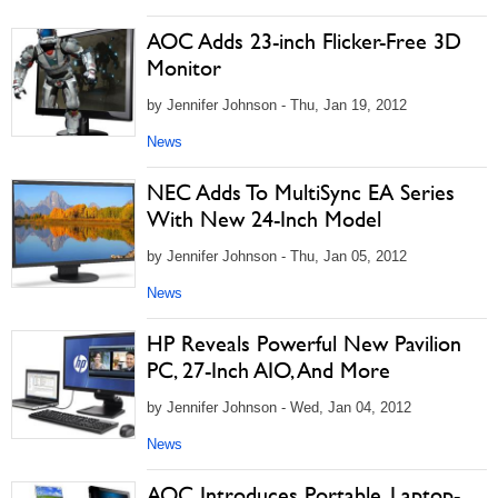
AOC Adds 23-inch Flicker-Free 3D
Monitor
by Jennifer Johnson - Thu, Jan 19, 2012
News
NEC Adds To MultiSync EA Series
With New 24-Inch Model
by Jennifer Johnson - Thu, Jan 05, 2012
News
HP Reveals Powerful New Pavilion
PC, 27-Inch AIO, And More
by Jennifer Johnson - Wed, Jan 04, 2012
News
AOC Introduces Portable, Laptop-