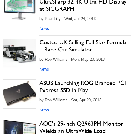
UltraSharp 32 4K Ultra HD Display
at SIGGRAPH
by Paul Lilly - Wed, Jul 24, 2013
News
Costco UK Selling Full-Size Formula
1 Race Car Simulator
by Rob Williams - Mon, May 20, 2013
News
ASUS Launching ROG Branded PCI
Express SSD in May
by Rob Williams - Sat, Apr 20, 2013
News
AOC's 29-inch Q2963PM Monitor
Wields an UltraWide Load