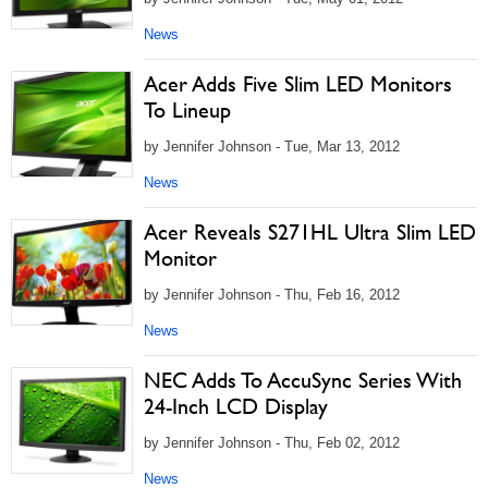
News
Acer Adds Five Slim LED Monitors
To Lineup
by Jennifer Johnson - Tue, Mar 13, 2012
News
Acer Reveals S271HL Ultra Slim LED
Monitor
by Jennifer Johnson - Thu, Feb 16, 2012
News
NEC Adds To AccuSync Series With
24-Inch LCD Display
by Jennifer Johnson - Thu, Feb 02, 2012
News