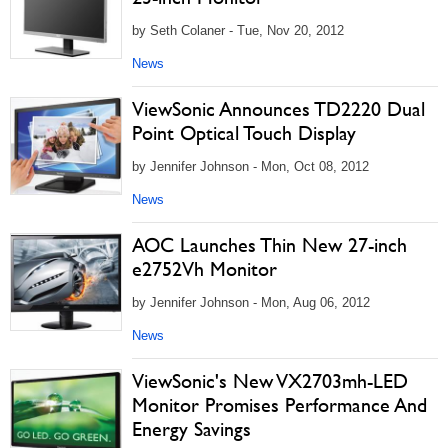
by Seth Colaner - Tue, Nov 20, 2012
News
ViewSonic Announces TD2220 Dual
Point Optical Touch Display
by Jennifer Johnson - Mon, Oct 08, 2012
News
AOC Launches Thin New 27-inch
e2752Vh Monitor
by Jennifer Johnson - Mon, Aug 06, 2012
News
ViewSonic's New VX2703mh-LED
Monitor Promises Performance And
Energy Savings