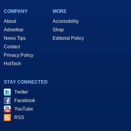
COMPANY
MORE
About
Accessibility
Advertise
Shop
News Tips
Editorial Policy
Contact
Privacy Policy
HotTech
STAY CONNECTED
Twitter
Facebook
YouTube
RSS