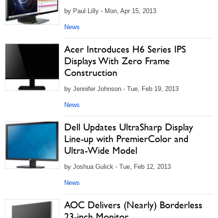
by Paul Lilly - Mon, Apr 15, 2013
News
Acer Introduces H6 Series IPS
Displays With Zero Frame
Construction
by Jennifer Johnson - Tue, Feb 19, 2013
News
Dell Updates UltraSharp Display
Line-up with PremierColor and
Ultra-Wide Model
by Joshua Gulick - Tue, Feb 12, 2013
News
AOC Delivers (Nearly) Borderless
23-inch Monitor