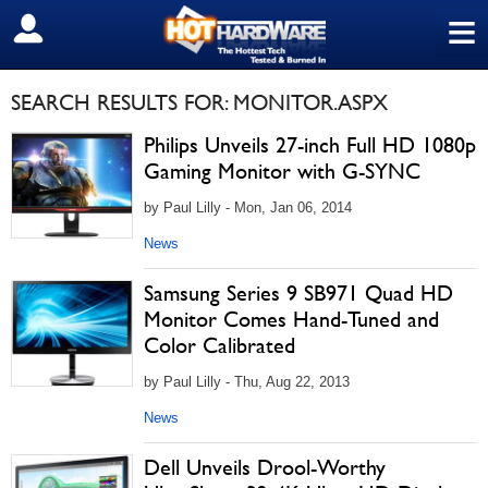
≡
SIGN OUT
SEARCH RESULTS FOR: MONITOR.ASPX
Philips Unveils 27-inch Full HD 1080p
Gaming Monitor with G-SYNC
by Paul Lilly - Mon, Jan 06, 2014
News
Samsung Series 9 SB971 Quad HD
Monitor Comes Hand-Tuned and
Color Calibrated
by Paul Lilly - Thu, Aug 22, 2013
News
Dell Unveils Drool-Worthy