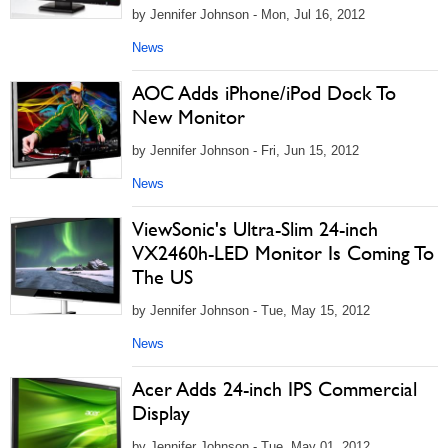
by Jennifer Johnson - Mon, Jul 16, 2012
News
AOC Adds iPhone/iPod Dock To
New Monitor
by Jennifer Johnson - Fri, Jun 15, 2012
News
ViewSonic's Ultra-Slim 24-inch
VX2460h-LED Monitor Is Coming To
The US
by Jennifer Johnson - Tue, May 15, 2012
News
Acer Adds 24-inch IPS Commercial
Display
by Jennifer Johnson - Tue, May 01, 2012