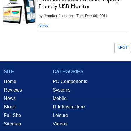
Friendly USB Monitor
by Jennifer Johnson - Tue, Dec 06, 2011
News
NEXT
SITE
CATEGORIES
Home
PC Components
Reviews
Systems
News
Mobile
Blogs
IT Infrastructure
Full Site
Leisure
Sitemap
Videos