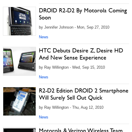
DROID R2-D2 By Motorola Coming
Soon
by Jennifer Johnson - Mon, Sep 27, 2010
News
HTC Debuts Desire Z, Desire HD
And New Sense Experience
by Ray Willington - Wed, Sep 15, 2010
News
R2-D2 Edition DROID 2 Smartphone
Will Surely Sell Out Quick
by Ray Willington - Thu, Aug 12, 2010
News
Motorola & Verizon Wireless Team