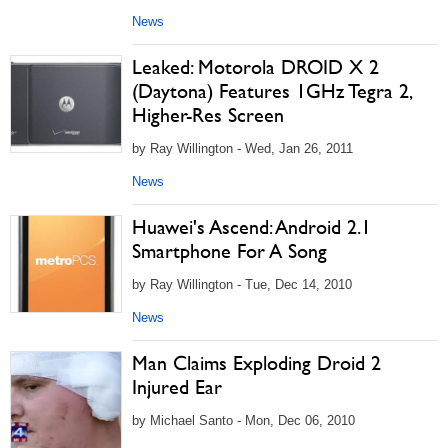
News
Leaked: Motorola DROID X 2
(Daytona) Features 1GHz Tegra 2,
Higher-Res Screen
by Ray Willington - Wed, Jan 26, 2011
News
Huawei's Ascend: Android 2.1
Smartphone For A Song
by Ray Willington - Tue, Dec 14, 2010
News
Man Claims Exploding Droid 2
Injured Ear
by Michael Santo - Mon, Dec 06, 2010