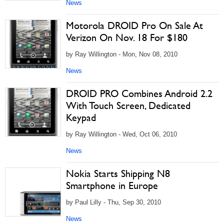
News
Motorola DROID Pro On Sale At
Verizon On Nov. 18 For $180
by Ray Willington - Mon, Nov 08, 2010
News
DROID PRO Combines Android 2.2
With Touch Screen, Dedicated
Keypad
by Ray Willington - Wed, Oct 06, 2010
News
Nokia Starts Shipping N8
Smartphone in Europe
by Paul Lilly - Thu, Sep 30, 2010
News