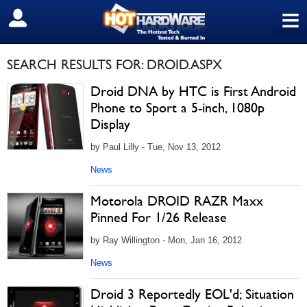
≡
SIGN OUT
SEARCH RESULTS FOR: DROID.ASPX
Droid DNA by HTC is First Android
Phone to Sport a 5-inch, 1080p
Display
by Paul Lilly - Tue, Nov 13, 2012
News
Motorola DROID RAZR Maxx
Pinned For 1/26 Release
by Ray Willington - Mon, Jan 16, 2012
News
Droid 3 Reportedly EOL'd; Situation