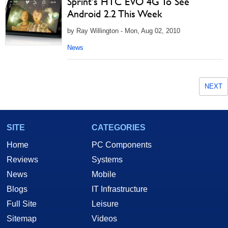
Sprint's HTC EVO 4G To See
Android 2.2 This Week
by Ray Willington - Mon, Aug 02, 2010
News
NEXT
SITE
CATEGORIES
Home
PC Components
Reviews
Systems
News
Mobile
Blogs
IT Infrastructure
Full Site
Leisure
Sitemap
Videos