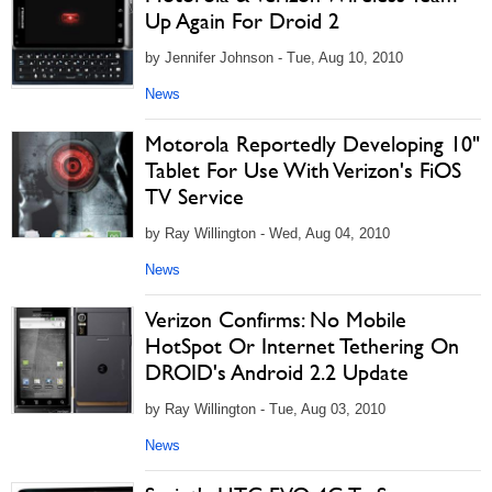
Up Again For Droid 2
by Jennifer Johnson - Tue, Aug 10, 2010
News
Motorola Reportedly Developing 10"
Tablet For Use With Verizon's FiOS
TV Service
by Ray Willington - Wed, Aug 04, 2010
News
Verizon Confirms: No Mobile
HotSpot Or Internet Tethering On
DROID's Android 2.2 Update
by Ray Willington - Tue, Aug 03, 2010
News