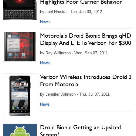
Highlights Poor Carrier Behavior
by Joel Hruska - Tue, Jan 03, 2012
News
Motorola's Droid Bionic Brings qHD
Display And LTE To Verizon For $300
by Ray Willington - Wed, Sep 07, 2011
News
Verizon Wireless Introduces Droid 3
From Motorola
by Jennifer Johnson - Thu, Jul 07, 2011
News
Droid Bionic Getting an Upsized
Screen?