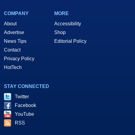
COMPANY
MORE
About
Accessibility
Advertise
Shop
News Tips
Editorial Policy
Contact
Privacy Policy
HotTech
STAY CONNECTED
Twitter
Facebook
YouTube
RSS