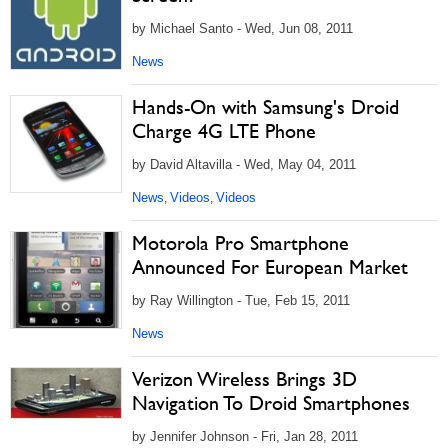
by Michael Santo - Wed, Jun 08, 2011
News
Hands-On with Samsung's Droid
Charge 4G LTE Phone
by David Altavilla - Wed, May 04, 2011
News
Videos
Videos
,
,
Motorola Pro Smartphone
Announced For European Market
by Ray Willington - Tue, Feb 15, 2011
News
Verizon Wireless Brings 3D
Navigation To Droid Smartphones
by Jennifer Johnson - Fri, Jan 28, 2011