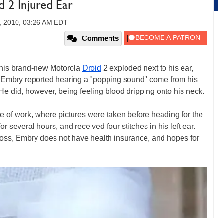
 2 Injured Ear
, 2010, 03:26 AM EDT
Comments
 his brand-new Motorola
Droid
2 exploded next to his ear,
n Embry reported hearing a "popping sound" come from his
t. He did, however, being feeling blood dripping onto his neck.
e of work, where pictures were taken before heading for the
several hours, and received four stitches in his left ear.
loss, Embry does not have health insurance, and hopes for