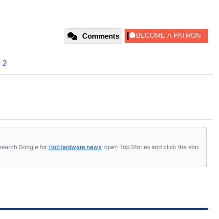
Comments
 2
s, search Google for
HotHardware news
, open Top Stories and click the star.