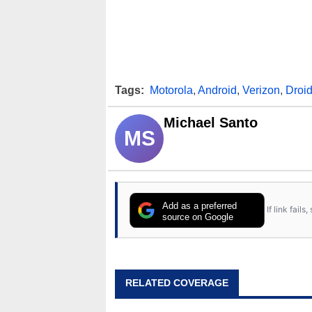
Tags:
Motorola
,
Android
,
Verizon
,
Droid
Michael Santo
MS
Add as a preferred
If link fail
source on Google
RELATED COVERAGE