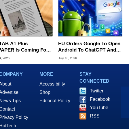
TAB A1 Plus
EU Orders Google To Open
APER Is Coming For
Android To ChatGPT And
e iPad's Lunch Money
Other AI Rivals
4, 2026
July 18, 2026
COMPANY
MORE
STAY
CONNECTED
About
Accessibility
Twitter
Advertise
Shop
Facebook
News Tips
Editorial Policy
YouTube
Contact
RSS
Privacy Policy
HotTech