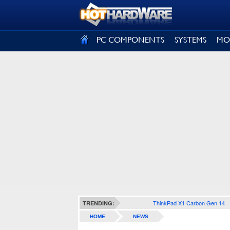
SIGN OUT
PC COMPONENTS
SYSTEMS
MO
ThinkPad X1 Carbon Gen 14
TRENDING:
HOME
NEWS