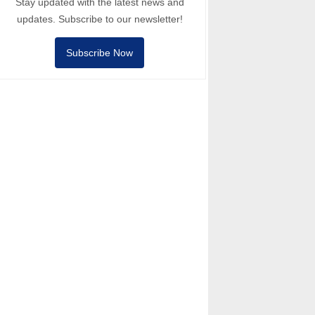
Stay updated with the latest news and
updates. Subscribe to our newsletter!
Subscribe Now