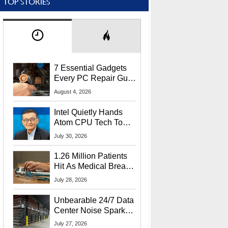
TOP STORIES
7 Essential Gadgets
Every PC Repair Guru
Should Own
August 4, 2026
Intel Quietly Hands
Atom CPU Tech To
Startup Linked To
July 30, 2026
CEO Lip-Bu Tan
1.26 Million Patients
Hit As Medical Breach
Exposes Social
July 28, 2026
Security Info
Unbearable 24/7 Data
Center Noise Sparks
Lawsuit From Furious
July 27, 2026