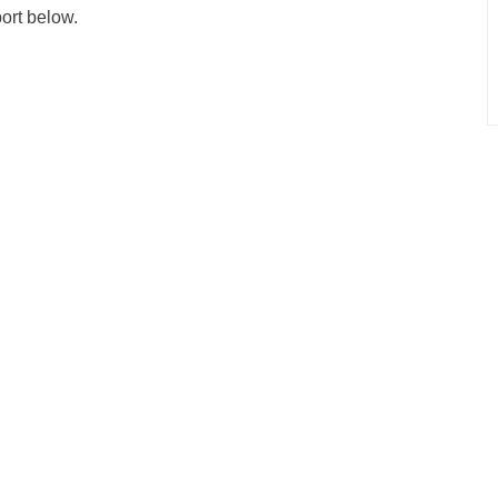
port below.