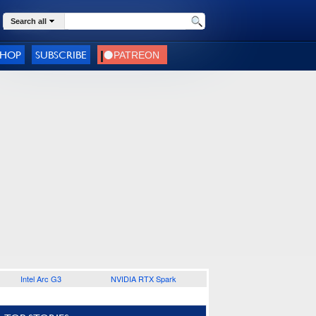
Search all
SHOP
SUBSCRIBE
Intel Arc G3
NVIDIA RTX Spark