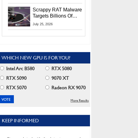
Residents
Scrappy RAT Malware
Targets Billions Of
Chrome And Edge
July 25, 2026
Users
WHICH NEW GPU IS FOR YOU?
Intel Arc B580
RTX 5080
RTX 5090
9070 XT
RTX 5070
Radeon RX 9070
More Results
KEEP INFORMED