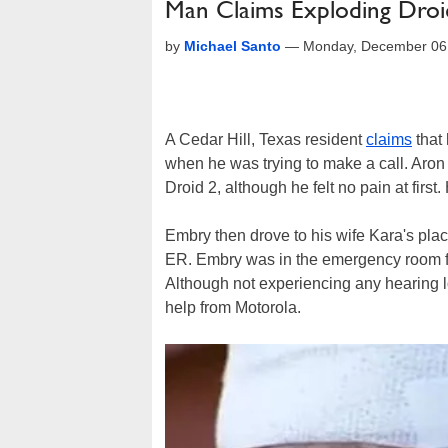
Man Claims Exploding Droid
by
Michael Santo
—
Monday, December 06
A Cedar Hill, Texas resident
claims
that
when he was trying to make a call. Aro
Droid 2, although he felt no pain at firs
Embry then drove to his wife Kara's plac
ER. Embry was in the emergency room for 
Although not experiencing any hearing 
help from Motorola.