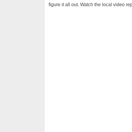
figure it all out. Watch the local video re