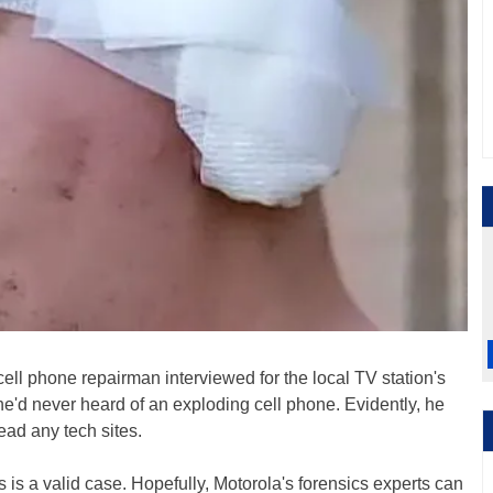
 cell phone repairman interviewed for the local TV station's
 he'd never heard of an exploding cell phone. Evidently, he
ead any tech sites.
 is a valid case. Hopefully, Motorola's forensics experts can