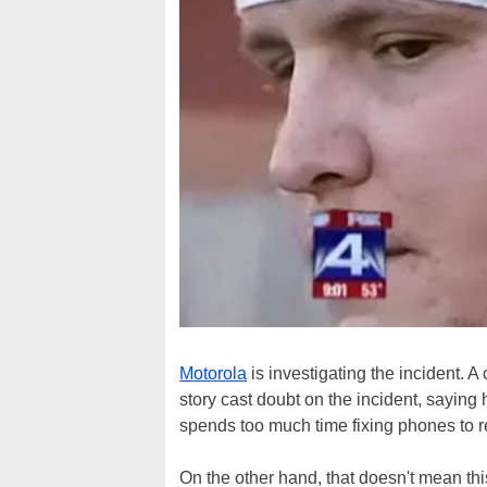
Motorola
is investigating the incident. A
story cast doubt on the incident, saying
spends too much time fixing phones to r
On the other hand, that doesn't mean this