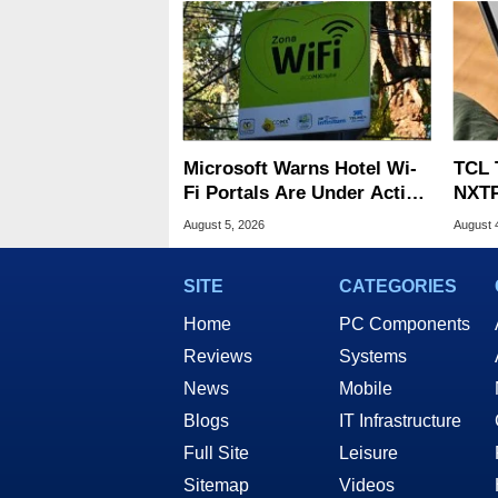
Microsoft Warns Hotel Wi-
TCL 
Fi Portals Are Under Active
NXTP
Attack
Appl
August 5, 2026
August 
SITE
CATEGORIES
Home
PC Components
Reviews
Systems
News
Mobile
Blogs
IT Infrastructure
Full Site
Leisure
Sitemap
Videos