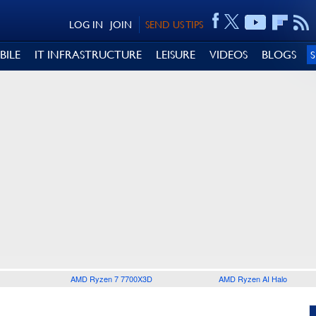
LOG IN
JOIN
SEND US TIPS
BILE
IT INFRASTRUCTURE
LEISURE
VIDEOS
BLOGS
AMD Ryzen 7 7700X3D
AMD Ryzen AI Halo