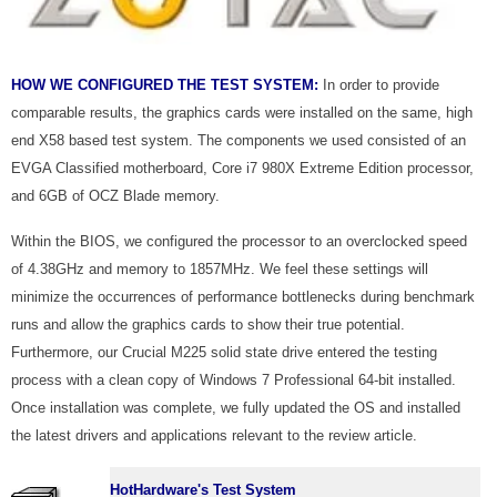
HOW WE CONFIGURED THE TEST SYSTEM:
In order to provide
comparable results, the graphics cards were installed on the same, high
end X58 based test system. The components we used consisted of an
EVGA Classified motherboard, Core i7 980X Extreme Edition processor,
and 6GB of OCZ Blade memory.
Within the BIOS, we configured the processor to an overclocked speed
of 4.38GHz and memory to 1857MHz. We feel these settings will
minimize the occurrences of performance bottlenecks during benchmark
runs and allow the graphics cards to show their true potential.
Furthermore, our Crucial M225 solid state drive entered the testing
process with a clean copy of Windows 7 Professional 64-bit installed.
Once installation was complete, we fully updated the OS and installed
the latest drivers and applications relevant to the review article.
HotHardware's Test System