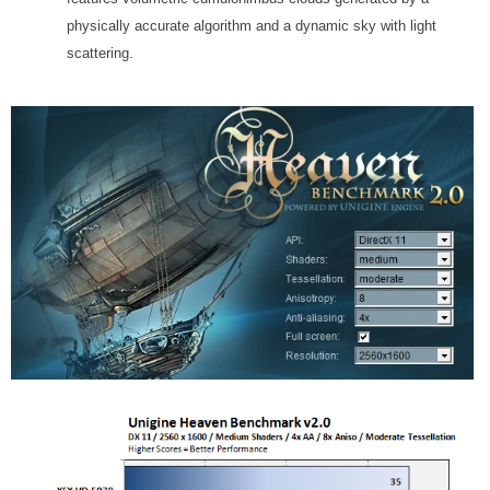
physically accurate algorithm and a dynamic sky with light
scattering.