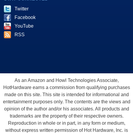
Twitter
Facebook
YouTube
RSS
As an Amazon and Howl Technologies Associate,
HotHardware earns a commission from qualifying purchases
made on this site. This site is intended for informational and
entertainment purposes only. The contents are the views and
opinion of the author and/or his associates. All products and
trademarks are the property of their respective owners.
Reproduction in whole or in part, in any form or medium,
without express written permission of Hot Hardware, Inc. is