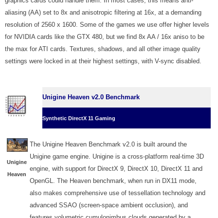
graphics cards could handle them. In most cases, this means anti-
aliasing (AA) set to 8x and anisotropic filtering at 16x, at a demanding
resolution of 2560 x 1600. Some of the games we use offer higher levels
for NVIDIA cards like the GTX 480, but we find 8x AA / 16x aniso to be
the max for ATI cards. Textures, shadows, and all other image quality
settings were locked in at their highest settings, with V-sync disabled.
Unigine Heaven v2.0 Benchmark
Synthetic DirectX 11 Gaming
The Unigine Heaven Benchmark v2.0 is built around the
Unigine game engine. Unigine is a cross-platform real-time 3D
Unigine
engine, with support for DirectX 9, DirectX 10, DirectX 11 and
Heaven
OpenGL. The Heaven benchmark, when run in DX11 mode,
also makes comprehensive use of tessellation technology and
advanced SSAO (screen-space ambient occlusion), and
features volumetric cumulonimbus clouds generated by a