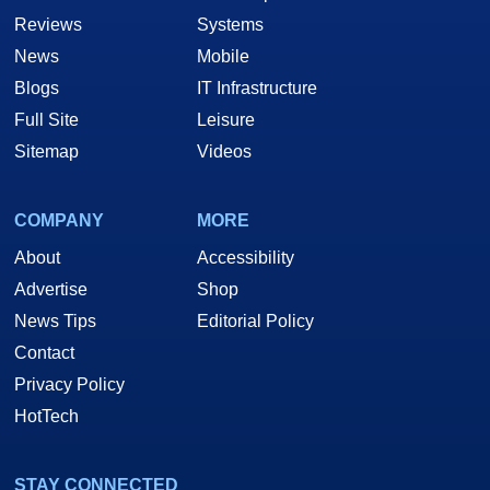
Reviews
Systems
News
Mobile
Blogs
IT Infrastructure
Full Site
Leisure
Sitemap
Videos
COMPANY
MORE
About
Accessibility
Advertise
Shop
News Tips
Editorial Policy
Contact
Privacy Policy
HotTech
STAY CONNECTED