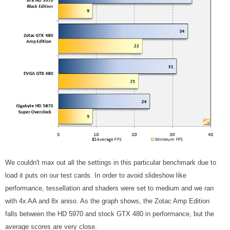
We couldn't max out all the settings in this particular benchmark due to
load it puts on our test cards. In order to avoid slideshow like
performance, tessellation and shaders were set to medium and we ran
with 4x AA and 8x aniso. As the graph shows, the Zotac Amp Edition
falls between the HD 5970 and stock GTX 480 in performance, but the
average scores are very close.