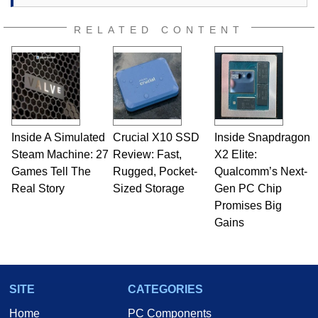
RELATED CONTENT
Inside A Simulated
Crucial X10 SSD
Inside Snapdragon
Steam Machine: 27
Review: Fast,
X2 Elite:
Games Tell The
Rugged, Pocket-
Qualcomm’s Next-
Real Story
Sized Storage
Gen PC Chip
Promises Big
Gains
SITE
CATEGORIES
Home
PC Components