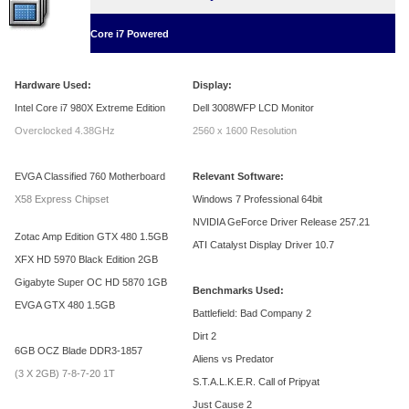
Core i7 Powered
Hardware Used:
Display:
Intel Core i7 980X Extreme Edition
Dell 3008WFP LCD Monitor
Overclocked 4.38GHz
2560 x 1600 Resolution
EVGA Classified 760 Motherboard
Relevant Software:
X58 Express Chipset
Windows 7 Professional 64bit
NVIDIA GeForce Driver Release 257.21
Zotac Amp Edition GTX 480 1.5GB
ATI Catalyst Display Driver 10.7
XFX HD 5970 Black Edition 2GB
Gigabyte Super OC HD 5870 1GB
Benchmarks Used:
EVGA GTX 480 1.5GB
Battlefield: Bad Company 2
Dirt 2
6GB OCZ Blade DDR3-1857
Aliens vs Predator
(3 X 2GB) 7-8-7-20 1T
S.T.A.L.K.E.R. Call of Pripyat
Just Cause 2