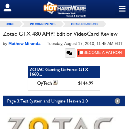
≡
SIGN OUT
HOME
PC COMPONENTS
GRAPHICS/SOUND
Zotac GTX 480 AMP! Edition VideoCard Review
by
Mathew Miranda
—
Tuesday, August 17, 2010, 11:45 AM EDT
ZOTAC Gaming GeForce GTX
1660...
QyTech
$144.99
Page 3: Test System and Unigine Heaven 2.0