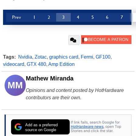
Prev
1
2
3
4
5
6
7
Tags:
Nvidia
,
Zotac
,
graphics card
,
Fermi
,
GF100
,
videocard
,
GTX 480
,
Amp Edition
Mathew Miranda
MM
Opinions and content posted by HotHardware
contributors are their own.
If link fails, search Google for
Add as a preferred
HotHardware news
, open Top
source on Google
Stories and click the star.