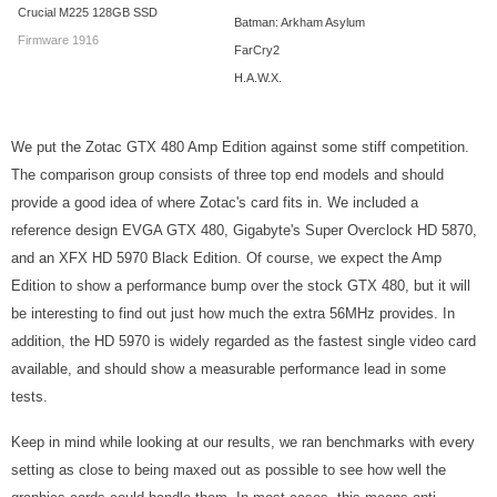
Crucial M225 128GB SSD
Batman: Arkham Asylum
Firmware 1916
FarCry2
H.A.W.X.
We put the Zotac GTX 480 Amp Edition against some stiff competition.
The comparison group consists of three top end models and should
provide a good idea of where Zotac's card fits in. We included a
reference design EVGA GTX 480, Gigabyte's Super Overclock HD 5870,
and an XFX HD 5970 Black Edition. Of course, we expect the Amp
Edition to show a performance bump over the stock GTX 480, but it will
be interesting to find out just how much the extra 56MHz provides. In
addition, the HD 5970 is widely regarded as the fastest single video card
available, and should show a measurable performance lead in some
tests.
Keep in mind while looking at our results, we ran benchmarks with every
setting as close to being maxed out as possible to see how well the