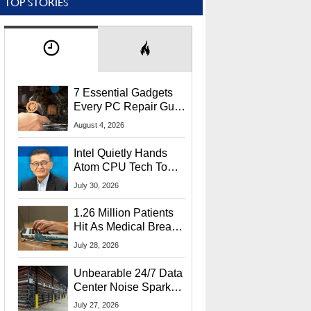
TOP STORIES
7 Essential Gadgets
Every PC Repair Guru
Should Own
August 4, 2026
Intel Quietly Hands
Atom CPU Tech To
Startup Linked To
July 30, 2026
CEO Lip-Bu Tan
1.26 Million Patients
Hit As Medical Breach
Exposes Social
July 28, 2026
Security Info
Unbearable 24/7 Data
Center Noise Sparks
Lawsuit From Furious
July 27, 2026