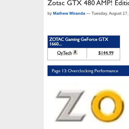
Zotac GTX 480 AMP! Editi
by
Mathew Miranda
—
Tuesday, August 17
ZOTAC Gaming GeForce GTX
1660...
QyTech
$144.99
Page 13: Overclocking Performance