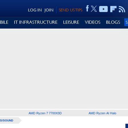
LOG IN
JOIN
SEND US TIPS
BILE
IT INFRASTRUCTURE
LEISURE
VIDEOS
BLOGS
AMD Ryzen 7 7700X3D
AMD Ryzen AI Halo
S/SOUND