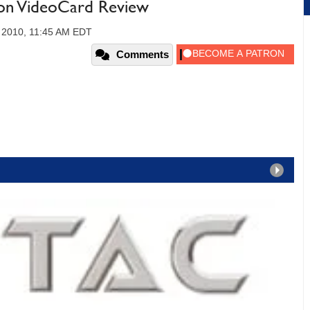
on VideoCard Review
, 2010, 11:45 AM EDT
Comments