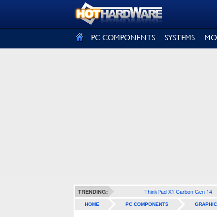
SIGN OUT
PC COMPONENTS
SYSTEMS
MO
ThinkPad X1 Carbon Gen 14
TRENDING:
HOME
PC COMPONENTS
GRAPHIC