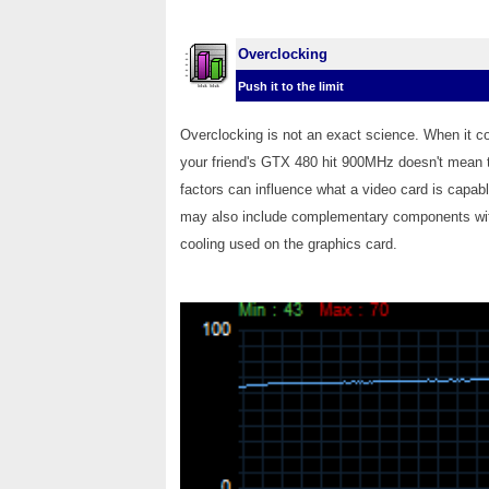
Overclocking
Push it to the limit
Overclocking is not an exact science. When it c
your friend's GTX 480 hit 900MHz doesn't mean t
factors can influence what a video card is capabl
may also include complementary components with
cooling used on the graphics card.