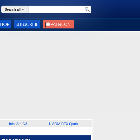
Search all
SHOP
SUBSCRIBE
Intel Arc G3
NVIDIA RTX Spark