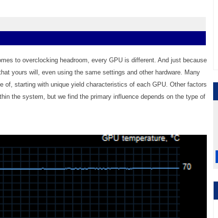
omes to overclocking headroom, every GPU is different. And just because
hat yours will, even using the same settings and other hardware. Many
e of, starting with unique yield characteristics of each GPU. Other factors
in the system, but we find the primary influence depends on the type of