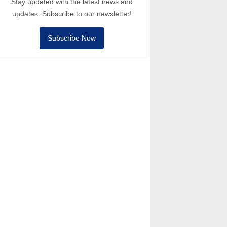
Stay updated with the latest news and
updates. Subscribe to our newsletter!
Subscribe Now