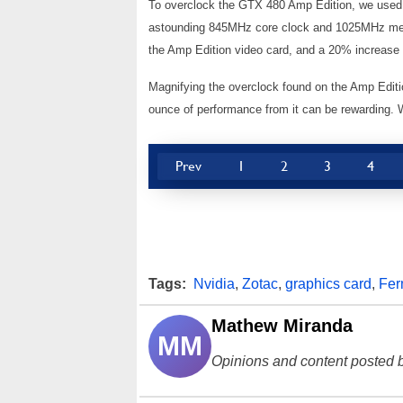
To overclock the GTX 480 Amp Edition, we used A
astounding 845MHz core clock and 1025MHz mem
the Amp Edition video card, and a 20% increase 
Magnifying the overclock found on the Amp Editi
ounce of performance from it can be rewarding. 
Prev
1
2
3
4
Tags:
Nvidia
,
Zotac
,
graphics card
,
Fer
Mathew Miranda
MM
Opinions and content posted b