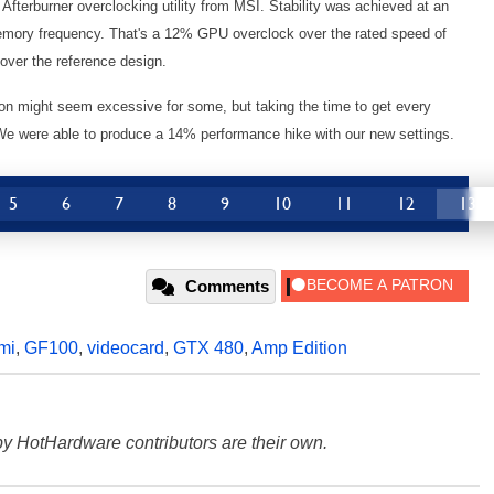
fterburner overclocking utility from MSI. Stability was achieved at an
ory frequency. That's a 12% GPU overclock over the rated speed of
over the reference design.
on might seem excessive for some, but taking the time to get every
We were able to produce a 14% performance hike with our new settings.
5
6
7
8
9
10
11
12
13
Comments
mi
,
GF100
,
videocard
,
GTX 480
,
Amp Edition
y HotHardware contributors are their own.