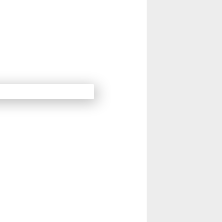
14
15
Next