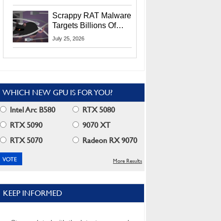
Residents
Scrappy RAT Malware
Targets Billions Of
Chrome And Edge
July 25, 2026
Users
WHICH NEW GPU IS FOR YOU?
Intel Arc B580
RTX 5080
RTX 5090
9070 XT
RTX 5070
Radeon RX 9070
More Results
KEEP INFORMED