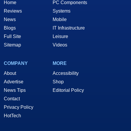
Home
PC Components
Reviews
Systems
News
Mobile
Blogs
IT Infrastructure
Full Site
Leisure
Sitemap
Videos
COMPANY
MORE
About
Accessibility
Advertise
Shop
News Tips
Editorial Policy
Contact
Privacy Policy
HotTech