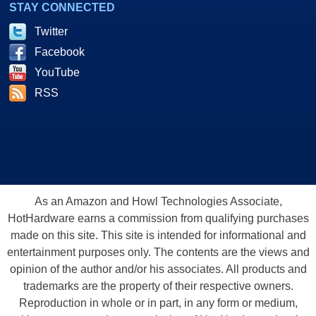
STAY CONNECTED
Twitter
Facebook
YouTube
RSS
As an Amazon and Howl Technologies Associate,
HotHardware earns a commission from qualifying purchases
made on this site. This site is intended for informational and
entertainment purposes only. The contents are the views and
opinion of the author and/or his associates. All products and
trademarks are the property of their respective owners.
Reproduction in whole or in part, in any form or medium,