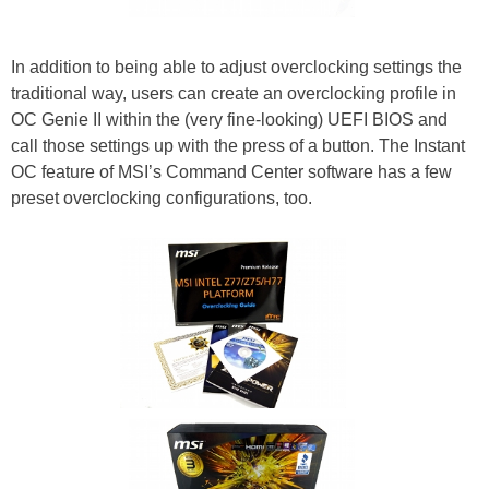
In addition to being able to adjust overclocking settings the
traditional way, users can create an overclocking profile in
OC Genie II within the (very fine-looking) UEFI BIOS and
call those settings up with the press of a button. The Instant
OC feature of MSI’s Command Center software has a few
preset overclocking configurations, too.