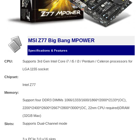
MSI Z77 Big Bang MPOWER
Specifications & Features
CPU:
Supports 3rd Gen Intel Core i7 / i5 / i3 / Pentium / Celeron processors for
LGA 1155 socket
Chipset:
Intel Z77
Memory:
Support four DDR3 DIMMs 1066/1333/1600/1866*/2000*/2133*(OC),
2200*/2400*/2600*/2667*/2800*/3000*(OC, 22nm CPU required)DRAM
(32GB Max)
Supports Dual-Channel mode
Slots:
3 x PCIe 3.0 x16 slots