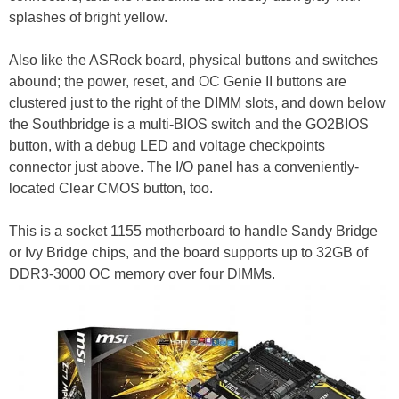
splashes of bright yellow.
Also like the ASRock board, physical buttons and switches
abound; the power, reset, and OC Genie II buttons are
clustered just to the right of the DIMM slots, and down below
the Southbridge is a multi-BIOS switch and the GO2BIOS
button, with a debug LED and voltage checkpoints
connector just above. The I/O panel has a conveniently-
located Clear CMOS button, too.
This is a socket 1155 motherboard to handle Sandy Bridge
or Ivy Bridge chips, and the board supports up to 32GB of
DDR3-3000 OC memory over four DIMMs.