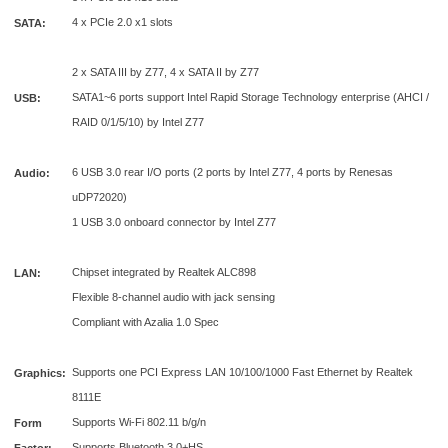
4 x PCIe 2.0 x1 slots
SATA:
2 x SATA III by Z77, 4 x SATA II by Z77
SATA1~6 ports support Intel Rapid Storage Technology enterprise (AHCI /
USB:
RAID 0/1/5/10) by Intel Z77
6 USB 3.0 rear I/O ports (2 ports by Intel Z77, 4 ports by Renesas
Audio:
uDP72020)
1 USB 3.0 onboard connector by Intel Z77
Chipset integrated by Realtek ALC898
LAN:
Flexible 8-channel audio with jack sensing
Compliant with Azalia 1.0 Spec
Supports one PCI Express LAN 10/100/1000 Fast Ethernet by Realtek
Graphics:
8111E
Supports Wi-Fi 802.11 b/g/n
Form
Supports Bluetooth 3.0+HS