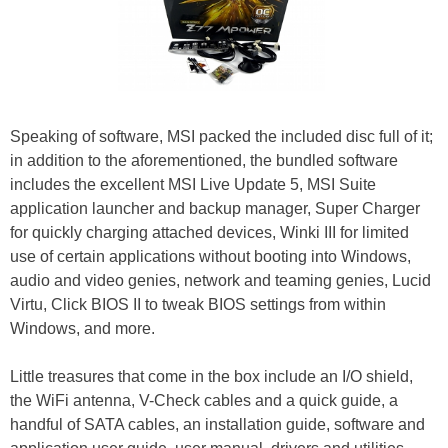
Speaking of software, MSI packed the included disc full of it;
in addition to the aforementioned, the bundled software
includes the excellent MSI Live Update 5, MSI Suite
application launcher and backup manager, Super Charger
for quickly charging attached devices, Winki III for limited
use of certain applications without booting into Windows,
audio and video genies, network and teaming genies, Lucid
Virtu, Click BIOS II to tweak BIOS settings from within
Windows, and more.
Little treasures that come in the box include an I/O shield,
the WiFi antenna, V-Check cables and a quick guide, a
handful of SATA cables, an installation guide, software and