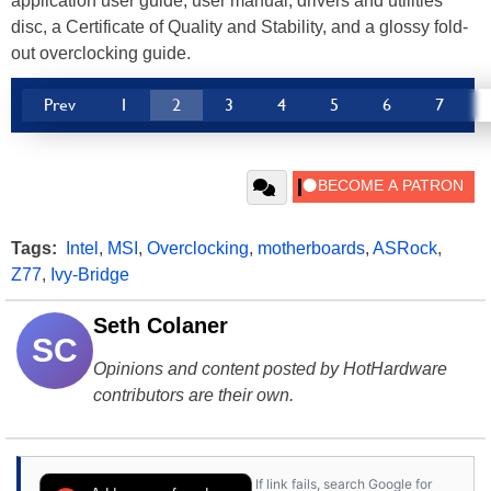
application user guide, user manual, drivers and utilities
disc, a Certificate of Quality and Stability, and a glossy fold-
out overclocking guide.
Prev
1
2
3
4
5
6
7
Tags:
Intel
,
MSI
,
Overclocking
,
motherboards
,
ASRock
,
Z77
,
Ivy-Bridge
Seth Colaner
SC
Opinions and content posted by HotHardware
contributors are their own.
If link fails, search Google for