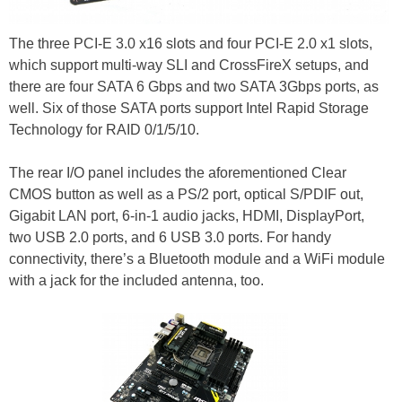
The three PCI-E 3.0 x16 slots and four PCI-E 2.0 x1 slots,
which support multi-way SLI and CrossFireX setups, and
there are four SATA 6 Gbps and two SATA 3Gbps ports, as
well. Six of those SATA ports support Intel Rapid Storage
Technology for RAID 0/1/5/10.
The rear I/O panel includes the aforementioned Clear
CMOS button as well as a PS/2 port, optical S/PDIF out,
Gigabit LAN port, 6-in-1 audio jacks, HDMI, DisplayPort,
two USB 2.0 ports, and 6 USB 3.0 ports. For handy
connectivity, there’s a Bluetooth module and a WiFi module
with a jack for the included antenna, too.