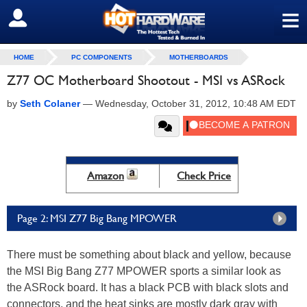
≡
SIGN OUT
HOME
PC COMPONENTS
MOTHERBOARDS
Z77 OC Motherboard Shootout - MSI vs ASRock
by
Seth Colaner
—
Wednesday, October 31, 2012, 10:48 AM EDT
Amazon
Check Price
Page 2: MSI Z77 Big Bang MPOWER
There must be something about black and yellow, because
the MSI Big Bang Z77 MPOWER sports a similar look as
the ASRock board. It has a black PCB with black slots and
connectors, and the heat sinks are mostly dark gray with