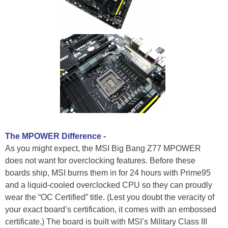
The MPOWER Difference -
As you might expect, the MSI Big Bang Z77 MPOWER
does not want for overclocking features. Before these
boards ship, MSI burns them in for 24 hours with Prime95
and a liquid-cooled overclocked CPU so they can proudly
wear the “OC Certified” title. (Lest you doubt the veracity of
your exact board’s certification, it comes with an embossed
certificate.) The board is built with MSI’s Military Class III