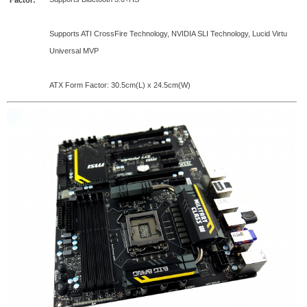
Factor:
Supports ATI CrossFire Technology, NVIDIA SLI Technology, Lucid Virtu
Universal MVP
ATX Form Factor: 30.5cm(L) x 24.5cm(W)