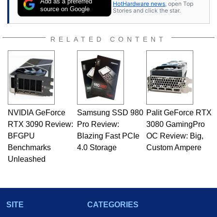
Add as a preferred
HotHardware news
, open Top
source on Google
Stories and click the star.
RELATED CONTENT
NVIDIA GeForce
Samsung SSD 980
Palit GeForce RTX
RTX 3090 Review:
Pro Review:
3080 GamingPro
BFGPU
Blazing Fast PCIe
OC Review: Big,
Benchmarks
4.0 Storage
Custom Ampere
Unleashed
SITE
CATEGORIES