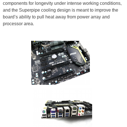
components for longevity under intense working conditions,
and the Superpipe cooling design is meant to improve the
board’s ability to pull heat away from power array and
processor area.