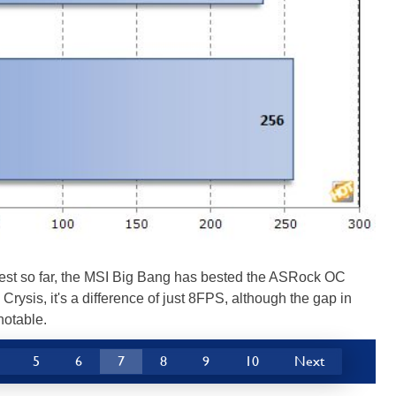
 test so far, the MSI Big Bang has bested the ASRock OC
 Crysis, it's a difference of just 8FPS, although the gap in
notable.
5
6
7
8
9
10
Next