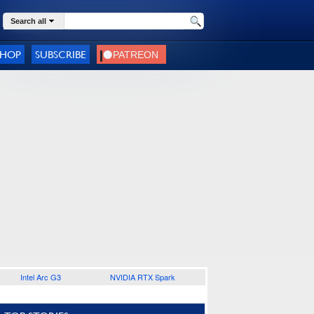
Search all
SHOP
SUBSCRIBE
Intel Arc G3
NVIDIA RTX Spark