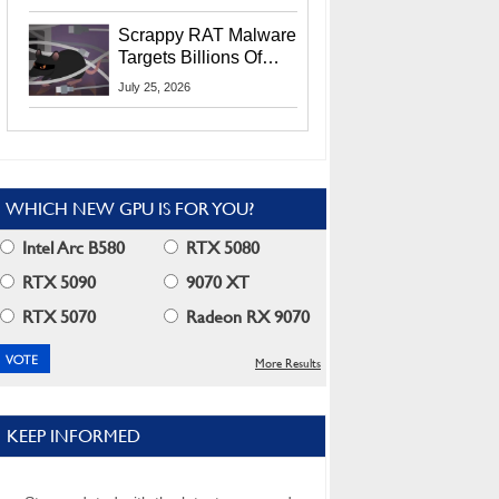
Residents
Scrappy RAT Malware
Targets Billions Of
Chrome And Edge
July 25, 2026
Users
WHICH NEW GPU IS FOR YOU?
Intel Arc B580
RTX 5080
RTX 5090
9070 XT
RTX 5070
Radeon RX 9070
More Results
KEEP INFORMED