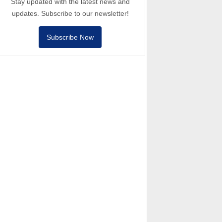
Stay updated with the latest news and
updates. Subscribe to our newsletter!
Subscribe Now