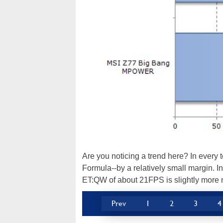
Are you noticing a trend here? In every
Formula--by a relatively small margin. In
ET:QW of about 21FPS is slightly more 
Prev
1
2
3
4