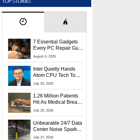
TOP STORIES
7 Essential Gadgets
Every PC Repair Guru
Should Own
August 4, 2026
Intel Quietly Hands
Atom CPU Tech To
Startup Linked To
July 30, 2026
CEO Lip-Bu Tan
1.26 Million Patients
Hit As Medical Breach
Exposes Social
July 28, 2026
Security Info
Unbearable 24/7 Data
Center Noise Sparks
Lawsuit From Furious
July 27, 2026