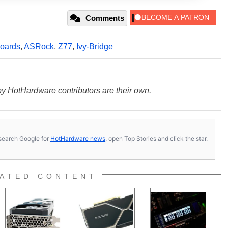
Comments
oards
,
ASRock
,
Z77
,
Ivy-Bridge
y HotHardware contributors are their own.
s, search Google for
HotHardware news
, open Top Stories and click the star.
ATED CONTENT