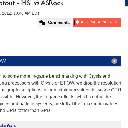
out - MSI vs ASRock
, 2012, 10:48 AM EDT
Comments
:QW
 on to some more in-game benchmarking with Crysis and
ing processors with Crysis or ET:QW, we drop the resolution
ame graphical options to their minimum values to isolate CPU
ible. However, the in-game effects, which control the
gines and particle systems, are left at their maximum values,
 the CPU rather than GPU.
uake Wars