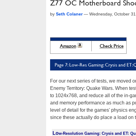
Z77 OC Motherboard Shoot
by
Seth Colaner
—
Wednesday, October 31
Amazon
Check Price
Page 7: Low-Res Gaming: Crysis and ET
For our next series of tests, we moved
Enemy Territory: Quake Wars. When test
to 1024x768, and reduce all of the in-g
and memory performance as much as poss
level of detail for the games' physics en
since these actually do place a load on
Lo
w-Resolution Gaming: Crysis and ET: Q