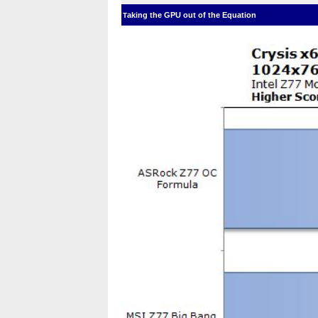
aking the GPU out of the Equation
T