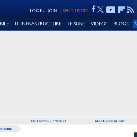
LOG IN
JOIN
SEND US TIPS
BILE
IT INFRASTRUCTURE
LEISURE
VIDEOS
BLOGS
AMD Ryzen 7 7700X3D
AMD Ryzen AI Halo
BOARDS