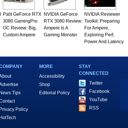
0
Palit GeForce RTX
NVIDIA GeForce
NVIDIA Reviewer
3080 GamingPro
RTX 3080 Review:
Toolkit: Preparing
OC Review: Big,
Ampere Is A
For Ampere,
Custom Ampere
Gaming Monster
Exploring Perf,
Power And Latency
COMPANY
MORE
STAY
CONNECTED
About
Accessibility
Twitter
Advertise
Shop
Facebook
News Tips
Editorial Policy
YouTube
Contact
RSS
Privacy Policy
HotTech