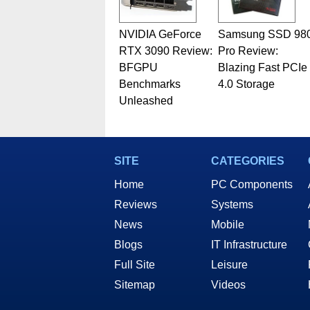
NVIDIA GeForce
Samsung SSD 98
RTX 3090 Review:
Pro Review:
BFGPU
Blazing Fast PCIe
Benchmarks
4.0 Storage
Unleashed
SITE
CATEGORIES
Home
PC Components
Reviews
Systems
News
Mobile
Blogs
IT Infrastructure
Full Site
Leisure
Sitemap
Videos