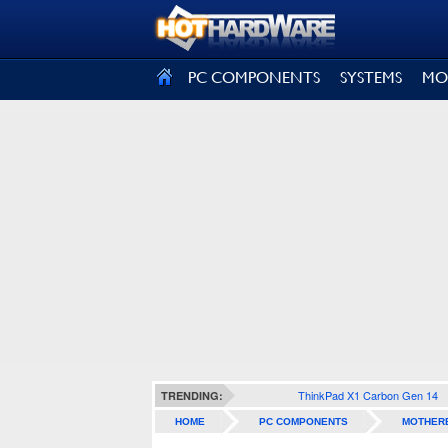
SIGN OUT
PC COMPONENTS
SYSTEMS
MO
ThinkPad X1 Carbon Gen 14
TRENDING:
HOME
PC COMPONENTS
MOTHER