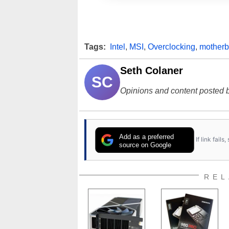
Tags:
Intel
,
MSI
,
Overclocking
,
motherb
Seth Colaner
SC
Opinions and content posted b
Add as a preferred
If link fail
source on Google
REL