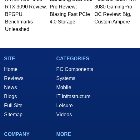
Managing Editor here at HotHardware for close
RTX 3090 Review:
to 15 years, Marco is also a freelance writer
Pro Review:
3080 GamingPro
whose work has been published in a number of
BFGPU
Blazing Fast PCIe
OC Review: Big,
PC and technology related print publications and
Benchmarks
4.0 Storage
Custom Ampere
he is a regular fixture on HotHardware’s own
Unleashed
Two and a Half Geeks webcast. - Contact:
marco(at)hothardware(dot)com
SITE
CATEGORIES
Home
PC Components
Reviews
Systems
News
Mobile
Blogs
IT Infrastructure
Full Site
Leisure
Sitemap
Videos
COMPANY
MORE