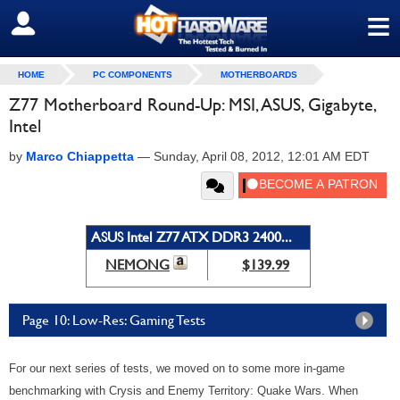
≡
SIGN OUT
HOME
PC COMPONENTS
MOTHERBOARDS
Z77 Motherboard Round-Up: MSI, ASUS, Gigabyte,
Intel
by
Marco Chiappetta
—
Sunday, April 08, 2012, 12:01 AM EDT
ASUS Intel Z77 ATX DDR3 2400...
NEMONG
$139.99
Page 10: Low-Res: Gaming Tests
For our next series of tests, we moved on to some more in-game
benchmarking with Crysis and Enemy Territory: Quake Wars. When