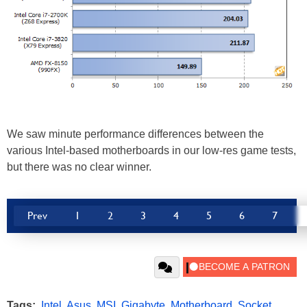
We saw minute performance differences between the
various Intel-based motherboards in our low-res game tests,
but there was no clear winner.
Prev
1
2
3
4
5
6
7
Tags:
Intel
,
Asus
,
MSI
,
Gigabyte
,
Motherboard
,
Socket