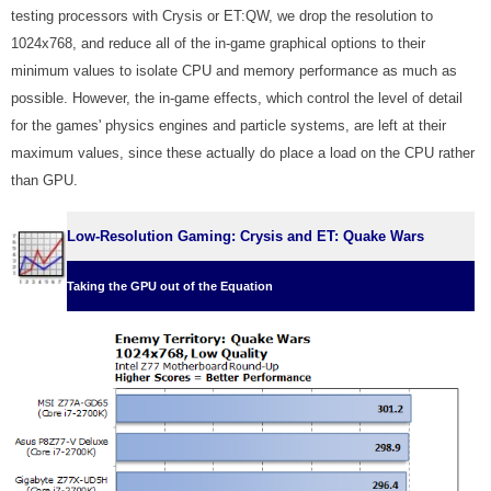
testing processors with Crysis or ET:QW, we drop the resolution to
1024x768, and reduce all of the in-game graphical options to their
minimum values to isolate CPU and memory performance as much as
possible. However, the in-game effects, which control the level of detail
for the games' physics engines and particle systems, are left at their
maximum values, since these actually do place a load on the CPU rather
than GPU.
Low-Resolution Gaming: Crysis and ET: Quake Wars
Taking the GPU out of the Equation