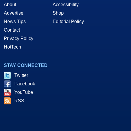
About
Accessibility
Advertise
Shop
News Tips
Editorial Policy
Contact
Privacy Policy
HotTech
STAY CONNECTED
Twitter
Facebook
YouTube
RSS