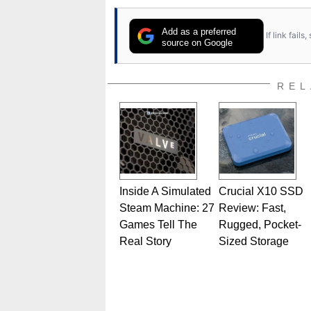
Add as a preferred
If link fail
source on Google
REL
Inside A Simulated
Crucial X10 SSD
Steam Machine: 27
Review: Fast,
Games Tell The
Rugged, Pocket-
Real Story
Sized Storage