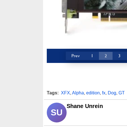
Prev
1
2
3
Tags:
XFX
,
Alpha
,
edition
,
fx
,
Dog
,
GT
Shane Unrein
SU