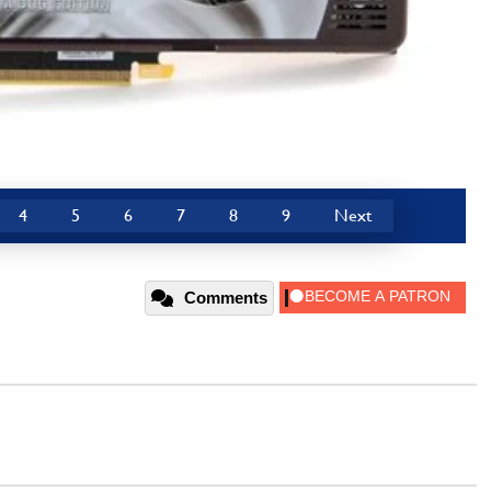
4
5
6
7
8
9
Next
Comments