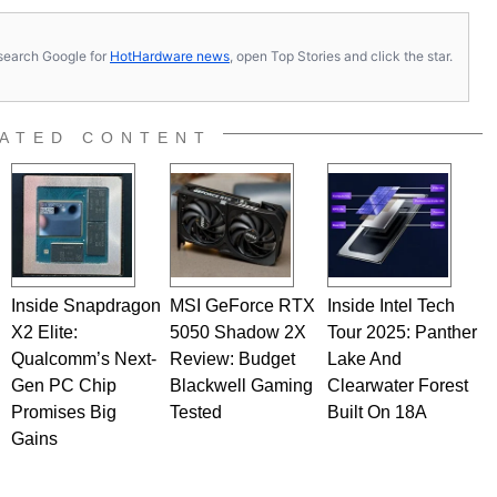
s, search Google for
HotHardware news
, open Top Stories and click the star.
ATED CONTENT
Inside Snapdragon
MSI GeForce RTX
Inside Intel Tech
X2 Elite:
5050 Shadow 2X
Tour 2025: Panther
Qualcomm’s Next-
Review: Budget
Lake And
Gen PC Chip
Blackwell Gaming
Clearwater Forest
Promises Big
Tested
Built On 18A
Gains