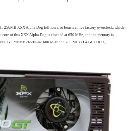
0 GT 256MB XXX Alpha Dog Edition also boasts a nice factory overclock, which
he core of this XXX Alpha Dog is clocked at 650 MHz, and the memory is
e 8800 GT 256MB clocks are 600 MHz and 700 MHz (1.4 GHz DDR),