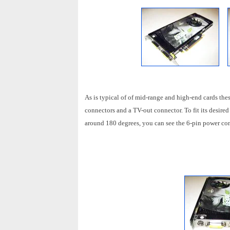
As is typical of of mid-range and high-end cards 
connectors and a TV-out connector. To fit its desire
around 180 degrees, you can see the 6-pin power co