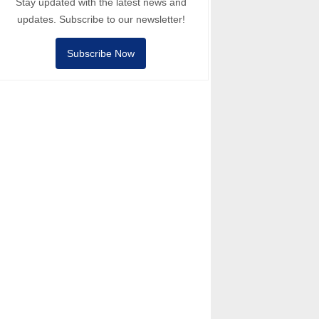
Stay updated with the latest news and
updates. Subscribe to our newsletter!
Subscribe Now