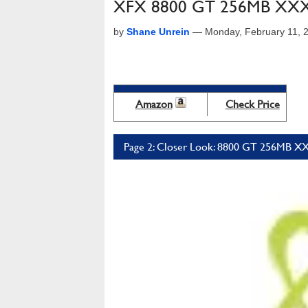
XFX 8800 GT 256MB XXX 
by
Shane Unrein
—
Monday, February 11, 
Amazon
Check Price
Page 2: Closer Look: 8800 GT 256MB XX