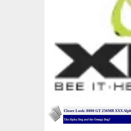
Closer Look: 8800 GT 256MB XXX Alph
The Alpha Dog
and
the Omega Dog?