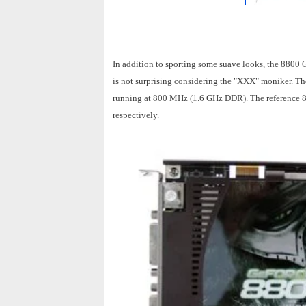
In addition to sporting some suave looks, the 880
is not surprising considering the "XXX" moniker. T
running at 800 MHz (1.6 GHz DDR). The referenc
respectively.