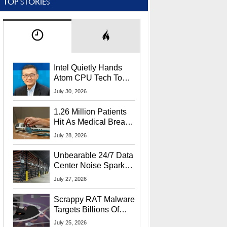
TOP STORIES
Intel Quietly Hands
Atom CPU Tech To
Startup Linked To
July 30, 2026
CEO Lip-Bu Tan
1.26 Million Patients
Hit As Medical Breach
Exposes Social
July 28, 2026
Security Info
Unbearable 24/7 Data
Center Noise Sparks
Lawsuit From Furious
July 27, 2026
Residents
Scrappy RAT Malware
Targets Billions Of
Chrome And Edge
July 25, 2026