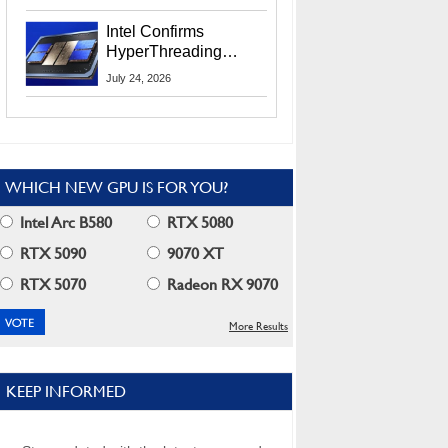
Users
Intel Confirms
HyperThreading
Returns Starting With
July 24, 2026
Coral Rapids In 2028
WHICH NEW GPU IS FOR YOU?
Intel Arc B580
RTX 5080
RTX 5090
9070 XT
RTX 5070
Radeon RX 9070
More Results
KEEP INFORMED