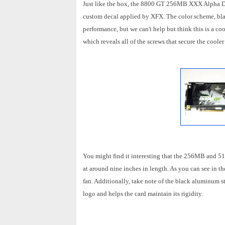
Just like the box, the 8800 GT 256MB XXX Alpha Dog
custom decal applied by XFX. The color scheme, blac
performance, but we can't help but think this is a co
which reveals all of the screws that secure the coole
You might find it interesting that the 256MB and 51
at around nine inches in length. As you can see in 
fan. Additionally, take note of the black aluminum st
logo and helps the card maintain its rigidity.