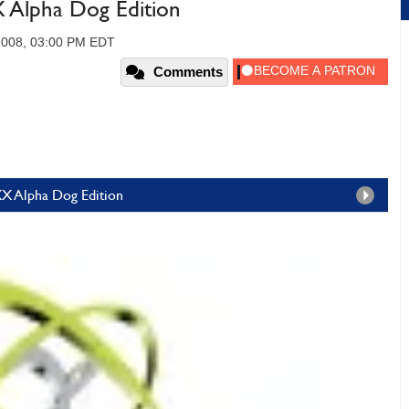
Alpha Dog Edition
2008, 03:00 PM EDT
Comments
X Alpha Dog Edition