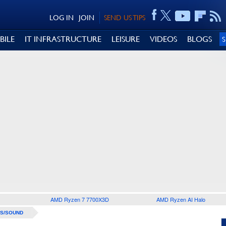
LOG IN
JOIN
SEND US TIPS
BILE
IT INFRASTRUCTURE
LEISURE
VIDEOS
BLOGS
AMD Ryzen 7 7700X3D
AMD Ryzen AI Halo
S/SOUND