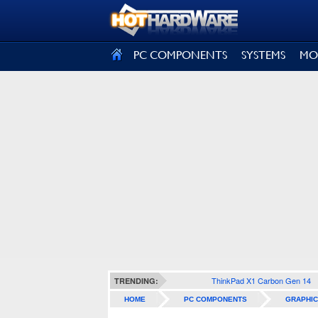
SIGN OUT
PC COMPONENTS
SYSTEMS
MO
ThinkPad X1 Carbon Gen 14
TRENDING:
HOME
PC COMPONENTS
GRAPHIC