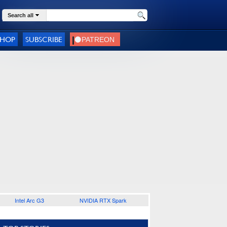
Search all
SHOP
SUBSCRIBE
Intel Arc G3
NVIDIA RTX Spark