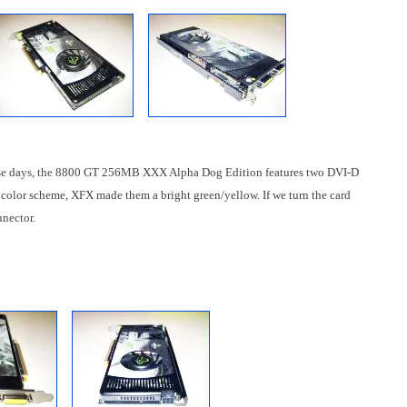
these days, the 8800 GT 256MB XXX Alpha Dog Edition features two DVI-D
d color scheme, XFX made them a bright green/yellow. If we turn the card
nnector.