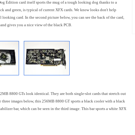
 Edition card itself sports the mug of a tough looking dog thanks to a
k and green, is typical of current XFX cards. We know looks don't help
ol looking card. In the second picture below, you can see the back of the card,
r and gives you a nice view of the black PCB.
2MB 8800 GTs look identical. They are both single-slot cards that stretch out
the three images below, this 256MB 8800 GT sports a black cooler with a black
abilizer bar, which can be seen in the third image. This bar sports a white XFX