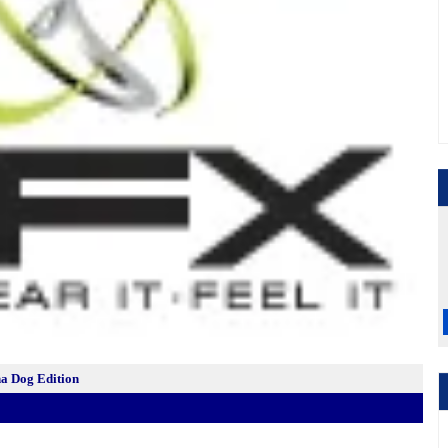
a Dog Edition