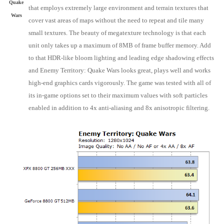
Quake
that employs extremely large environment and terrain textures that
Wars
cover vast areas of maps without the need to repeat and tile many
small textures. The beauty of megatexture technology is that each
unit only takes up a maximum of 8MB of frame buffer memory. Add
to that HDR-like bloom lighting and leading edge shadowing effects
and Enemy Territory: Quake Wars looks great, plays well and works
high-end graphics cards vigorously. The game was tested with all of
its in-game options set to their maximum values with soft particles
enabled in addition to 4x anti-aliasing and 8x anisotropic filtering.