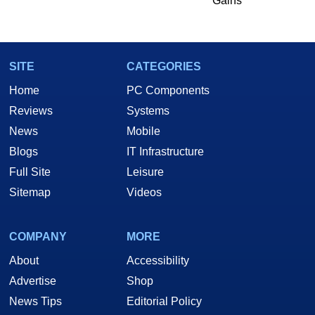
Gains
SITE
CATEGORIES
Home
PC Components
Reviews
Systems
News
Mobile
Blogs
IT Infrastructure
Full Site
Leisure
Sitemap
Videos
COMPANY
MORE
About
Accessibility
Advertise
Shop
News Tips
Editorial Policy