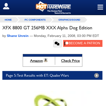
≡
SIGN OUT
HOME
PC COMPONENTS
GRAPHICS/SOUND
XFX 8800 GT 256MB XXX Alpha Dog Edition
by
Shane Unrein
—
Monday, February 11, 2008, 03:00 PM EDT
Amazon
Check Price
Page 5: Test Results with ET: Quake Wars