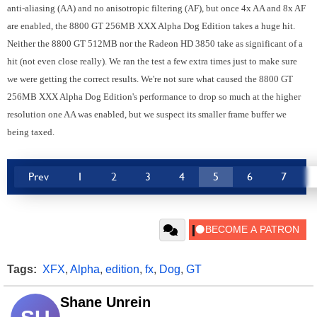
anti-aliasing (AA) and no anisotropic filtering (AF), but once 4x AA and 8x AF
are enabled, the 8800 GT 256MB XXX Alpha Dog Edition takes a huge hit.
Neither the 8800 GT 512MB nor the Radeon HD 3850 take as significant of a
hit (not even close really). We ran the test a few extra times just to make sure
we were getting the correct results. We're not sure what caused the 8800 GT
256MB XXX Alpha Dog Edition's performance to drop so much at the higher
resolution one AA was enabled, but we suspect its smaller frame buffer we
being taxed.
Prev
1
2
3
4
5
6
7
Tags:
XFX
,
Alpha
,
edition
,
fx
,
Dog
,
GT
Shane Unrein