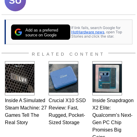
SU
If link fails, search Google for
Add as a preferred
HotHardware news
, open Top
source on Google
Stories and click the star.
RELATED CONTENT
Inside A Simulated
Crucial X10 SSD
Inside Snapdragon
Steam Machine: 27
Review: Fast,
X2 Elite:
Games Tell The
Rugged, Pocket-
Qualcomm’s Next-
Real Story
Sized Storage
Gen PC Chip
Promises Big