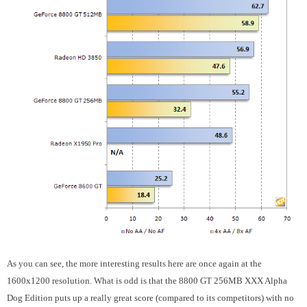
As you can see, the more interesting results here are once again at the
1600x1200 resolution. What is odd is that the 8800 GT 256MB XXX Alpha
Dog Edition puts up a really great score (compared to its competitors) with no