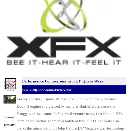
Performance Comparisons with ET: Quake Wars
Details: http://www.enemyterritory.com/
Enemy Territory: Quake Wars is based on id's radically enhanced
Doom 3 engine and viewed by many as Battlefield 2 meets the
Strogg, and then some. In fact, we'd venture to say that id took EA's
Enemy
team-based warfare genre up a notch or two. ET: Quake Wars also
Territory:
marks the introduction of John Carmack's "Megatexture" technology