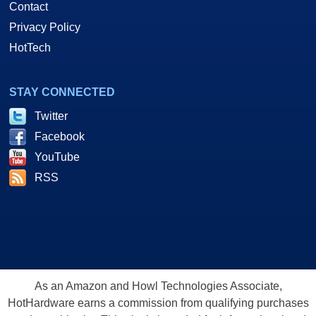
Contact
Privacy Policy
HotTech
STAY CONNECTED
Twitter
Facebook
YouTube
RSS
As an Amazon and Howl Technologies Associate,
HotHardware earns a commission from qualifying purchases