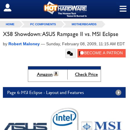
≡
SIGN OUT
HOME
PC COMPONENTS
MOTHERBOARDS
X58 Showdown: ASUS Rampage II vs. MSI Eclipse
by
Robert Maloney
—
Sunday, February 08, 2009, 11:15 AM EDT
Amazon
Check Price
Page 6: MSI Eclipse - Layout and Features