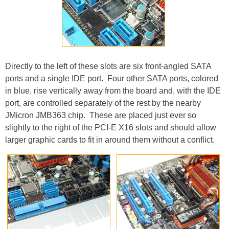
Directly to the left of these slots are six front-angled SATA
ports and a single IDE port. Four other SATA ports, colored
in blue, rise vertically away from the board and, with the IDE
port, are controlled separately of the rest by the nearby
JMicron JMB363 chip. These are placed just ever so
slightly to the right of the PCI-E X16 slots and should allow
larger graphic cards to fit in around them without a conflict.