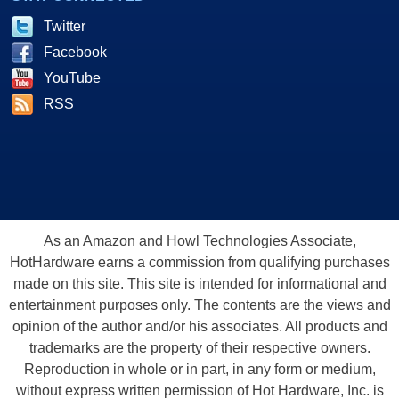
Twitter
Facebook
YouTube
RSS
As an Amazon and Howl Technologies Associate,
HotHardware earns a commission from qualifying purchases
made on this site. This site is intended for informational and
entertainment purposes only. The contents are the views and
opinion of the author and/or his associates. All products and
trademarks are the property of their respective owners.
Reproduction in whole or in part, in any form or medium,
without express written permission of Hot Hardware, Inc. is