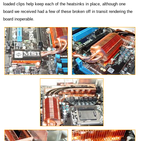
loaded clips help keep each of the heatsinks in place, although one
board we received had a few of these broken off in transit rendering the
board inoperable.