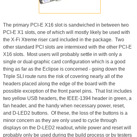
The primary PCI-E X16 slot is sandwiched in between two
PCI-E X1 slots, one of which will mostly likely be used with
the X-Fi Xtreme riser card included in the package. Two
other standard PCI slots are intermixed with the other PCI-E
X16 slots. Most users will probably settle in with only a
single or dual-graphic card configuration which is a good
thing as far as the Eclipse is concerned - going down the
Triple SLI route runs the risk of covering nearly all of the
headers placed along the edge of the board with the
possible exception of the front panel pins. That list includes
two yellow USB headers, the IEEE-1394 header in green, a
fan header, and the handy when necessary power, reset,
and D-LED2 buttons. Of these, the loss of the buttons is a
minor concern as they are only used to cycle through
displays on the D-LED2 readout, while power and reset will
probably only be used during the build process or by testers