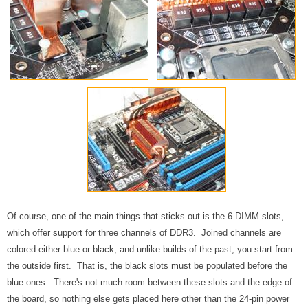
Of course, one of the main things that sticks out is the 6 DIMM slots,
which offer support for three channels of DDR3. Joined channels are
colored either blue or black, and unlike builds of the past, you start from
the outside first. That is, the black slots must be populated before the
blue ones. There's not much room between these slots and the edge of
the board, so nothing else gets placed here other than the 24-pin power