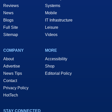
Reviews
Systems
News
Mobile
Blogs
IT Infrastructure
Full Site
Leisure
Sitemap
Videos
COMPANY
MORE
About
Accessibility
Advertise
Shop
News Tips
Editorial Policy
Contact
Privacy Policy
HotTech
STAY CONNECTED