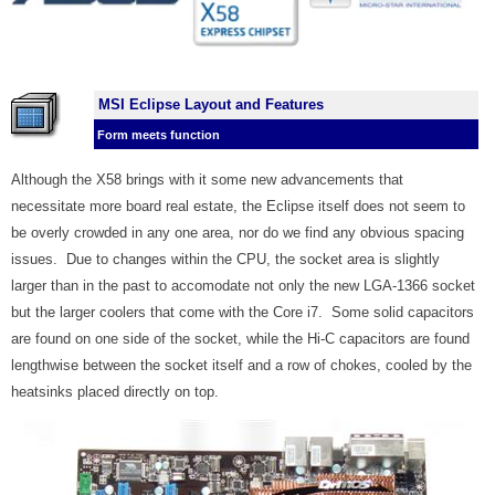
MSI Eclipse Layout and Features
Form meets function
Although the X58 brings with it some new advancements that
necessitate more board real estate, the Eclipse itself does not seem to
be overly crowded in any one area, nor do we find any obvious spacing
issues. Due to changes within the CPU, the socket area is slightly
larger than in the past to accomodate not only the new LGA-1366 socket
but the larger coolers that come with the Core i7. Some solid capacitors
are found on one side of the socket, while the Hi-C capacitors are found
lengthwise between the socket itself and a row of chokes, cooled by the
heatsinks placed directly on top
.