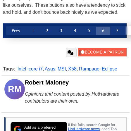
like ourselves. These buttons also have a tendency to stick
and hold, and don't bounce back nicely as we expected.
Prev
1
2
3
4
5
6
7
Tags:
Intel
,
core i7
,
Asus
,
MSI
,
X58
,
Rampage
,
Eclipse
Robert Maloney
RM
Opinions and content posted by HotHardware
contributors are their own.
If link fails, search Google for
Add as a preferred
HotHardware news
, open Top