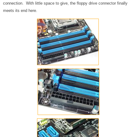
connection. With little space to give, the floppy drive connector finally
meets its end here.