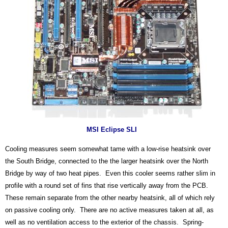
MSI Eclipse SLI
Cooling measures seem somewhat tame with a low-rise heatsink over
the South Bridge, connected to the the larger heatsink over the North
Bridge by way of two heat pipes. Even this cooler seems rather slim in
profile with a round set of fins that rise vertically away from the PCB.
These remain separate from the other nearby heatsink, all of which rely
on passive cooling only. There are no active measures taken at all, as
well as no ventilation access to the exterior of the chassis. Spring-