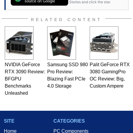
source on Google
Stories and click the star.
RELATED CONTENT
NVIDIA GeForce
Samsung SSD 980
Palit GeForce RTX
RTX 3090 Review:
Pro Review:
3080 GamingPro
BFGPU
Blazing Fast PCIe
OC Review: Big,
Benchmarks
4.0 Storage
Custom Ampere
Unleashed
SITE
CATEGORIES
Home
PC Components