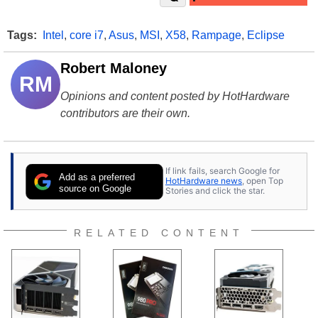
Tags:
Intel
,
core i7
,
Asus
,
MSI
,
X58
,
Rampage
,
Eclipse
Robert Maloney
RM
Opinions and content posted by HotHardware
contributors are their own.
If link fails, search Google for
Add as a preferred
HotHardware news
, open Top
source on Google
Stories and click the star.
RELATED CONTENT