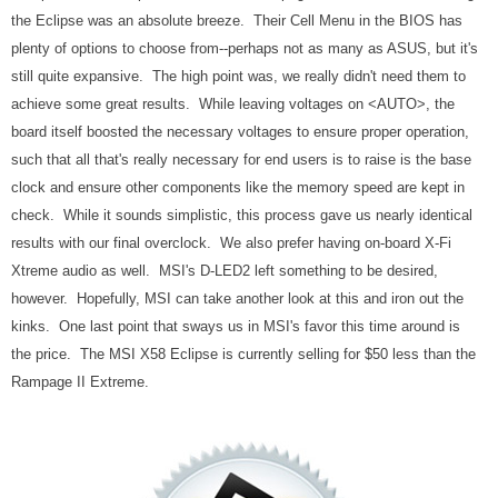
the Eclipse was an absolute breeze. Their Cell Menu in the BIOS has
plenty of options to choose from--perhaps not as many as ASUS, but it's
still quite expansive. The high point was, we really didn't need them to
achieve some great results. While leaving voltages on <AUTO>, the
board itself boosted the necessary voltages to ensure proper operation,
such that all that's really necessary for end users is to raise is the base
clock and ensure other components like the memory speed are kept in
check. While it sounds simplistic, this process gave us nearly identical
results with our final overclock. We also prefer having on-board X-Fi
Xtreme audio as well. MSI's D-LED2 left something to be desired,
however. Hopefully, MSI can take another look at this and iron out the
kinks. One last point that sways us in MSI's favor this time around is
the price. The MSI X58 Eclipse is currently selling for $50 less than the
Rampage II Extreme.