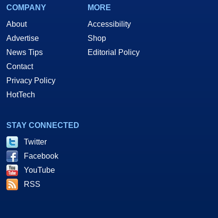
COMPANY
MORE
About
Accessibility
Advertise
Shop
News Tips
Editorial Policy
Contact
Privacy Policy
HotTech
STAY CONNECTED
Twitter
Facebook
YouTube
RSS