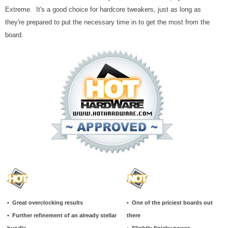
Extreme. It's a good choice for hardcore tweakers, just as long as
they're prepared to put the necessary time in to get the most from the
board.
• Great overclocking results
• One of the priciest boards out
• Further refinement of an already stellar
there
bundle
• Slightly finicky power