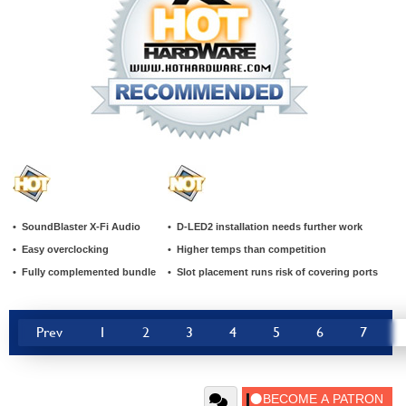
• SoundBlaster X-Fi Audio
• D-LED2 installation needs further work
• Easy overclocking
• Higher temps than competition
• Fully complemented bundle
• Slot placement runs risk of covering ports
Prev
1
2
3
4
5
6
7