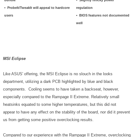
• ProbeIt/TweakIt will appeal to hardcore
regulation
users
• BIOS features not documented
well
MSI Eclipse
Like ASUS' offering, the MSI Eclipse is no slouch in the looks
department, utilizing a dark PCB highlighted by blue and black
components. Cooling seems to have taken a backseat, however,
especially compared to the Rampage II Extreme. Relatively small
heatsinks equated to some higher temperatures, but this did not
appear to have any effect on the stability of the board, nor did it prevent
us from getting some positive overclocking results.
Compared to our experience with the Rampage II Extreme, overclocking