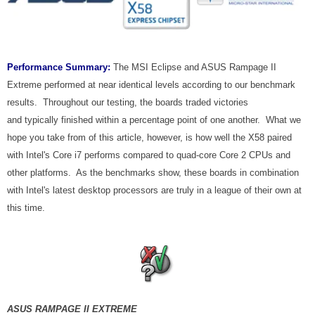
Performance Summary:
The MSI Eclipse and ASUS Rampage II
Extreme performed at near identical levels according to our benchmark
results. Throughout our testing, the boards traded victories
and typically finished within a percentage point of one another. What we
hope you take from of this article, however, is how well the X58 paired
with Intel's Core i7 performs compared to quad-core Core 2 CPUs and
other platforms. As the benchmarks show, these boards in combination
with Intel's latest desktop processors are truly in a league of their own at
this time.
ASUS RAMPAGE II EXTREME