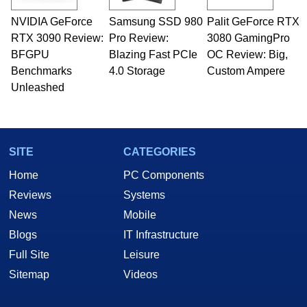
NVIDIA GeForce
Samsung SSD 980
Palit GeForce RTX
RTX 3090 Review:
Pro Review:
3080 GamingPro
BFGPU
Blazing Fast PCIe
OC Review: Big,
Benchmarks
4.0 Storage
Custom Ampere
Unleashed
SITE
CATEGORIES
Home
PC Components
Reviews
Systems
News
Mobile
Blogs
IT Infrastructure
Full Site
Leisure
Sitemap
Videos