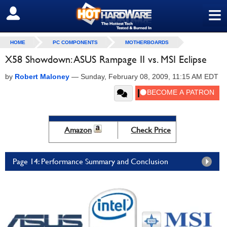
≡
SIGN OUT
HOME
PC COMPONENTS
MOTHERBOARDS
X58 Showdown: ASUS Rampage II vs. MSI Eclipse
by
Robert Maloney
—
Sunday, February 08, 2009, 11:15 AM EDT
Amazon
Check Price
Page 14: Performance Summary and Conclusion