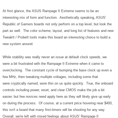
At first glance, the ASUS Rampage II Extreme seems to be an
interesting mix of form and function. Aesthetically speaking, ASUS'
Republic of Gamers boards not only perform on a top level, but look the
part as well. The color scheme, layout, and long list of features and new
TweakIt / ProbeIt tools make this board an interesting choice to build a
new system around.
While stability was really never an issue at default clock speeds, we
were a bit frustrated with the Rampage II Extreme when it came to
overclocking. The constant cycle of bumping the base clock up even a
few MHz, then tweaking multiple voltages, including some that
were cryptically named, wore thin on us quite quickly. True, the onboard
controls including power, reset, and clear CMOS make the job a bit
easier, but few novices need apply here as they will likely give up early
on during the process. Of course, at a current price hovering near $400,
this isn't a board that many first-timers will be shooting for any way.
Overall, we're left with mixed feelings about ASUS' Rampage II