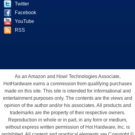
Twitter
Facebook
YouTube
RSS
As an Amazon and Howl Technologies Associate,
HotHardware earns a commission from qualifying purchases
made on this site. This site is intended for informational and
entertainment purposes only. The contents are the views and
opinion of the author and/or his associates. All products and
trademarks are the property of their respective owners.
Reproduction in whole or in part, in any form or medium,
without express written permission of Hot Hardware, Inc. is
prohibited. All content and graphical elements are Copyright ©