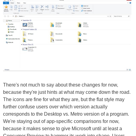
There's not much to say about these changes for now,
because they're just hints at what may come down the road.
The icons are fine for what they are, but the flat style may
further confuse users over which version actually
corresponds to the Desktop vs. Metro version of a program.
We're staying out of app-specific comparisons for now,
because it makes sense to give Microsoft until at least a
Consumer Preview to hammer its work into shape. Users