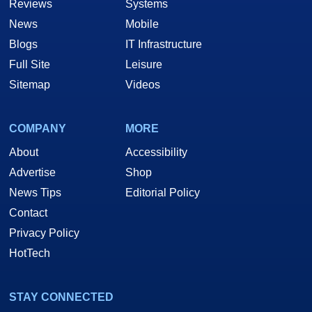
Reviews
Systems
News
Mobile
Blogs
IT Infrastructure
Full Site
Leisure
Sitemap
Videos
COMPANY
MORE
About
Accessibility
Advertise
Shop
News Tips
Editorial Policy
Contact
Privacy Policy
HotTech
STAY CONNECTED