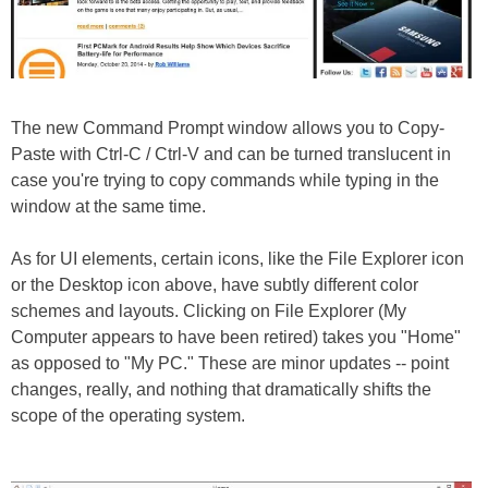
The new Command Prompt window allows you to Copy-
Paste with Ctrl-C / Ctrl-V and can be turned translucent in
case you're trying to copy commands while typing in the
window at the same time.
As for UI elements, certain icons, like the File Explorer icon
or the Desktop icon above, have subtly different color
schemes and layouts. Clicking on File Explorer (My
Computer appears to have been retired) takes you "Home"
as opposed to "My PC." These are minor updates -- point
changes, really, and nothing that dramatically shifts the
scope of the operating system.