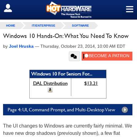
≡
SIGN OUT
HOME
IT/ENTERPRISE
SOFTWARE
Windows 10 Hands-On: What You Need To Know
by
Joel Hruska
—
Thursday, October 23, 2014, 10:00 AM EDT
Windows 10 For Seniors For...
DAL Distribution
$13.21
Page 4: UI, Command Prompt, and Multi-Desktop View
The UI changes to Windows are currently fairly minimal. We
have new drop shadows (previously shown), a few flat