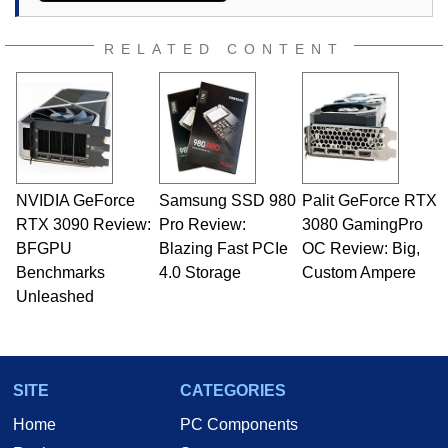
RELATED CONTENT
NVIDIA GeForce
Samsung SSD 980
Palit GeForce RTX
RTX 3090 Review:
Pro Review:
3080 GamingPro
BFGPU
Blazing Fast PCIe
OC Review: Big,
Benchmarks
4.0 Storage
Custom Ampere
Unleashed
SITE
CATEGORIES
Home
PC Components