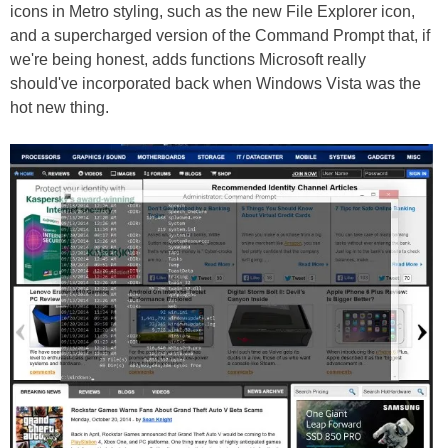
icons in Metro styling, such as the new File Explorer icon,
and a supercharged version of the Command Prompt that, if
we're being honest, adds functions Microsoft really
should've incorporated back when Windows Vista was the
hot new thing.