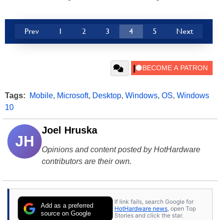
Prev
1
2
3
4
5
Next
Tags:
Mobile
,
Microsoft
,
Desktop
,
Windows
,
OS
,
Windows
10
Joel Hruska
JH
Opinions and content posted by HotHardware
contributors are their own.
If link fails, search Google for
Add as a preferred
HotHardware news
, open Top
source on Google
Stories and click the star.