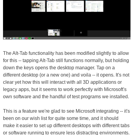
The Alt-Tab functionality has been modified slightly to allow
for this -- tapping Alt-Tab still functions normally, but holding
down the keys opens the desktop manager. Tap on a
different desktop (or a new one) and voila -- it opens. It's not
clear yet how this will interact with all 3D applications or
legacy apps, but it seems to work perfectly with Microsoft's
own software and the handful of test programs we installed.
This is a feature we're glad to see Microsoft integrating -- it's
been on our wish list for quite some time, and it should
make it easier to set up different desktops with different tabs
or software running to ensure less distracting environments.