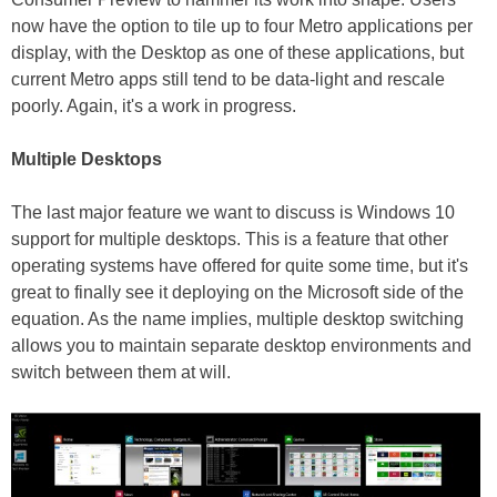
now have the option to tile up to four Metro applications per
display, with the Desktop as one of these applications, but
current Metro apps still tend to be data-light and rescale
poorly. Again, it's a work in progress.
Multiple Desktops
The last major feature we want to discuss is Windows 10
support for multiple desktops. This is a feature that other
operating systems have offered for quite some time, but it's
great to finally see it deploying on the Microsoft side of the
equation. As the name implies, multiple desktop switching
allows you to maintain separate desktop environments and
switch between them at will.