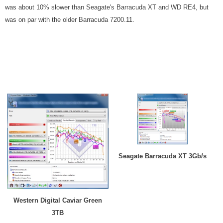
was about 10% slower than Seagate's Barracuda XT and WD RE4, but
was on par with the older Barracuda 7200.11.
Seagate Barracuda XT 3Gb/s
Western Digital Caviar Green
3TB