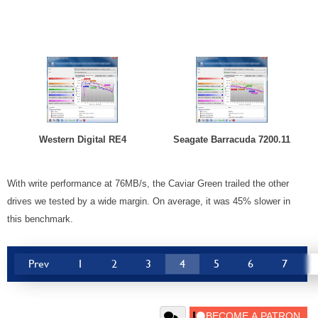
Western Digital RE4
Seagate Barracuda 7200.11
With write performance at 76MB/s, the Caviar Green trailed the other
drives we tested by a wide margin. On average, it was 45% slower in
this benchmark.
Prev
1
2
3
4
5
6
7