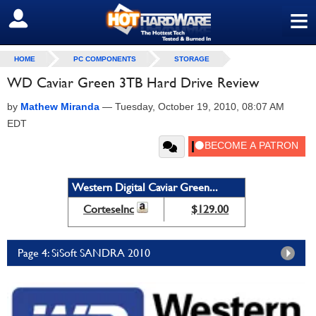
≡
SIGN OUT
HOME
PC COMPONENTS
STORAGE
WD Caviar Green 3TB Hard Drive Review
by
Mathew Miranda
—
Tuesday, October 19, 2010, 08:07 AM
EDT
Western Digital Caviar Green...
CorteseInc
$129.00
Page 4: SiSoft SANDRA 2010