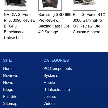
NVIDIA GeForce
Samsung SSD 980
Palit GeForce RTX
RTX 3090 Review:
Pro Review:
3080 GamingPro
BFGPU
Blazing Fast PCIe
OC Review: Big,
Benchmarks
4.0 Storage
Custom Ampere
Unleashed
SITE
CATEGORIES
Home
PC Components
Reviews
Systems
News
Mobile
Blogs
IT Infrastructure
Full Site
Leisure
Sitemap
Videos