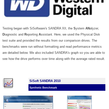
Testing began with SiSoftware's SANDRA XII, the
S
ystem
AN
alyzer,
D
iagnostic and
R
eporting
A
ssistant.
Here, we used the Physical Disk
test suite and provided the results from our comparison drives. The
benchmarks were run without formatting and read performance metrics
are detailed below. We also included SANDRA's graph so you are able to
see how the drive performs over time along with the average rated result.
SiSoft SANDRA 2010
Synthetic Benchmark