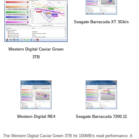
Seagate Barracuda XT 3Gb/s
Western Digital Caviar Green
3TB
Western Digital RE4
Seagate Barracuda 7200.11
The Western Digital Caviar Green 3TB hit 100MB/s read performance. It