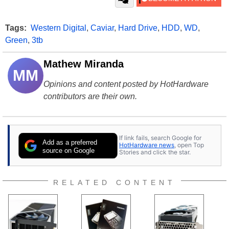
Tags:
Western Digital
,
Caviar
,
Hard Drive
,
HDD
,
WD
,
Green
,
3tb
Mathew Miranda
MM
Opinions and content posted by HotHardware
contributors are their own.
If link fails, search Google for
Add as a preferred
HotHardware news
, open Top
source on Google
Stories and click the star.
RELATED CONTENT