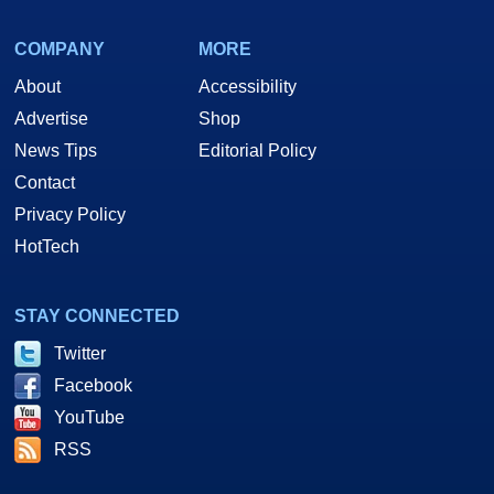
COMPANY
MORE
About
Accessibility
Advertise
Shop
News Tips
Editorial Policy
Contact
Privacy Policy
HotTech
STAY CONNECTED
Twitter
Facebook
YouTube
RSS