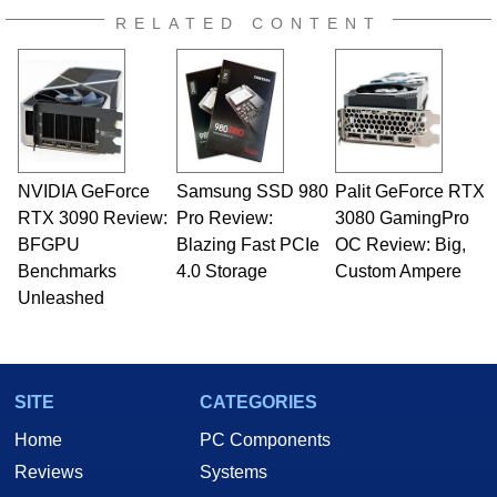
RELATED CONTENT
NVIDIA GeForce
Samsung SSD 980
Palit GeForce RTX
RTX 3090 Review:
Pro Review:
3080 GamingPro
BFGPU
Blazing Fast PCIe
OC Review: Big,
Benchmarks
4.0 Storage
Custom Ampere
Unleashed
SITE
CATEGORIES
Home
PC Components
Reviews
Systems