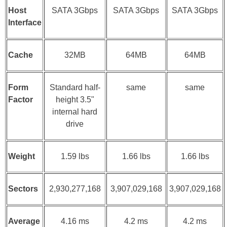
Host
SATA 3Gbps
SATA 3Gbps
SATA 3Gbps
Interface
Cache
32MB
64MB
64MB
Form
Standard half-
same
same
Factor
height 3.5"
internal hard
drive
Weight
1.59 lbs
1.66 lbs
1.66 lbs
Sectors
2,930,277,168
3,907,029,168
3,907,029,168
Average
4.16 ms
4.2 ms
4.2 ms