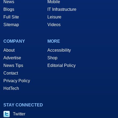
News
Mobile
Blogs
IT Infrastructure
Full Site
Leisure
Sitemap
Videos
COMPANY
MORE
About
Accessibility
Advertise
Shop
News Tips
Editorial Policy
Contact
Privacy Policy
HotTech
STAY CONNECTED
Twitter