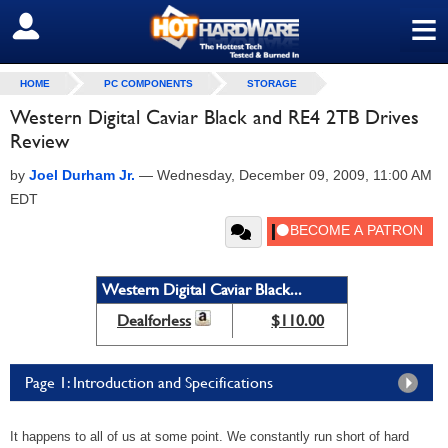
≡
SIGN OUT
HOME
PC COMPONENTS
STORAGE
Western Digital Caviar Black and RE4 2TB Drives
Review
by
Joel Durham Jr.
—
Wednesday, December 09, 2009, 11:00 AM
EDT
Western Digital Caviar Black...
Dealforless
$110.00
Page 1: Introduction and Specifications
It happens to all of us at some point. We constantly run short of hard