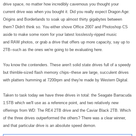
drive space, no matter how incredibly cavernous you thought your
current drive was when you bought it. Did you really expect Dragon Age:
Origins and Borderlands to soak up almost thirty gigabytes between
them? Didn't think so. You either shove Office 2007 and Photoshop CS
aside to make some room for your latest losslessly-ripped music
and RAW photos, or grab a drive that offers up more capacity, say up to
2TB--such as the ones we're going to be evaluating here.
You know the contenders. These aren't solid state drives full of a speedy
but thimble-sized flash memory chips--these are large, succulent drives
with platters humming at 7200rpm and they're made by Western Digital.
Taken to task today we have three drives in total: the Seagate Barracuda
1.5TB which we'll use as a reference point, and two relatively new
offerings from WD: The RE4 2TB drive and the Caviar Black 2TB. Which
of the three drives outperformed the others? There was a clear winner,
and that particular drive is an absolute speed demon.