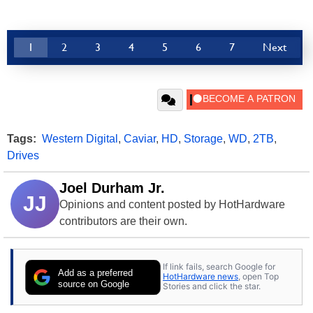
1
2
3
4
5
6
7
Next
Tags:
Western Digital
,
Caviar
,
HD
,
Storage
,
WD
,
2TB
,
Drives
Joel Durham Jr.
JJ
Opinions and content posted by HotHardware
contributors are their own.
If link fails, search Google for
Add as a preferred
HotHardware news
, open Top
source on Google
Stories and click the star.