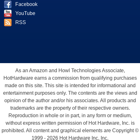
Facebook
YouTube
RSS
As an Amazon and Howl Technologies Associate,
HotHardware earns a commission from qualifying purchases
made on this site. This site is intended for informational and
entertainment purposes only. The contents are the views and
opinion of the author and/or his associates. All products and
trademarks are the property of their respective owners.
Reproduction in whole or in part, in any form or medium,
without express written permission of Hot Hardware, Inc. is
prohibited. All content and graphical elements are Copyright ©
1999 - 2026 Hot Hardware Inc, Inc.