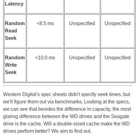
Latency
Random
<8.5 ms
Unspecified
Unspecified
Read
Seek
Random
<10.0 ms
Unspecified
Unspecified
Write
Seek
Western Digital's spec sheets didn't specify seek times, but
we'll figure them out via benchmarks. Looking at the specs,
we can see that besides the difference in capacity, the most
glaring difference between the WD drives and the Seagate
drive is the cache. Will a double-sized cache make the WD
drives perform better? We aim to find out.