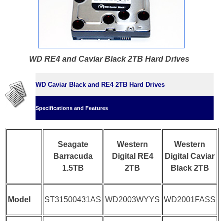
WD RE4 and Caviar Black 2TB Hard Drives
WD Caviar Black and RE4 2TB Hard Drives
Specifications and Features
Seagate
Western
Western
Barracuda
Digital RE4
Digital Caviar
1.5TB
2TB
Black 2TB
Model
ST31500431AS
WD2003WYYS
WD2001FASS