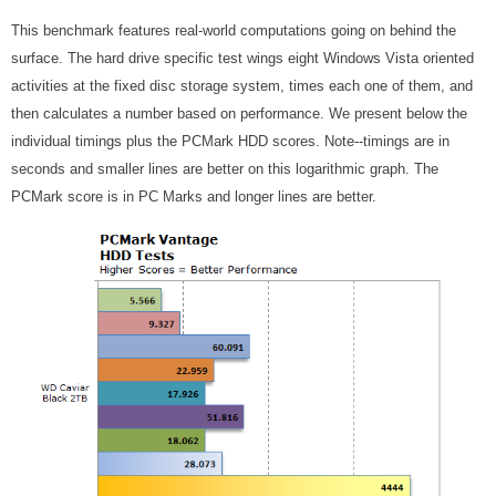
This benchmark features real-world computations going on behind the
surface. The hard drive specific test wings eight Windows Vista oriented
activities at the fixed disc storage system, times each one of them, and
then calculates a number based on performance. We present below the
individual timings plus the PCMark HDD scores. Note--timings are in
seconds and smaller lines are better on this logarithmic graph. The
PCMark score is in PC Marks and longer lines are better.