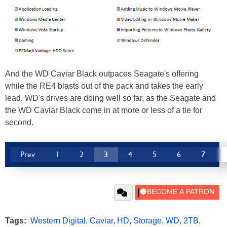
And the WD Caviar Black outpaces Seagate's offering
while the RE4 blasts out of the pack and takes the early
lead. WD's drives are doing well so far, as the Seagate and
the WD Caviar Black come in at more or less of a tie for
second.
Prev
1
2
3
4
5
6
7
Tags:
Western Digital
,
Caviar
,
HD
,
Storage
,
WD
,
2TB
,