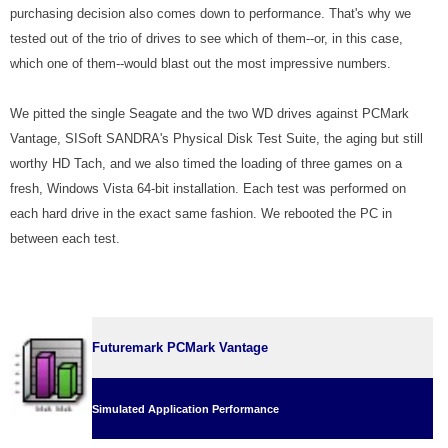
purchasing decision also comes down to performance. That's why we
tested out of the trio of drives to see which of them--or, in this case,
which one of them--would blast out the most impressive numbers.
We pitted the single Seagate and the two WD drives against PCMark
Vantage, SISoft SANDRA's Physical Disk Test Suite, the aging but still
worthy HD Tach, and we also timed the loading of three games on a
fresh, Windows Vista 64-bit installation. Each test was performed on
each hard drive in the exact same fashion. We rebooted the PC in
between each test.
Futuremark PCMark Vantage
Simulated Application Performance