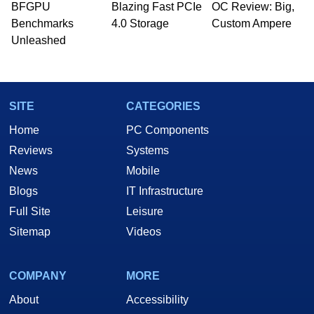
BFGPU
Blazing Fast PCIe
OC Review: Big,
Benchmarks
4.0 Storage
Custom Ampere
Unleashed
SITE
CATEGORIES
Home
PC Components
Reviews
Systems
News
Mobile
Blogs
IT Infrastructure
Full Site
Leisure
Sitemap
Videos
COMPANY
MORE
About
Accessibility