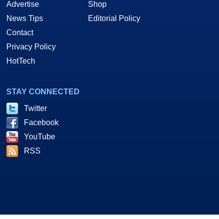
Advertise
Shop
News Tips
Editorial Policy
Contact
Privacy Policy
HotTech
STAY CONNECTED
Twitter
Facebook
YouTube
RSS