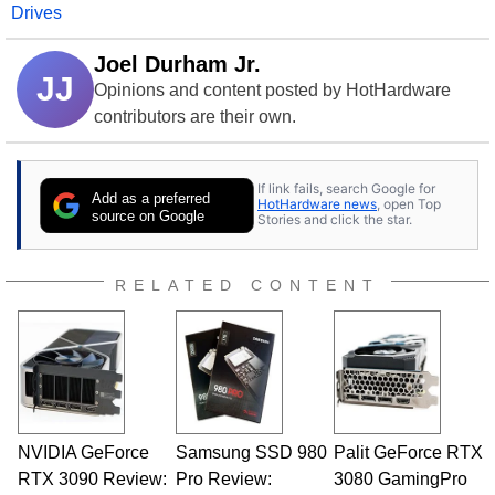
Drives
Joel Durham Jr.
JJ
Opinions and content posted by HotHardware
contributors are their own.
If link fails, search Google for
Add as a preferred
HotHardware news
, open Top
source on Google
Stories and click the star.
RELATED CONTENT
NVIDIA GeForce
Samsung SSD 980
Palit GeForce RTX
RTX 3090 Review:
Pro Review:
3080 GamingPro