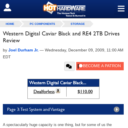
≡
SIGN OUT
HOME
PC COMPONENTS
STORAGE
Western Digital Caviar Black and RE4 2TB Drives
Review
by
Joel Durham Jr.
—
Wednesday, December 09, 2009, 11:00 AM
EDT
Western Digital Caviar Black...
Dealforless
$110.00
Page 3: Test System and Vantage
A spectacularly huge capacity is one thing, but for some of us the