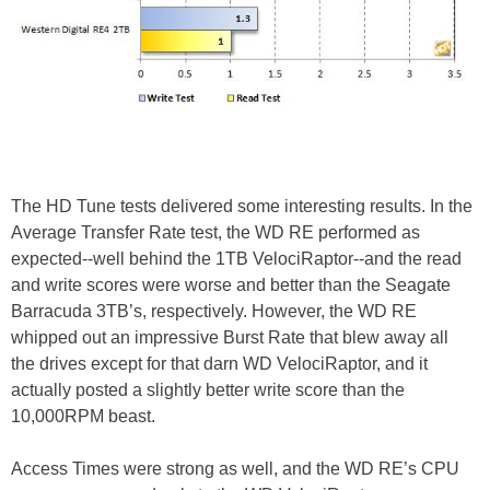
The HD Tune tests delivered some interesting results. In the
Average Transfer Rate test, the WD RE performed as
expected--well behind the 1TB VelociRaptor--and the read
and write scores were worse and better than the Seagate
Barracuda 3TB’s, respectively. However, the WD RE
whipped out an impressive Burst Rate that blew away all
the drives except for that darn WD VelociRaptor, and it
actually posted a slightly better write score than the
10,000RPM beast.
Access Times were strong as well, and the WD RE’s CPU