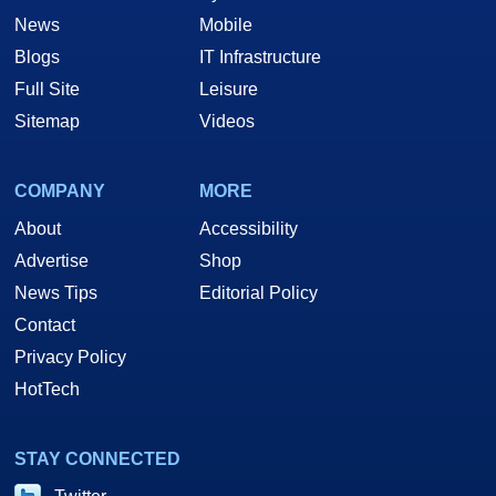
News
Mobile
Blogs
IT Infrastructure
Full Site
Leisure
Sitemap
Videos
COMPANY
MORE
About
Accessibility
Advertise
Shop
News Tips
Editorial Policy
Contact
Privacy Policy
HotTech
STAY CONNECTED