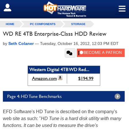
≡
SIGN OUT
HOME
PC COMPONENTS
STORAGE
WD RE 4TB Enterprise-Class HDD Review
by
Seth Colaner
—
Tuesday, October 16, 2012, 12:03 PM EDT
Western Digital 4TB WD Red...
Amazon.com
$194.99
Page 4: HD Tune Benchmarks
EFD Software's HD Tune is described on the company's
web site as such: "
HD Tune is a hard disk utility with many
functions. It can be used to measure the drive's