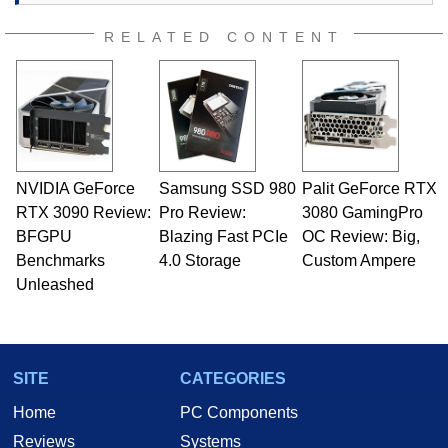
RELATED CONTENT
NVIDIA GeForce
Samsung SSD 980
Palit GeForce RTX
RTX 3090 Review:
Pro Review:
3080 GamingPro
BFGPU
Blazing Fast PCIe
OC Review: Big,
Benchmarks
4.0 Storage
Custom Ampere
Unleashed
SITE
CATEGORIES
Home
PC Components
Reviews
Systems