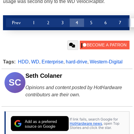
usage was second only to the WD VelociRaptor.
Prev
1
2
3
4
5
6
7
Tags:
HDD
,
WD
,
Enterprise
,
hard-drive
,
Western-Digital
Seth Colaner
SC
Opinions and content posted by HotHardware
contributors are their own.
If link fails, search Google for
Add as a preferred
HotHardware news
, open Top
source on Google
Stories and click the star.