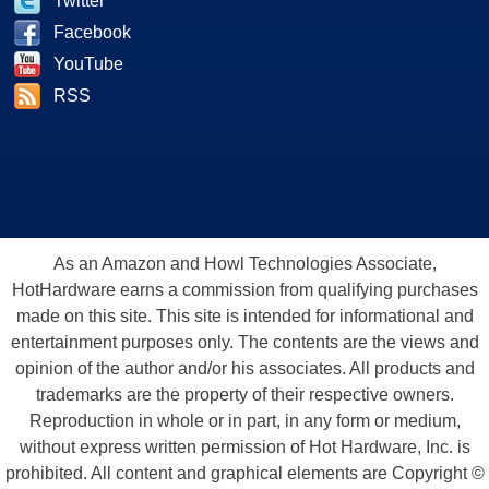
Twitter
Facebook
YouTube
RSS
As an Amazon and Howl Technologies Associate,
HotHardware earns a commission from qualifying purchases
made on this site. This site is intended for informational and
entertainment purposes only. The contents are the views and
opinion of the author and/or his associates. All products and
trademarks are the property of their respective owners.
Reproduction in whole or in part, in any form or medium,
without express written permission of Hot Hardware, Inc. is
prohibited. All content and graphical elements are Copyright ©