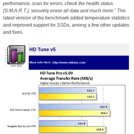
performance, scan for errors, check the health status
(S.M.A.R.T.), securely erase all data and much more.
" The
latest version of the benchmark added temperature statistics
and improved support for SSDs, among a few other updates
and fixes.
HD Tune v5
More Info Here:
http://www.hdtune.com