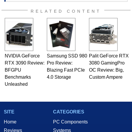
RELATED CONTENT
NVIDIA GeForce
Samsung SSD 980
Palit GeForce RTX
RTX 3090 Review:
Pro Review:
3080 GamingPro
BFGPU
Blazing Fast PCIe
OC Review: Big,
Benchmarks
4.0 Storage
Custom Ampere
Unleashed
SITE
CATEGORIES
Home
PC Components
Reviews
Systems