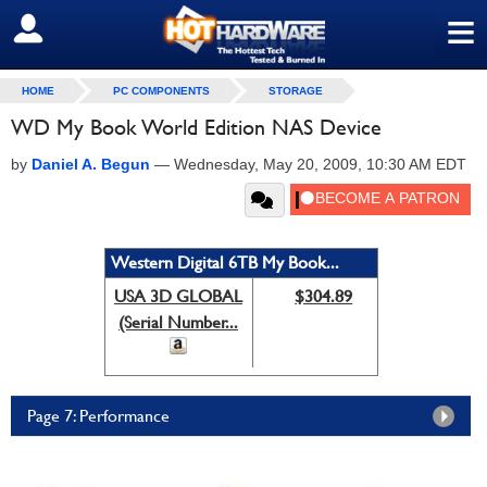
≡
SIGN OUT
HOME
PC COMPONENTS
STORAGE
WD My Book World Edition NAS Device
by
Daniel A. Begun
—
Wednesday, May 20, 2009, 10:30 AM EDT
Western Digital 6TB My Book...
USA 3D GLOBAL
$304.89
(Serial Number...
Page 7: Performance