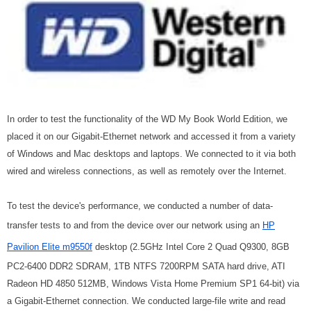
In order to test the functionality of the WD My Book World Edition, we
placed it on our Gigabit-Ethernet network and accessed it from a variety
of Windows and Mac desktops and laptops. We connected to it via both
wired and wireless connections, as well as remotely over the Internet.
To test the device's performance, we conducted a number of data-
transfer tests to and from the device over our network using an
HP
Pavilion Elite m9550f
desktop (2.5GHz Intel Core 2 Quad Q9300, 8GB
PC2-6400 DDR2 SDRAM, 1TB NTFS 7200RPM SATA hard drive, ATI
Radeon HD 4850 512MB, Windows Vista Home Premium SP1 64-bit) via
a Gigabit-Ethernet connection. We conducted large-file write and read