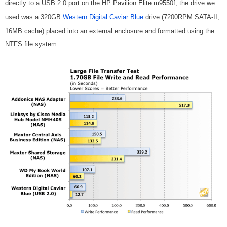
directly to a USB 2.0 port on the HP Pavilion Elite m9550f; the drive we
used was a 320GB
Western Digital Caviar Blue
drive (7200RPM SATA-II,
16MB cache) placed into an external enclosure and formatted using the
NTFS file system.