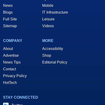
News
Mobile
Blogs
IT Infrastructure
Full Site
Leisure
Sitemap
Videos
COMPANY
MORE
About
Accessibility
Advertise
Shop
News Tips
Editorial Policy
Contact
Privacy Policy
HotTech
STAY CONNECTED