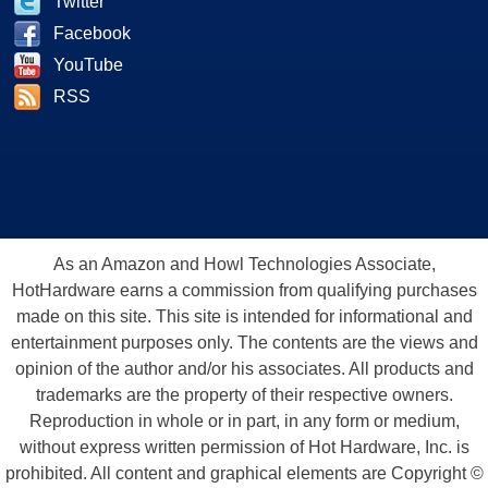
Twitter
Facebook
YouTube
RSS
As an Amazon and Howl Technologies Associate,
HotHardware earns a commission from qualifying purchases
made on this site. This site is intended for informational and
entertainment purposes only. The contents are the views and
opinion of the author and/or his associates. All products and
trademarks are the property of their respective owners.
Reproduction in whole or in part, in any form or medium,
without express written permission of Hot Hardware, Inc. is
prohibited. All content and graphical elements are Copyright ©