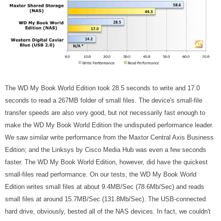
The WD My Book World Edition took 28.5 seconds to write and 17.0
seconds to read a 267MB folder of small files. The device's small-file
transfer speeds are also very good, but not necessarily fast enough to
make the WD My Book World Edition the undisputed performance leader.
We saw similar write performance from the Maxtor Central Axis Business
Edition; and the Linksys by Cisco Media Hub was even a few seconds
faster. The WD My Book World Edition, however, did have the quickest
small-files read performance. On our tests, the WD My Book World
Edition writes small files at about 9.4MB/Sec (78.6Mb/Sec) and reads
small files at around 15.7MB/Sec (131.8Mb/Sec). The USB-connected
hard drive, obviously, bested all of the NAS devices. In fact, we couldn't