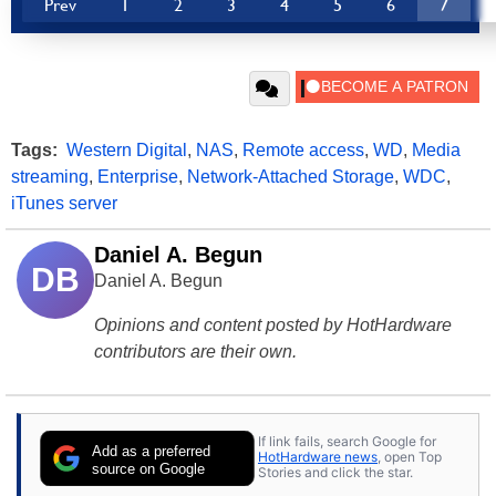
Prev
1
2
3
4
5
6
7
Tags:
Western Digital
,
NAS
,
Remote access
,
WD
,
Media
streaming
,
Enterprise
,
Network-Attached Storage
,
WDC
,
iTunes server
Daniel A. Begun
DB
Daniel A. Begun
Opinions and content posted by HotHardware
contributors are their own.
If link fails, search Google for
Add as a preferred
HotHardware news
, open Top
source on Google
Stories and click the star.