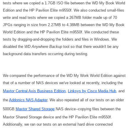
tests where we copied a 1.7GB ISO file between the WD My Book World
Edition and the HP Pavilion Elite m9550f. We also conducted small-files
write and read tests where we copied a 267MB folder made up of 70
JPGs ranging in size from 2.27MB to 4.38MB between the WD My Book
World Edition and the HP Pavilion Elite m9550f. We conducted these
tests by dragging-and-dropping the folders and files in Windows. We
disabled the
WD Anywhere Backup
tool so that there wouldn't be any
background data transfers occurring during testing.
We compared the performance of the WD My Work World Edition against
that of a number of NAS devices we've looked at recently, including the
Maxtor Central Axis Business Edition
,
Linksys by Cisco Media Hub
, and
the
Addonics NAS Adapter
. We also repeated all of our tests on an older
500GB
Maxtor Shared Storage
NAS device--copying files between the
Maxtor Shared Storage device and the HP Pavilion Elite m9550f.
Additionally, we ran our tests on an external hard drive connected