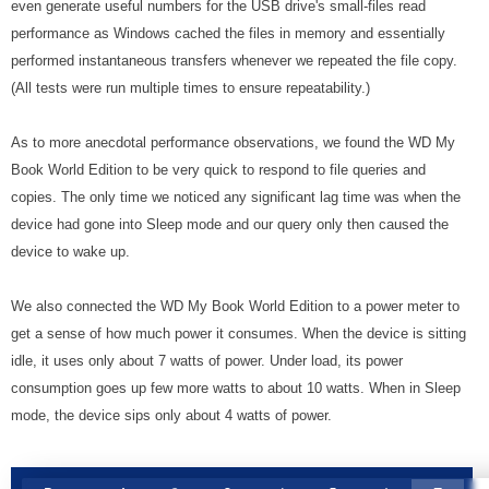
even generate useful numbers for the USB drive's small-files read
performance as Windows cached the files in memory and essentially
performed instantaneous transfers whenever we repeated the file copy.
(All tests were run multiple times to ensure repeatability.)
As to more anecdotal performance observations, we found the WD My
Book World Edition to be very quick to respond to file queries and
copies. The only time we noticed any significant lag time was when the
device had gone into Sleep mode and our query only then caused the
device to wake up.
We also connected the WD My Book World Edition to a power meter to
get a sense of how much power it consumes. When the device is sitting
idle, it uses only about 7 watts of power. Under load, its power
consumption goes up few more watts to about 10 watts. When in Sleep
mode, the device sips only about 4 watts of power.