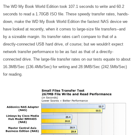
The WD My Book World Edition took 107.1 seconds to write and 60.2
seconds to read a 1.70GB ISO file. These speedy transfer rates, hands-
down, make the WD My Book World Edition the fastest NAS device we
have looked at recently, when it comes to large-size file transfers--and
by a sizeable margin. Its transfer rates can't compare to that of a
directly-connected USB hard drive, of course; but we wouldn't expect
network transfer performance to be as fast as that of a directly-
connected drive. The large-file transfer rates on our tests equate to about
16.3MB/Sec (136.4Mb/Sec) for writing and 28.9MB/Sec (242.5Mb/Sec)
for reading.