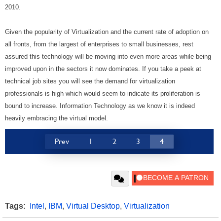
2010.
Given the popularity of Virtualization and the current rate of adoption on
all fronts, from the largest of enterprises to small businesses, rest
assured this technology will be moving into even more areas while being
improved upon in the sectors it now dominates. If you take a peek at
technical job sites you will see the demand for virtualization
professionals is high which would seem to indicate its proliferation is
bound to increase. Information Technology as we know it is indeed
heavily embracing the virtual model.
Prev
1
2
3
4
Tags:
Intel
,
IBM
,
Virtual Desktop
,
Virtualization