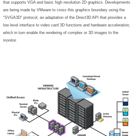
that supports VGA and basic high resolution 2D graphics. Developments
are being made by VMware to cross this graphics boundary using the
"SVGA3D" protocol, an adaptation of the Direct3D API that provides a
low level interface to video card 3D functions and hardware acceleration,
which in turn enable the rendering of complex or 3D images to the
monitor.