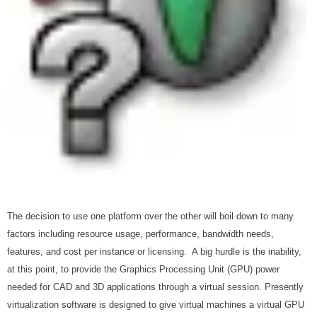
The decision to use one platform over the other will boil down to many
factors including resource usage, performance, bandwidth needs,
features, and cost per instance or licensing. A big hurdle is the inability,
at this point, to provide the Graphics Processing Unit (GPU) power
needed for CAD and 3D applications through a virtual session. Presently
virtualization software is designed to give virtual machines a virtual GPU