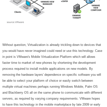
Without question, Virtualization is already trickling down to devices that
you would have never imagined could need or use this technology. Case
in point is VMware's Mobile Virtualization Platform which will allows
faster time to market of new phones by shortening the development
process required to install mobile applications on new models. By
removing the hardware layers' dependence on specific software you will
be able to select your platform of choice or easily switch between
multiple virtual machines perhaps running Windows Mobile, Palm OS
and Blackberry OS all on the same phone to communicate with different
servers, as required by varying company requirements. VMware hopes
to have this technology in the mobile marketplace by late 2009 or early