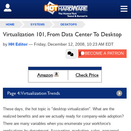
≡
SIGN OUT
HOME
SYSTEMS
DESKTOPS
Virtualization 101, From Data Center To Desktop
by
HH Editor
—
Friday, December 12, 2008, 10:23 AM EDT
Amazon
Check Price
Page 4: Virtualization Trends
These days, the hot topic is "desktop virtualization". What are the
realized benefits and are we actually ready for company-wide adoption?
There are many variables when you enumerate your workforce's
applications by department. Accounting, marketing, sales, personnel,