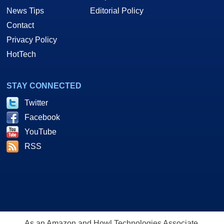
News Tips
Editorial Policy
Contact
Privacy Policy
HotTech
STAY CONNECTED
Twitter
Facebook
YouTube
RSS
As an Amazon and Howl Technologies Associate,