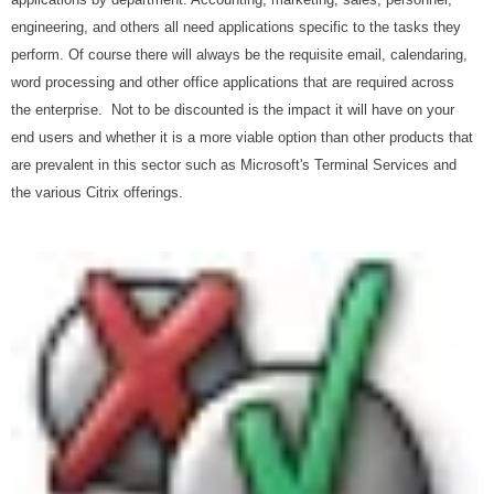
engineering, and others all need applications specific to the tasks they
perform. Of course there will always be the requisite email, calendaring,
word processing and other office applications that are required across
the enterprise. Not to be discounted is the impact it will have on your
end users and whether it is a more viable option than other products that
are prevalent in this sector such as Microsoft's Terminal Services and
the various Citrix offerings.