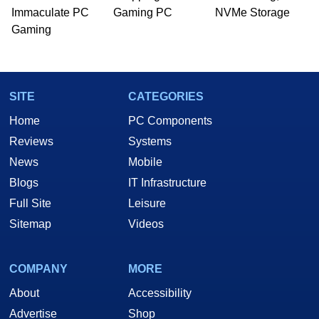
Immaculate PC
Gaming PC
NVMe Storage
Gaming
SITE
CATEGORIES
Home
PC Components
Reviews
Systems
News
Mobile
Blogs
IT Infrastructure
Full Site
Leisure
Sitemap
Videos
COMPANY
MORE
About
Accessibility
Advertise
Shop