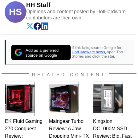
HH Staff
HS
Opinions and content posted by HotHardware
contributors are their own.
If link fails, search Google for
Add as a preferred
HotHardware news
, open Top
source on Google
Stories and click the star.
RELATED CONTENT
EK Fluid Gaming
Maingear Turbo
Kingston
270 Conquest
Review: A Jaw-
DC1000M SSD
Review:
Dropping Mini-ITX
Review: Big, Fast