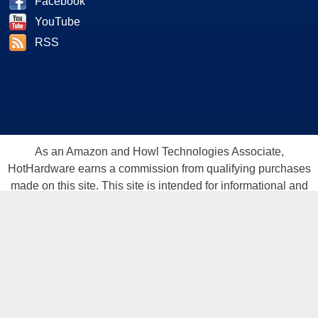
Facebook
YouTube
RSS
As an Amazon and Howl Technologies Associate,
HotHardware earns a commission from qualifying purchases
made on this site. This site is intended for informational and
entertainment purposes only. The contents are the views and
opinion of the author and/or his associates. All products and
trademarks are the property of their respective owners.
Reproduction in whole or in part, in any form or medium,
without express written permission of Hot Hardware, Inc. is
prohibited. All content and graphical elements are Copyright ©
1999 - 2026 Hot Hardware Inc, Inc.