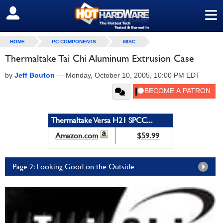
≡
SIGN OUT
HOME
PC COMPONENTS
MISC
Thermaltake Tai Chi Aluminum Extrusion Case
by
Jeff Bouton
—
Monday, October 10, 2005, 10:00 PM EDT
Thermaltake Versa H21 SPCC...
Amazon.com
$59.99
Page 2: Looking Good on the Outside