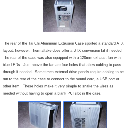
The rear of the Tai Chi Aluminum Extrusion Case sported a standard ATX
layout, however, Thermaltake does offer a BTX conversion kit if needed.
The rear of the case was also equipped with a 120mm exhaust fan with
blue LEDs. Just above the fan are four holes that allow cabling to pass
through if needed. Sometimes external drive panels require cabling to be
run to the rear of the case to connect to the sound card, a USB port or
other item. These holes make it very simple to snake the wires as
needed without having to open a blank PCI slot in the case.