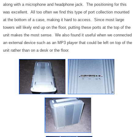
along with a microphone and headphone jack. The positioning for this
was excellent. All too often we find this type of port collection mounted
at the bottom of a case, making it hard to access. Since most large
towers will likely end up on the floor, putting these ports at the top of the
unit makes the most sense. We also found it useful when we connected
an external device such as an MP3 player that could be left on top of the
unit rather than on a desk or the floor.