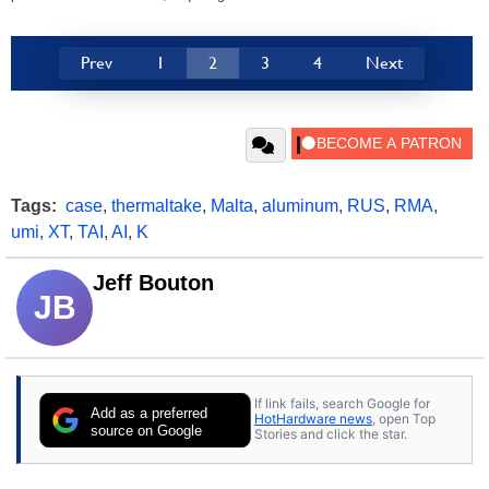
Prev
1
2
3
4
Next
Tags:
case
,
thermaltake
,
Malta
,
aluminum
,
RUS
,
RMA
,
umi
,
XT
,
TAI
,
AI
,
K
Jeff Bouton
JB
If link fails, search Google for
Add as a preferred
HotHardware news
, open Top
source on Google
Stories and click the star.