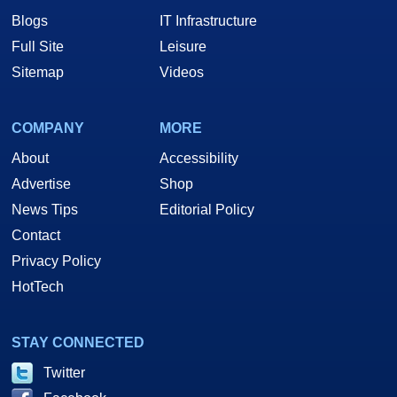
Blogs
IT Infrastructure
Full Site
Leisure
Sitemap
Videos
COMPANY
MORE
About
Accessibility
Advertise
Shop
News Tips
Editorial Policy
Contact
Privacy Policy
HotTech
STAY CONNECTED
Twitter