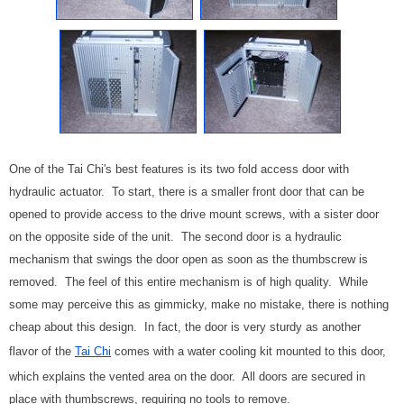
One of the Tai Chi's best features is its two fold access door with
hydraulic actuator. To start, there is a smaller front door that can be
opened to provide access to the drive mount screws, with a sister door
on the opposite side of the unit. The second door is a hydraulic
mechanism that swings the door open as soon as the thumbscrew is
removed. The feel of this entire mechanism is of high quality. While
some may perceive this as gimmicky, make no mistake, there is nothing
cheap about this design. In fact, the door is very sturdy as another
flavor of the
Tai Chi
comes with a water cooling kit mounted to this door,
which explains the vented area on the door. All doors are secured in
place with thumbscrews, requiring no tools to remove.