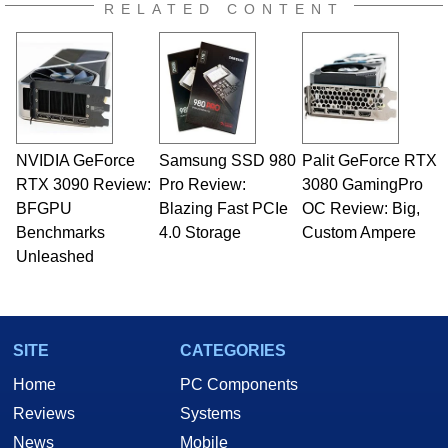
RELATED CONTENT
NVIDIA GeForce
Samsung SSD 980
Palit GeForce RTX
RTX 3090 Review:
Pro Review:
3080 GamingPro
BFGPU
Blazing Fast PCIe
OC Review: Big,
Benchmarks
4.0 Storage
Custom Ampere
Unleashed
SITE
CATEGORIES
Home
PC Components
Reviews
Systems
News
Mobile