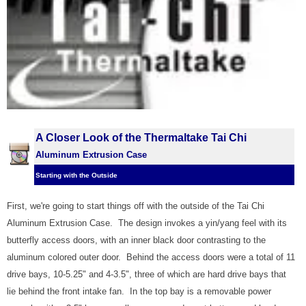
A Closer Look of the Thermaltake Tai Chi
Aluminum Extrusion Case
Starting with the Outside
First, we're going to start things off with the outside of the Tai Chi
Aluminum Extrusion Case. The design invokes a yin/yang feel with its
butterfly access doors, with an inner black door contrasting to the
aluminum colored outer door. Behind the access doors were a total of 11
drive bays, 10-5.25" and 4-3.5", three of which are hard drive bays that
lie behind the front intake fan. In the top bay is a removable power