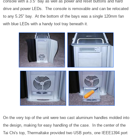
console with a 3.5" bay as well as power and reset buttons and hard
drive and power LEDs. The console is removable and can be relocated
to any 5.25" bay. At the bottom of the bays was a single 120mm fan
with blue LEDs with a handy tool tray beneath it.
On the very top of the unit were two cast aluminum handles molded into
the design, making for easy handling of the case. In the center of the
Tai Chi's top, Thermaltake provided two USB ports, one IEEE1394 port