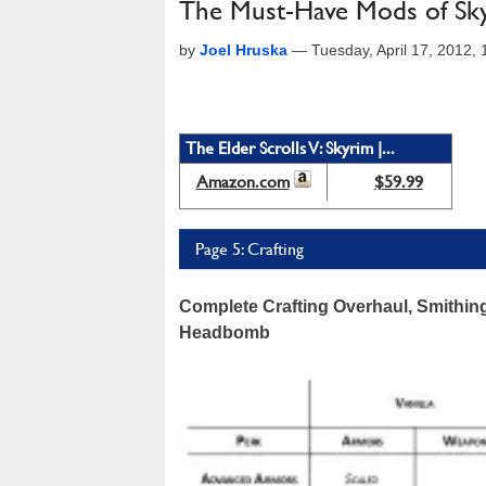
The Must-Have Mods of Sk
by
Joel Hruska
—
Tuesday, April 17, 2012,
The Elder Scrolls V: Skyrim |...
Amazon.com
$59.99
Page 5: Crafting
Complete Crafting Overhaul, Smithi
Headbomb