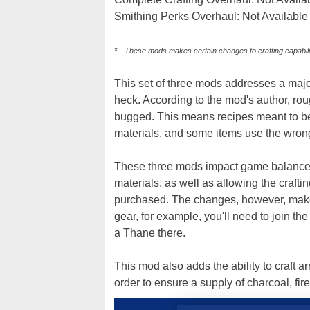
Smithing Perks Overhaul: Not Availabl
*-- These mods makes certain changes to crafting capabili
This set of three mods addresses a major
heck. According to the mod's author, ro
bugged. This means recipes meant to be
materials, and some items use the wrong
These three mods impact game balance,
materials, as well as allowing the crafti
purchased. The changes, however, make l
gear, for example, you'll need to join 
a Thane there.
This mod also adds the ability to craft a
order to ensure a supply of charcoal, fi