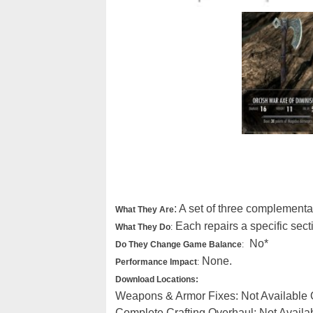
: A set of three complementa
What They Are
Each repairs a specific sect
What They Do
:
No*
Do They Change Game Balance
:
None.
Performance Impact
:
Download Locations:
Weapons & Armor Fixes: Not Available
Complete Crafting Overhaul: Not Avail