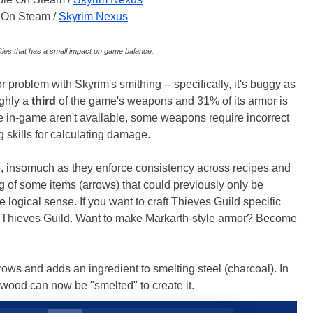
e On Steam /
Skyrim Nexus
ties that has a small impact on game balance.
 problem with Skyrim's smithing -- specifically, it's buggy as
ughly a
third
of the game's weapons and 31% of its armor is
 in-game aren't available, some weapons require incorrect
 skills for calculating damage.
 insomuch as they enforce consistency across recipes and
ng of some items (arrows) that could previously only be
ogical sense. If you want to craft Thieves Guild specific
the Thieves Guild. Want to make Markarth-style armor? Become
rrows and adds an ingredient to smelting steel (charcoal). In
rewood can now be "smelted" to create it.