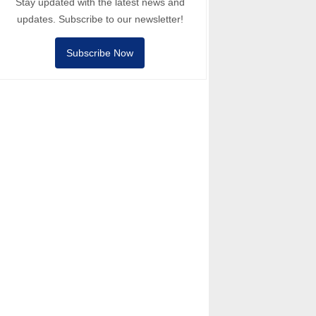
Stay updated with the latest news and
updates. Subscribe to our newsletter!
Subscribe Now