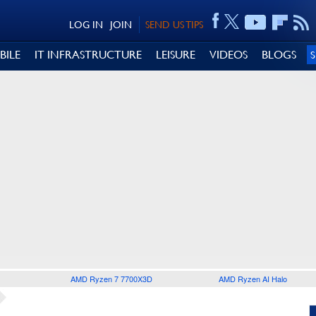
LOG IN
JOIN
SEND US TIPS
BILE
IT INFRASTRUCTURE
LEISURE
VIDEOS
BLOGS
AMD Ryzen 7 7700X3D
AMD Ryzen AI Halo