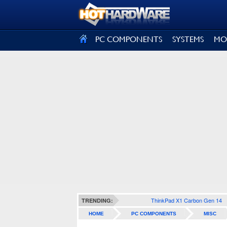
SIGN OUT
PC COMPONENTS
SYSTEMS
MO
ThinkPad X1 Carbon Gen 14
TRENDING:
HOME
PC COMPONENTS
MISC