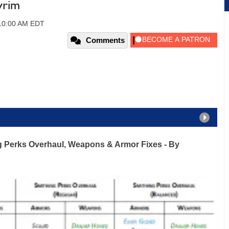
yrim
 10:00 AM EDT
Comments
ng Perks Overhaul, Weapons & Armor Fixes
- By