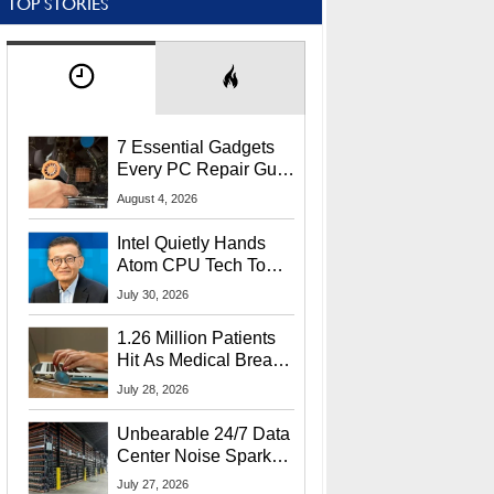
TOP STORIES
7 Essential Gadgets
Every PC Repair Guru
Should Own
August 4, 2026
Intel Quietly Hands
Atom CPU Tech To
Startup Linked To
July 30, 2026
CEO Lip-Bu Tan
1.26 Million Patients
Hit As Medical Breach
Exposes Social
July 28, 2026
Security Info
Unbearable 24/7 Data
Center Noise Sparks
Lawsuit From Furious
July 27, 2026