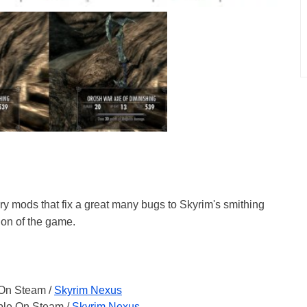
ry mods that fix a great many bugs to Skyrim's smithing
ion of the game.
 On Steam /
Skyrim Nexus
able On Steam /
Skyrim Nexus