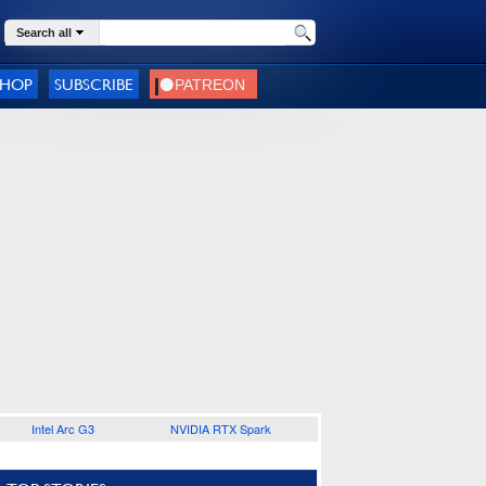
Search all
SHOP
SUBSCRIBE
Intel Arc G3
NVIDIA RTX Spark