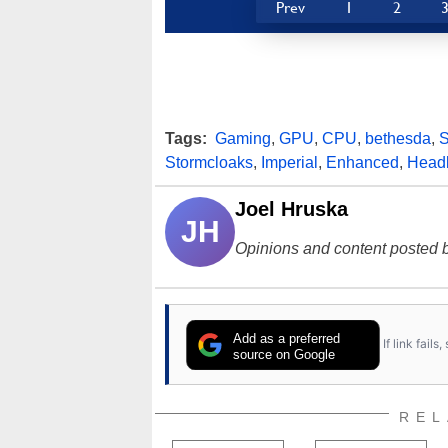
Prev
1
2
Tags:
Gaming
,
GPU
,
CPU
,
bethesda
,
S
Stormcloaks
,
Imperial
,
Enhanced
,
Head
Joel Hruska
JH
Opinions and content posted b
Add as a preferred
If link fail
source on Google
REL