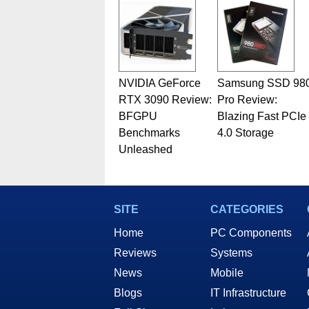
NVIDIA GeForce
Samsung SSD 98
RTX 3090 Review:
Pro Review:
BFGPU
Blazing Fast PCIe
Benchmarks
4.0 Storage
Unleashed
SITE
CATEGORIES
Home
PC Components
Reviews
Systems
News
Mobile
Blogs
IT Infrastructure