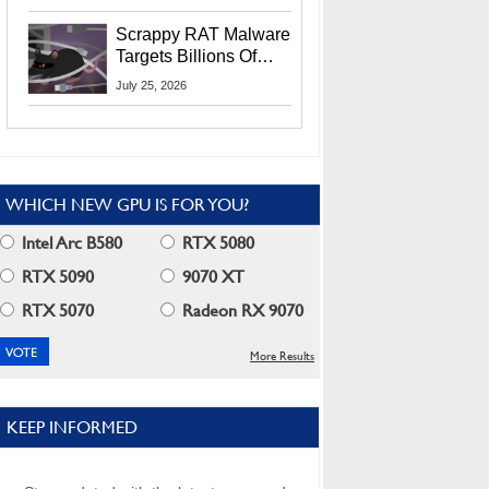
Residents
Scrappy RAT Malware
Targets Billions Of
Chrome And Edge
July 25, 2026
Users
WHICH NEW GPU IS FOR YOU?
Intel Arc B580
RTX 5080
RTX 5090
9070 XT
RTX 5070
Radeon RX 9070
More Results
KEEP INFORMED