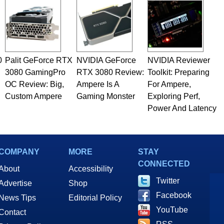
0
Palit GeForce RTX
NVIDIA GeForce
NVIDIA Reviewer
3080 GamingPro
RTX 3080 Review:
Toolkit: Preparing
OC Review: Big,
Ampere Is A
For Ampere,
Custom Ampere
Gaming Monster
Exploring Perf,
Power And Latency
COMPANY
MORE
STAY
CONNECTED
About
Accessibility
Twitter
Advertise
Shop
Facebook
News Tips
Editorial Policy
YouTube
Contact