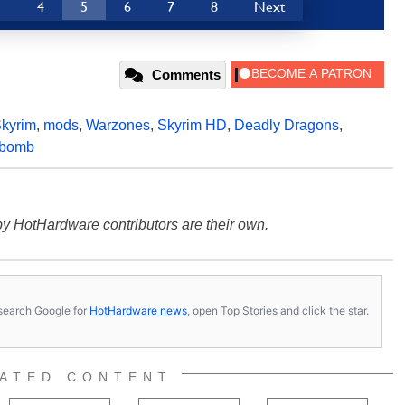
3
4
5
6
7
8
Next
Comments
kyrim
,
mods
,
Warzones
,
Skyrim HD
,
Deadly Dragons
,
bomb
y HotHardware contributors are their own.
s, search Google for
HotHardware news
, open Top Stories and click the star.
ATED CONTENT