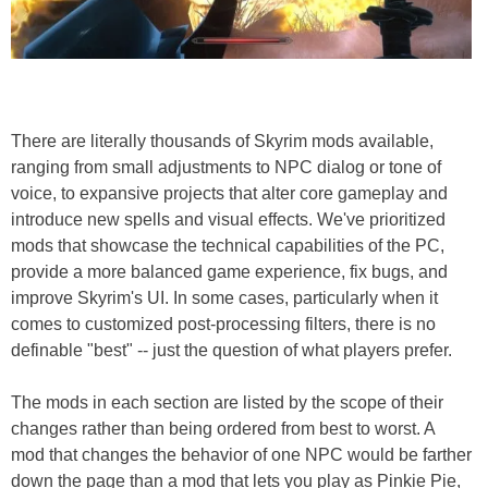
There are literally thousands of Skyrim mods available,
ranging from small adjustments to NPC dialog or tone of
voice, to expansive projects that alter core gameplay and
introduce new spells and visual effects. We've prioritized
mods that showcase the technical capabilities of the PC,
provide a more balanced game experience, fix bugs, and
improve Skyrim's UI. In some cases, particularly when it
comes to customized post-processing filters, there is no
definable "best" -- just the question of what players prefer.
The mods in each section are listed by the scope of their
changes rather than being ordered from best to worst. A
mod that changes the behavior of one NPC would be farther
down the page than a mod that lets you play as Pinkie Pie,