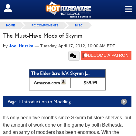
≡
SIGN OUT
HOME
PC COMPONENTS
MISC
The Must-Have Mods of Skyrim
by
Joel Hruska
—
Tuesday, April 17, 2012, 10:00 AM EDT
The Elder Scrolls V: Skyrim |...
Amazon.com
$59.99
Page 1: Introduction to Modding
It's only been five months since Skyrim hit store shelves, but
the amount of work done on the game by both Bethesda
and an army of modders has been enormous. With the