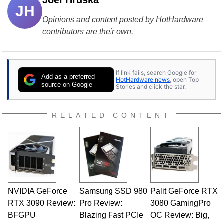
Joel Hruska
JH
Opinions and content posted by HotHardware
contributors are their own.
If link fails, search Google for
Add as a preferred
HotHardware news
, open Top
source on Google
Stories and click the star.
RELATED CONTENT
NVIDIA GeForce
Samsung SSD 980
Palit GeForce RTX
RTX 3090 Review:
Pro Review:
3080 GamingPro
BFGPU
Blazing Fast PCIe
OC Review: Big,