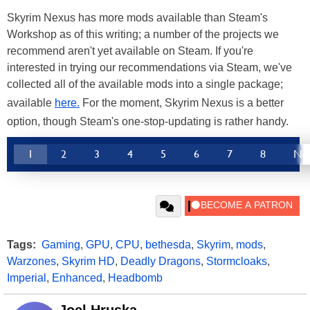
Skyrim Nexus has more mods available than Steam's
Workshop as of this writing; a number of the projects we
recommend aren't yet available on Steam. If you're
interested in trying our recommendations via Steam, we've
collected all of the available mods into a single package;
available
here.
For the moment, Skyrim Nexus is a better
option, though Steam's one-stop-updating is rather handy.
1
2
3
4
5
6
7
8
Ne
Tags:
Gaming
,
GPU
,
CPU
,
bethesda
,
Skyrim
,
mods
,
Warzones
,
Skyrim HD
,
Deadly Dragons
,
Stormcloaks
,
Imperial
,
Enhanced
,
Headbomb