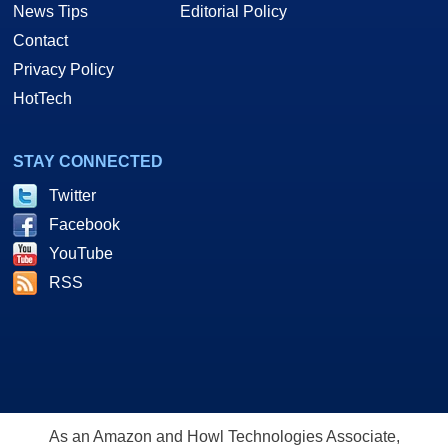
News Tips
Editorial Policy
Contact
Privacy Policy
HotTech
STAY CONNECTED
Twitter
Facebook
YouTube
RSS
As an Amazon and Howl Technologies Associate,