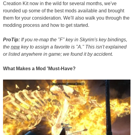
Creation Kit now in the wild for several months, we've
rounded up some of the best mods available and brought
them for your consideration. We'll also walk you through the
modding process and how to get started.
ProTip:
If you re-map the "F" key in Skyrim's key bindings,
the
new
key to assign a favorite is "A." This isn't explained
or listed anywhere in game; we found it by accident.
What Makes a Mod 'Must-Have?