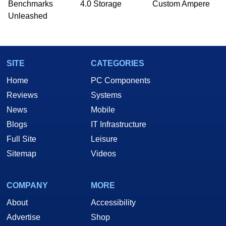
Benchmarks
4.0 Storage
Custom Ampere
Unleashed
SITE
CATEGORIES
Home
PC Components
Reviews
Systems
News
Mobile
Blogs
IT Infrastructure
Full Site
Leisure
Sitemap
Videos
COMPANY
MORE
About
Accessibility
Advertise
Shop