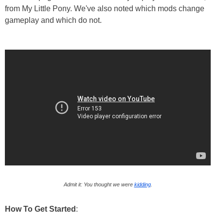
from My Little Pony. We've also noted which mods change
gameplay and which do not.
Admit it: You thought we were
kidding
.
How To Get Started
: