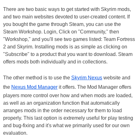
There are two basic ways to get started with Skyrim mods,
and two main websites devoted to user-created content. If
you bought the game through Steam, you can use the
Steam Workshop. Login, Click on "Community," then
"Workshop," and you'll see two games listed: Team Fortress
2 and Skyrim. Installing mods is as simple as clicking on
"Subscribe" to a product that you want to download. Steam
offers mods both individually and in collections.
The other method is to use the
Skyrim Nexus
website and
the
Nexus Mod Manager
it offers. The Mod Manager offers
players more control over how and when mods are loaded,
as well as an organization function that automatically
arranges mods in the order necessary for them to load
properly. This last option is extremely useful for play testing
and bug-fixing and it's what we primarily used for our own
evaluation.