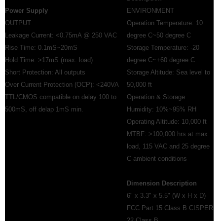
Power Supply
ENVIRONMENT
OUTPUT
Operation Temperature: 10
Leakage Current: <0.75mA @ 250 VAC
degree C~50 degree C
Rise Time: 0.1mS~20mS
Storage Temperature: -20
Hold Time: >17mS (max. load)
degree C~+60 degree C
Short Protection: All outputs
Storage Altitude: Sea level to
Over Current Protection (OCP): <240VA
50,000 ft
TTL/CMOS compatible on delay 100 to
Operation & Storage
500mS, off delap 1mS min.
Humidity: 10%~95% RH
Operating Altitude: 10,000 ft
MTBF: >100,000 hrs at max
load, 115 VAC and 25 degree
C ambient conditions
Dimension Description
6" x 3.3" x 5.5" (W x H x D)
FCC Part 15 Class B CISPER
22 Class B