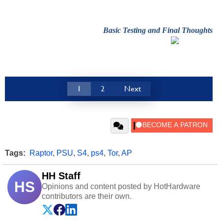
Basic Testing and Final Thoughts
1
2
Next
Tags:
Raptor
,
PSU
,
S4
,
ps4
,
Tor
,
AP
HH Staff
HS
Opinions and content posted by HotHardware
contributors are their own.