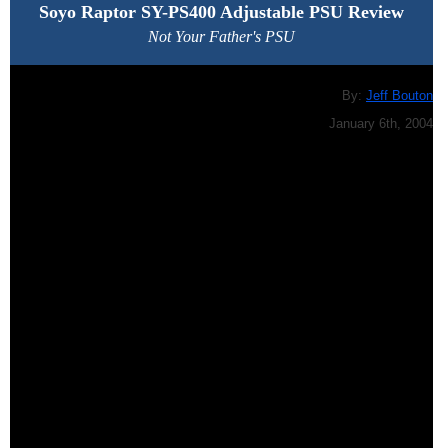
Soyo Raptor SY-PS400 Adjustable PSU
Review
Not Your Father's PSU
By:
Jeff Bouton
January 6th, 2004