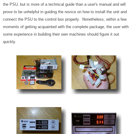
the PSU, but is more of a technical guide than a user's manual and will
prove to be unhelpful in guiding the novice on how to install the unit and
connect the PSU to the control box properly. Nonetheless, within a few
moments of getting acquainted with the complete package, the user with
some experience in building their own machines should figure it out
quickly.