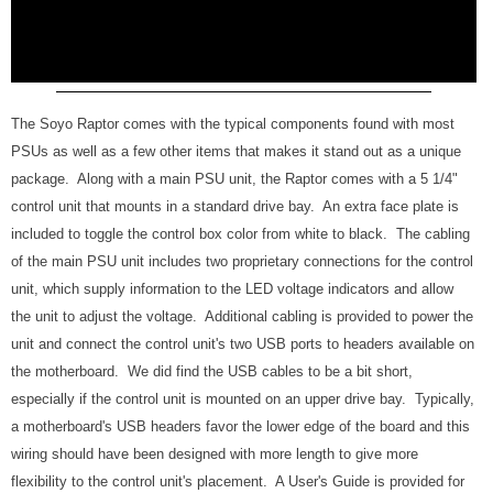
The Soyo Raptor comes with the typical components found with most
PSUs as well as a few other items that makes it stand out as a unique
package. Along with a main PSU unit, the Raptor comes with a 5 1/4"
control unit that mounts in a standard drive bay. An extra face plate is
included to toggle the control box color from white to black. The cabling
of the main PSU unit includes two proprietary connections for the control
unit, which supply information to the LED voltage indicators and allow
the unit to adjust the voltage. Additional cabling is provided to power the
unit and connect the control unit's two USB ports to headers available on
the motherboard. We did find the USB cables to be a bit short,
especially if the control unit is mounted on an upper drive bay. Typically,
a motherboard's USB headers favor the lower edge of the board and this
wiring should have been designed with more length to give more
flexibility to the control unit's placement. A User's Guide is provided for