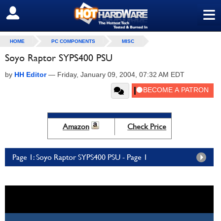
≡
SIGN OUT
HOME
PC COMPONENTS
MISC
Soyo Raptor SYPS400 PSU
by
HH Editor
—
Friday, January 09, 2004, 07:32 AM EDT
Amazon
Check Price
Page 1: Soyo Raptor SYPS400 PSU - Page 1