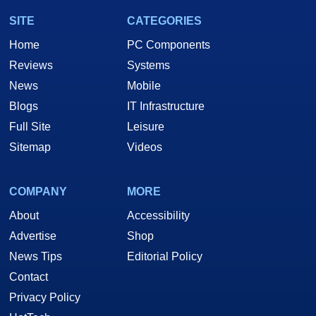
SITE
CATEGORIES
Home
PC Components
Reviews
Systems
News
Mobile
Blogs
IT Infrastructure
Full Site
Leisure
Sitemap
Videos
COMPANY
MORE
About
Accessibility
Advertise
Shop
News Tips
Editorial Policy
Contact
Privacy Policy