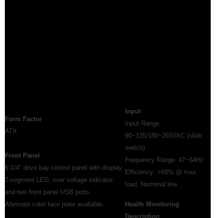
Input
Form Factor
Input Range:
ATX
90~135/180~265VAC (slide
switch)
Front Panel
Frequency Range: 47~64Hz
5 1/4" drive bay control panel with display
Efficiency: >68% @ max.
7-segment LED, over voltage indicator,
load, Norminal line
and two front panel USB ports.
Alternate color face plate available.
Health Monitoring
Description