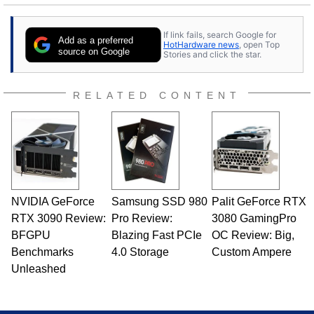
If link fails, search Google for
Add as a preferred
HotHardware news
, open Top
source on Google
Stories and click the star.
RELATED CONTENT
NVIDIA GeForce
Samsung SSD 980
Palit GeForce RTX
RTX 3090 Review:
Pro Review:
3080 GamingPro
BFGPU
Blazing Fast PCIe
OC Review: Big,
Benchmarks
4.0 Storage
Custom Ampere
Unleashed