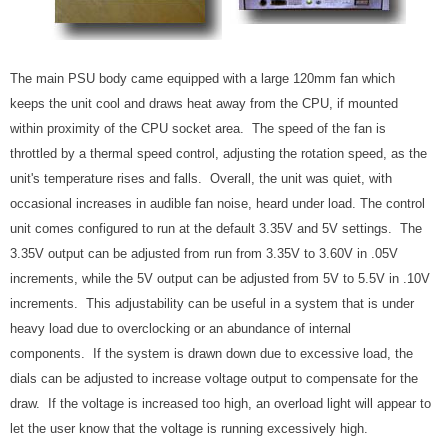
The main PSU body came equipped with a large 120mm fan which
keeps the unit cool and draws heat away from the CPU, if mounted
within proximity of the CPU socket area. The speed of the fan is
throttled by a thermal speed control, adjusting the rotation speed, as the
unit's temperature rises and falls. Overall, the unit was quiet, with
occasional increases in audible fan noise, heard under load. The control
unit comes configured to run at the default 3.35V and 5V settings. The
3.35V output can be adjusted from run from 3.35V to 3.60V in .05V
increments, while the 5V output can be adjusted from 5V to 5.5V in .10V
increments. This adjustability can be useful in a system that is under
heavy load due to overclocking or an abundance of internal
components. If the system is drawn down due to excessive load, the
dials can be adjusted to increase voltage output to compensate for the
draw. If the voltage is increased too high, an overload light will appear to
let the user know that the voltage is running excessively high.