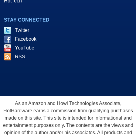
HotTech
STAY CONNECTED
Twitter
Facebook
YouTube
RSS
As an Amazon and Howl Technologies Associate,
HotHardware earns a commission from qualifying purchases
made on this site. This site is intended for informational and
entertainment purposes only. The contents are the views and
opinion of the author and/or his associates. All products and