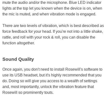
mute the audio and/or the microphone. Blue LED indicator
lights at the top let you known when the device is on, when
the mic is muted, and when vibration mode is engaged.
There are two levels of vibration, which is best described as
force feedback for your head. If you're not into a little shake,
rattle, and roll with your rock & roll, you can disable the
function altogether.
Sound Quality
Once again, you don't need to install Rosewill's software to
use its USB headset, but it's highly recommended that you
do. Doing so will give you access to a wealth of settings
and, most importantly, unlock the vibration feature that
Rosewill so prominently touts.