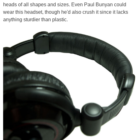
heads of all shapes and sizes. Even Paul Bunyan could
wear this headset, though he'd also crush it since it lacks
anything sturdier than plastic.