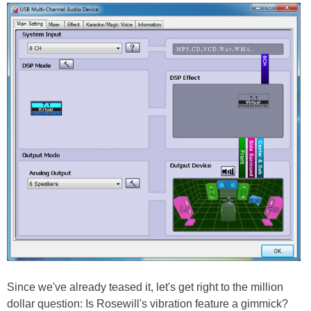
Since we've already teased it, let's get right to the million
dollar question: Is Rosewill's vibration feature a gimmick?