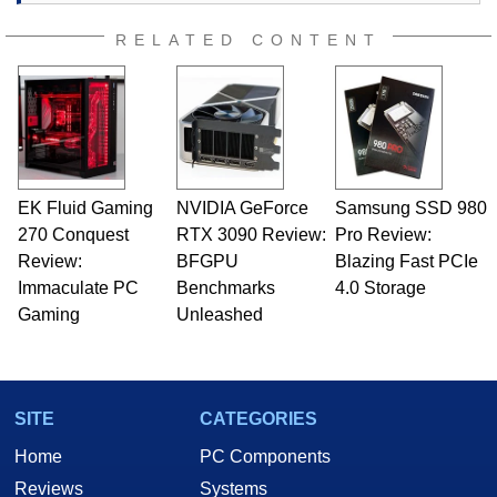
RELATED CONTENT
EK Fluid Gaming
NVIDIA GeForce
Samsung SSD 980
270 Conquest
RTX 3090 Review:
Pro Review:
Review:
BFGPU
Blazing Fast PCIe
Immaculate PC
Benchmarks
4.0 Storage
Gaming
Unleashed
SITE
CATEGORIES
Home
PC Components
Reviews
Systems