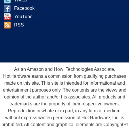
Facebook
YouTube
RSS
As an Amazon and Howl Technologies Associate,
HotHardware earns a commission from qualifying purchases
made on this site. This site is intended for informational and
entertainment purposes only. The contents are the views and
opinion of the author and/or his associates. All products and
trademarks are the property of their respective owners.
Reproduction in whole or in part, in any form or medium,
without express written permission of Hot Hardware, Inc. is
prohibited. All content and graphical elements are Copyright ©