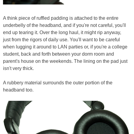
A think piece of ruffled padding is attached to the entire
underbelly of the headband, and if you're not careful, you'll
end up tearing it. Over the long haul, it might rip anyway,
just from the rigors of daily use. You'll want to be careful
when lugging it around to LAN parties or, if you're a college
student, back and forth between your dorm room and
parent's house on the weekends. The lining on the pad just
isn't very thick.
A rubbery material surrounds the outer portion of the
headband too.