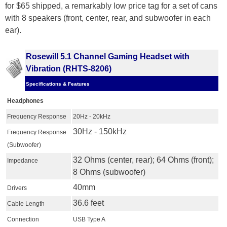
for $65 shipped, a remarkably low price tag for a set of cans
with 8 speakers (front, center, rear, and subwoofer in each
ear).
Rosewill 5.1 Channel Gaming Headset with
Vibration (RHTS-8206)
Specifications & Features
Headphones
Frequency Response
20Hz - 20kHz
30Hz - 150kHz
Frequency Response
(Subwoofer)
32 Ohms (center, rear); 64 Ohms (front);
Impedance
8 Ohms (subwoofer)
40mm
Drivers
36.6 feet
Cable Length
Connection
USB Type A