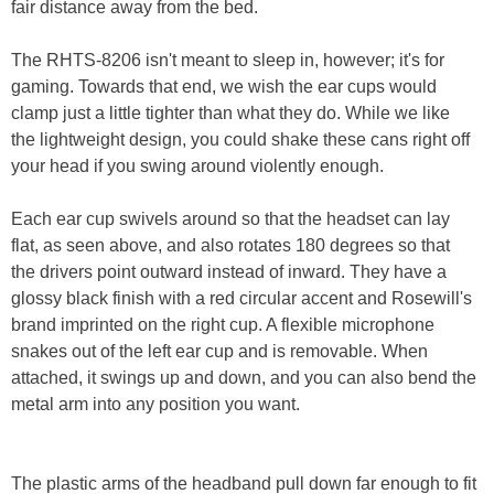
fair distance away from the bed.
The RHTS-8206 isn't meant to sleep in, however; it's for
gaming. Towards that end, we wish the ear cups would
clamp just a little tighter than what they do. While we like
the lightweight design, you could shake these cans right off
your head if you swing around violently enough.
Each ear cup swivels around so that the headset can lay
flat, as seen above, and also rotates 180 degrees so that
the drivers point outward instead of inward. They have a
glossy black finish with a red circular accent and Rosewill's
brand imprinted on the right cup. A flexible microphone
snakes out of the left ear cup and is removable. When
attached, it swings up and down, and you can also bend the
metal arm into any position you want.
The plastic arms of the headband pull down far enough to fit