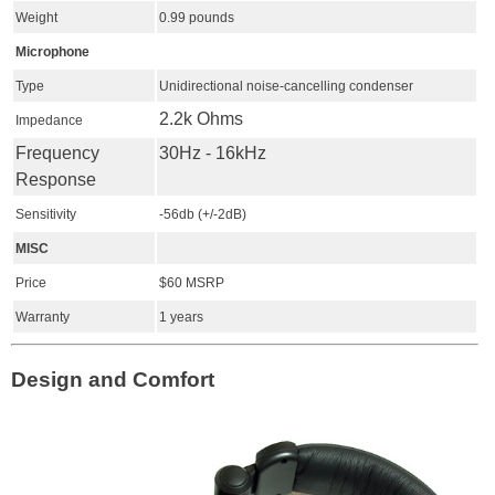
Weight
0.99 pounds
Microphone
Type
Unidirectional noise-cancelling condenser
2.2k Ohms
Impedance
Frequency
30Hz - 16kHz
Response
Sensitivity
-56db (+/-2dB)
MISC
Price
$60 MSRP
Warranty
1 years
Design and Comfort