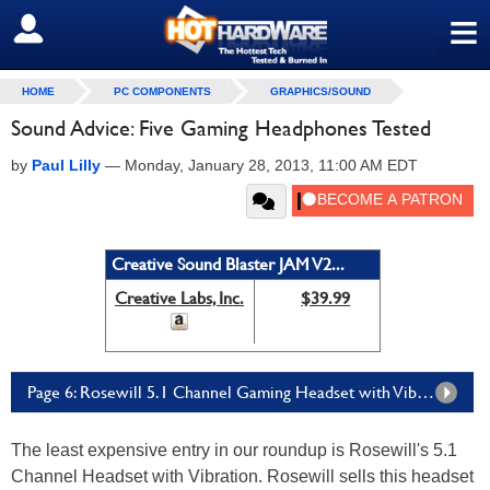
≡
SIGN OUT
HOME
PC COMPONENTS
GRAPHICS/SOUND
Sound Advice: Five Gaming Headphones Tested
by
Paul Lilly
—
Monday, January 28, 2013, 11:00 AM EDT
Creative Sound Blaster JAM V2...
Creative Labs, Inc.
$39.99
Page 6: Rosewill 5.1 Channel Gaming Headset with Vibration
The least expensive entry in our roundup is Rosewill's 5.1
Channel Headset with Vibration. Rosewill sells this headset