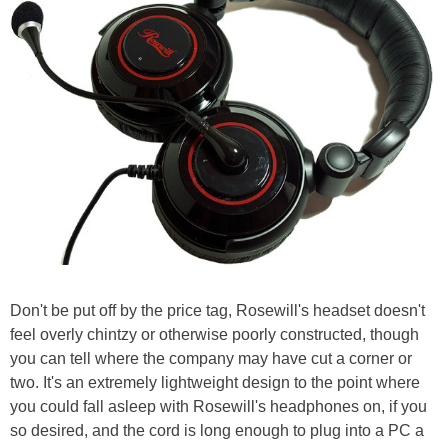
Don't be put off by the price tag, Rosewill's headset doesn't
feel overly chintzy or otherwise poorly constructed, though
you can tell where the company may have cut a corner or
two. It's an extremely lightweight design to the point where
you could fall asleep with Rosewill's headphones on, if you
so desired, and the cord is long enough to plug into a PC a