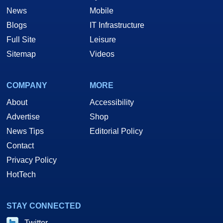
News
Mobile
Blogs
IT Infrastructure
Full Site
Leisure
Sitemap
Videos
COMPANY
MORE
About
Accessibility
Advertise
Shop
News Tips
Editorial Policy
Contact
Privacy Policy
HotTech
STAY CONNECTED
Twitter