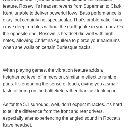
feature, Rosewill's headset reverts from Superman to Clark
Kent, unable to deliver powerful lows. Bass performance is
okay, but certainly not spectacular. That's problematic if you
crave deep rumbles without the earthquake in your ears. On
the opposite end, Rosewill's headset did well with high
notes, allowing Christina Aguilera to pierce your eardrums
when she wails on certain Burlesque tracks.
When playing games, the vibration feature adds a
heightened level of immersion, similar in effect to rumble
pads. It's engaging the sense of touch, giving you a small
taste of being on the battlefield rather than just looking in.
As for the 5.1 surround, well, don't expect miracles. It's hard
to tell the difference from the front and rear drivers,
especially after experiencing the angled sound in Roccat's
Kave headset.