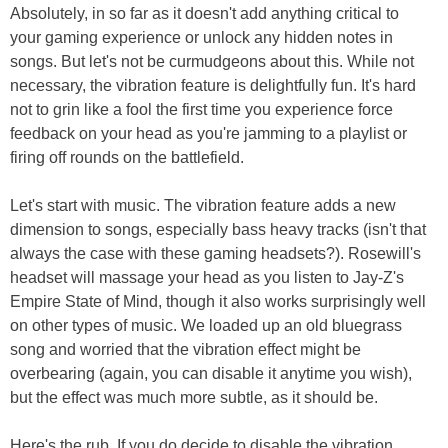
Absolutely, in so far as it doesn't add anything critical to
your gaming experience or unlock any hidden notes in
songs. But let's not be curmudgeons about this. While not
necessary, the vibration feature is delightfully fun. It's hard
not to grin like a fool the first time you experience force
feedback on your head as you're jamming to a playlist or
firing off rounds on the battlefield.
Let's start with music. The vibration feature adds a new
dimension to songs, especially bass heavy tracks (isn't that
always the case with these gaming headsets?). Rosewill's
headset will massage your head as you listen to Jay-Z's
Empire State of Mind, though it also works surprisingly well
on other types of music. We loaded up an old bluegrass
song and worried that the vibration effect might be
overbearing (again, you can disable it anytime you wish),
but the effect was much more subtle, as it should be.
Here's the rub. If you do decide to disable the vibration