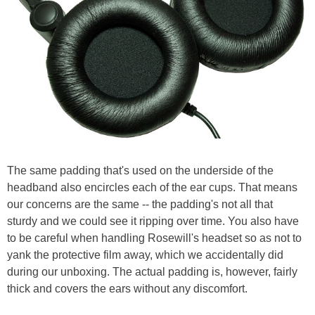
The same padding that's used on the underside of the
headband also encircles each of the ear cups. That means
our concerns are the same -- the padding's not all that
sturdy and we could see it ripping over time. You also have
to be careful when handling Rosewill's headset so as not to
yank the protective film away, which we accidentally did
during our unboxing. The actual padding is, however, fairly
thick and covers the ears without any discomfort.