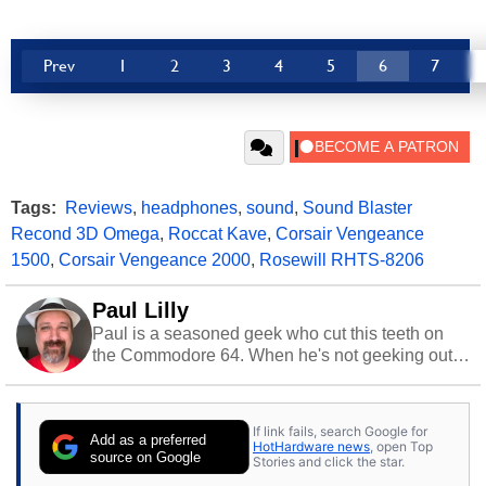
Prev
1
2
3
4
5
6
7
Tags:
Reviews
,
headphones
,
sound
,
Sound Blaster
Recond 3D Omega
,
Roccat Kave
,
Corsair Vengeance
1500
,
Corsair Vengeance 2000
,
Rosewill RHTS-8206
Paul Lilly
Paul is a seasoned geek who cut this teeth on
the Commodore 64. When he's not geeking out
to tech, he's out riding his Harley and collecting
stray cats.
If link fails, search Google for
Add as a preferred
HotHardware news
, open Top
source on Google
Stories and click the star.