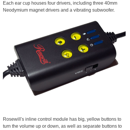
Each ear cup houses four drivers, including three 40mm
Neodymium magnet drivers and a vibrating subwoofer.
Rosewill's inline control module has big, yellow buttons to
turn the volume up or down, as well as separate buttons to