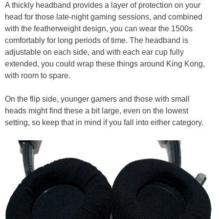
A thickly headband provides a layer of protection on your
head for those late-night gaming sessions, and combined
with the featherweight design, you can wear the 1500s
comfortably for long periods of time. The headband is
adjustable on each side, and with each ear cup fully
extended, you could wrap these things around King Kong,
with room to spare.
On the flip side, younger gamers and those with small
heads might find these a bit large, even on the lowest
setting, so keep that in mind if you fall into either category.