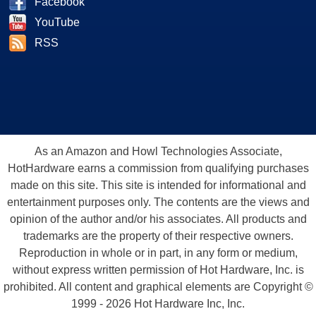
Facebook
YouTube
RSS
As an Amazon and Howl Technologies Associate,
HotHardware earns a commission from qualifying purchases
made on this site. This site is intended for informational and
entertainment purposes only. The contents are the views and
opinion of the author and/or his associates. All products and
trademarks are the property of their respective owners.
Reproduction in whole or in part, in any form or medium,
without express written permission of Hot Hardware, Inc. is
prohibited. All content and graphical elements are Copyright ©
1999 - 2026 Hot Hardware Inc, Inc.