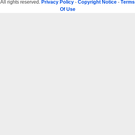
All rights reserved.
Privacy Policy
-
Copyright Notice
-
Terms
Of Use