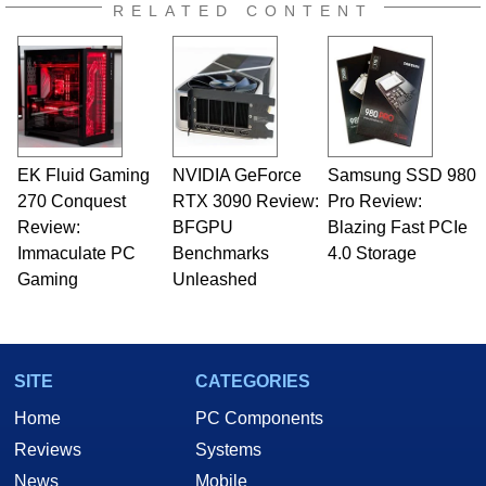
RELATED CONTENT
EK Fluid Gaming
NVIDIA GeForce
Samsung SSD 980
270 Conquest
RTX 3090 Review:
Pro Review:
Review:
BFGPU
Blazing Fast PCIe
Immaculate PC
Benchmarks
4.0 Storage
Gaming
Unleashed
SITE
CATEGORIES
Home
PC Components
Reviews
Systems
News
Mobile