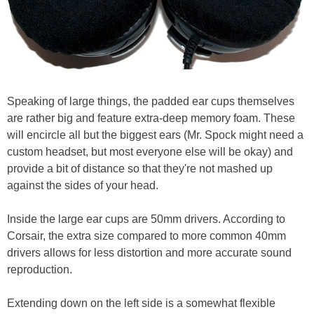
Speaking of large things, the padded ear cups themselves
are rather big and feature extra-deep memory foam. These
will encircle all but the biggest ears (Mr. Spock might need a
custom headset, but most everyone else will be okay) and
provide a bit of distance so that they're not mashed up
against the sides of your head.
Inside the large ear cups are 50mm drivers. According to
Corsair, the extra size compared to more common 40mm
drivers allows for less distortion and more accurate sound
reproduction.
Extending down on the left side is a somewhat flexible