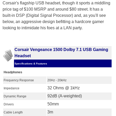
Corsair's flagship USB headset, though it sports a middling
price tag of $100 MSRP and around $80 street. It has a
built-in DSP (Digital Signal Processor) and, as you'll see
below, an aggressive design befitting a hardcore gamer
looking to intimidate his foes at a LAN party.
Corsair Vengeance 1500 Dolby 7.1 USB Gaming
Headset
Specifications & Features
Headphones
Frequency Response
20Hz - 20kHz
32 Ohms @ 1kHz
Impedance
92dB (A-weighted)
Dynamic Range
50mm
Drivers
3m
Cable Length