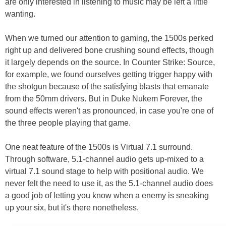
are only interested in listening to music may be left a little
wanting.
When we turned our attention to gaming, the 1500s perked
right up and delivered bone crushing sound effects, though
it largely depends on the source. In Counter Strike: Source,
for example, we found ourselves getting trigger happy with
the shotgun because of the satisfying blasts that emanate
from the 50mm drivers. But in Duke Nukem Forever, the
sound effects weren't as pronounced, in case you're one of
the three people playing that game.
One neat feature of the 1500s is Virtual 7.1 surround.
Through software, 5.1-channel audio gets up-mixed to a
virtual 7.1 sound stage to help with positional audio. We
never felt the need to use it, as the 5.1-channel audio does
a good job of letting you know when a enemy is sneaking
up your six, but it's there nonetheless.