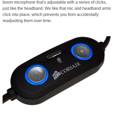
boom microphone that's adjustable with a series of clicks,
just like the headband. We like that mic and headband arms
click into place, which prevents you from accidentally
readjusting them over time.