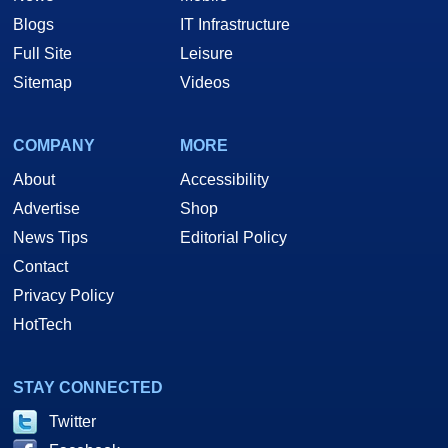
Blogs
IT Infrastructure
Full Site
Leisure
Sitemap
Videos
COMPANY
MORE
About
Accessibility
Advertise
Shop
News Tips
Editorial Policy
Contact
Privacy Policy
HotTech
STAY CONNECTED
Twitter