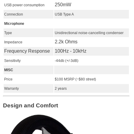
250mW
USB power consumption
Connection
USB Type A
Microphone
Type
Unidirectional noise-cancelling condenser
2.2k Ohms
Impedance
Frequency Response
100Hz - 10kHz
Sensitivity
-44db (+/-3dB)
MISC
Price
$100 MSRP (~$80 street)
Warranty
2 years
Design and Comfort