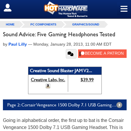
≡
SIGN OUT
HOME
PC COMPONENTS
GRAPHICS/SOUND
Sound Advice: Five Gaming Headphones Tested
by
Paul Lilly
—
Monday, January 28, 2013, 11:00 AM EDT
Creative Sound Blaster JAM V2...
Creative Labs, Inc.
$39.99
Page 2: Corsair Vengeance 1500 Dolby 7.1 USB Gaming Headset
Going in alphabetical order, the first up to bat is the Corsair
Vengeance 1500 Dolby 7.1 USB Gaming Headset. This is