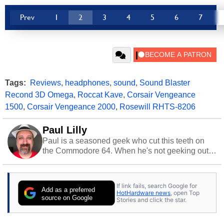
Prev
1
2
3
4
5
6
7
Tags:
Reviews
,
headphones
,
sound
,
Sound Blaster
Recond 3D Omega
,
Roccat Kave
,
Corsair Vengeance
1500
,
Corsair Vengeance 2000
,
Rosewill RHTS-8206
Paul Lilly
Paul is a seasoned geek who cut this teeth on
the Commodore 64. When he's not geeking out
to tech, he's out riding his Harley and collecting
stray cats.
If link fails, search Google for
Add as a preferred
HotHardware news
, open Top
source on Google
Stories and click the star.