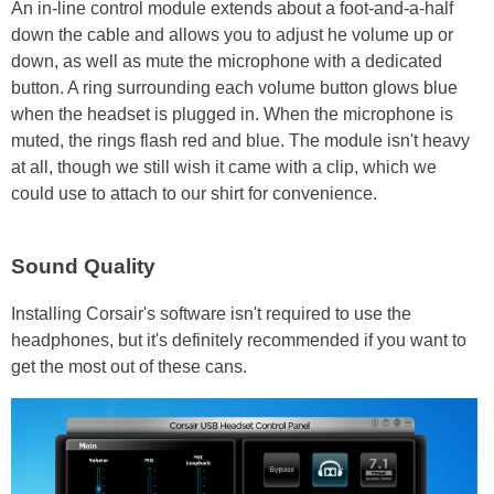
An in-line control module extends about a foot-and-a-half
down the cable and allows you to adjust he volume up or
down, as well as mute the microphone with a dedicated
button. A ring surrounding each volume button glows blue
when the headset is plugged in. When the microphone is
muted, the rings flash red and blue. The module isn't heavy
at all, though we still wish it came with a clip, which we
could use to attach to our shirt for convenience.
Sound Quality
Installing Corsair's software isn't required to use the
headphones, but it's definitely recommended if you want to
get the most out of these cans.