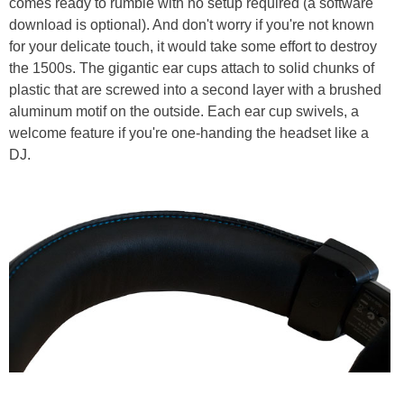
comes ready to rumble with no setup required (a software
download is optional). And don't worry if you're not known
for your delicate touch, it would take some effort to destroy
the 1500s. The gigantic ear cups attach to solid chunks of
plastic that are screwed into a second layer with a brushed
aluminum motif on the outside. Each ear cup swivels, a
welcome feature if you're one-handing the headset like a
DJ.