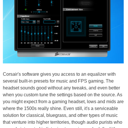
Corsair's software gives you access to an equalizer with
several built-in presets for music and FPS gaming. The
headset sounds good without any tweaks, and even better
when you custom tune the settings based on the source. As
you might expect from a gaming headset, lows and mids are
where the 1500s really shine. Even still, it's a serviceable
solution for classical, bluegrass, and other types of music
that venture into higher territories, though audio purists who