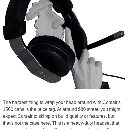
The hardest thing to wrap your head around with Corsair's
1500 cans is the price tag. At around $80 street, you might
expect Corsair to skimp on build quality or features, but
that's not the case here. This is a heavy-duty headset that