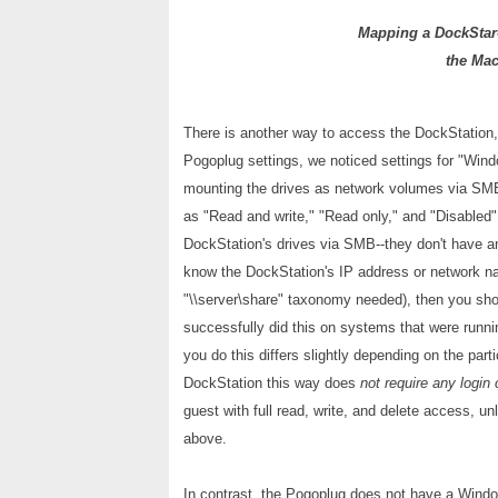
Mapping a DockStar-
the Mac
There is another way to access the DockStation,
Pogoplug settings, we noticed settings for "Windo
mounting the drives as network volumes via SMB
as "Read and write," "Read only," and "Disabled" (
DockStation's drives via SMB--they don't have a
know the DockStation's IP address or network na
"\\server\share" taxonomy needed), then you sho
successfully did this on systems that were run
you do this differs slightly depending on the part
DockStation this way does
not require any login 
guest with full read, write, and delete access, 
above.
In contrast, the Pogoplug does not have a Windo