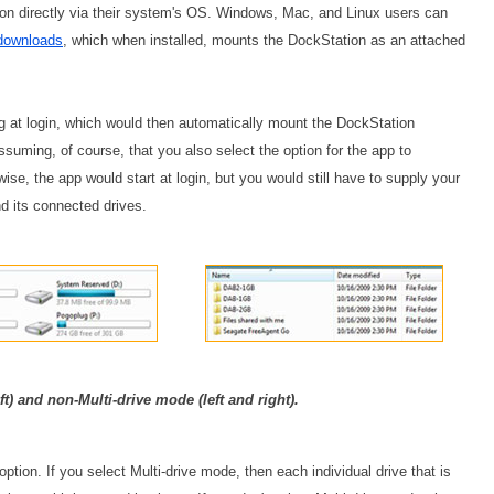
ion directly via their system's OS. Windows, Mac, and Linux users can
downloads
, which when installed, mounts the DockStation as an attached
g at login, which would then automatically mount the DockStation
suming, of course, that you also select the option for the app to
se, the app would start at login, but you would still have to supply your
nd its connected drives.
ft) and non-Multi-drive mode (left and right).
tion. If you select Multi-drive mode, then each individual drive that is