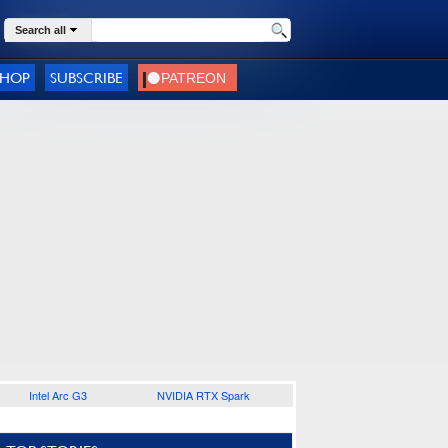
Search all
SHOP
SUBSCRIBE
Intel Arc G3
NVIDIA RTX Spark