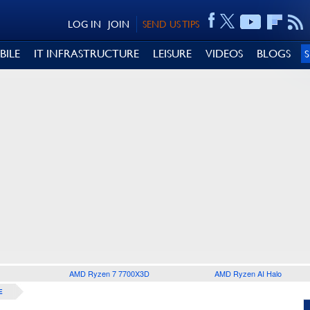
LOG IN
JOIN
SEND US TIPS
BILE
IT INFRASTRUCTURE
LEISURE
VIDEOS
BLOGS
AMD Ryzen 7 7700X3D
AMD Ryzen AI Halo
E