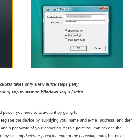
ckStar takes only a few quick steps (left);
plug app to start on Windows login (right).
 power, you need to activate it by going to
u register the device by supplying your name and e-mail address, and then
 and a password of your choosing. At this point you can access the
e (by visiting
dockstar.pogoplug.com
or
my.pogoplug.com
), but most