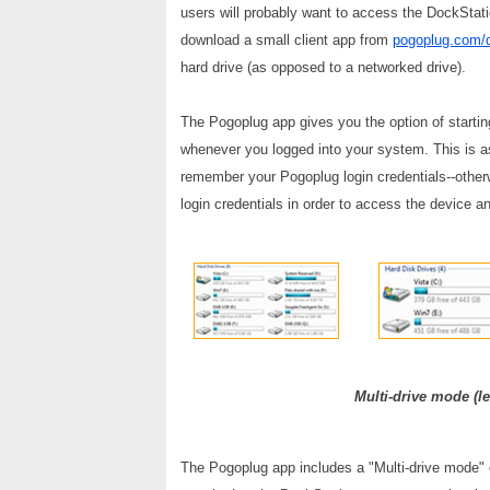
users will probably want to access the DockStat
download a small client app from
pogoplug.com/
hard drive (as opposed to a networked drive).
The Pogoplug app gives you the option of startin
whenever you logged into your system. This is as
remember your Pogoplug login credentials--otherwi
login credentials in order to access the device a
Multi-drive mode (le
The Pogoplug app includes a "Multi-drive mode" op