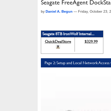
Seagate FreeAgent DockSt
by
Daniel A. Begun
—
Friday, October 23,
Seagate 8TB IronWolf Internal...
QuickDealStore
$329.99
Page 2: Setup and Local Network Access