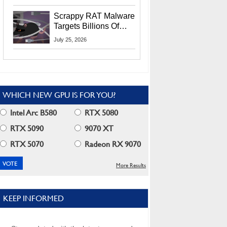
Residents
Scrappy RAT Malware
Targets Billions Of
Chrome And Edge
July 25, 2026
Users
WHICH NEW GPU IS FOR YOU?
Intel Arc B580
RTX 5080
RTX 5090
9070 XT
RTX 5070
Radeon RX 9070
More Results
KEEP INFORMED