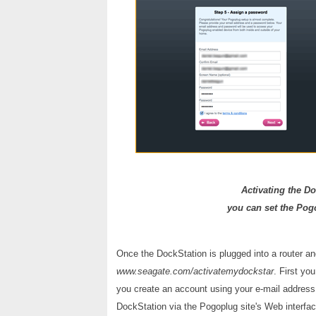
Activating the Do
you can set the Pogo
Once the DockStation is plugged into a router and
www.seagate.com/activatemydockstar
. First yo
you create an account using your e-mail address
DockStation via the Pogoplug site's Web interfac