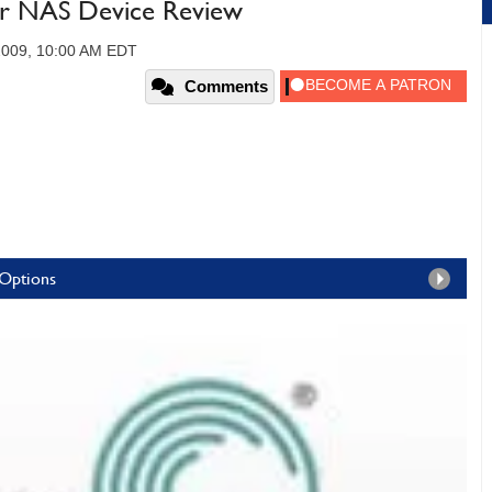
ar NAS Device Review
 2009, 10:00 AM EDT
Comments
 Options