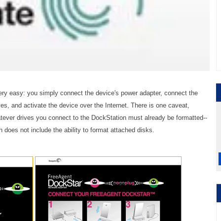
very easy: you simply connect the device's power adapter, connect the
ves, and activate the device over the Internet. There is one caveat,
atever drives you connect to the DockStation must already be formatted--
does not include the ability to format attached disks.