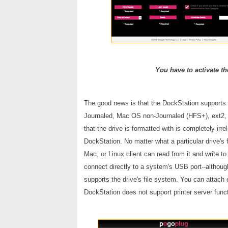
You have to activate th
The good news is that the DockStation support
Journaled, Mac OS non-Journaled (HFS+), ext2, a
that the drive is formatted with is completely irr
DockStation. No matter what a particular drive's
Mac, or Linux client can read from it and write t
connect directly to a system's USB port--althoug
supports the drive's file system. You can attach
DockStation does not support printer server func