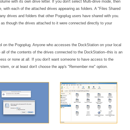
lume with its own drive letter. If you don't select Multi-drive mode, then
, with each of the attached drives appearing as folders. A "Files Shared
o any drives and folders that other Pogoplug users have shared with you.
 as though the drives attached to it were connected directly to your
trol on the Pogoplug. Anyone who accesses the DockStation on your local
 all of the contents of the drives connected to the DockStation--this is an
access or none at all. If you don't want someone to have access to the
 system, or at least don't choose the app's "Remember me" option.