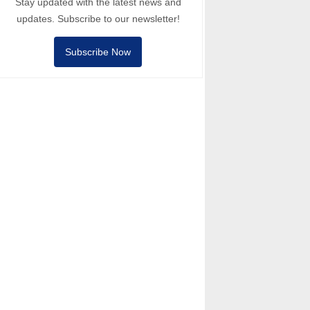
Stay updated with the latest news and
updates. Subscribe to our newsletter!
Subscribe Now