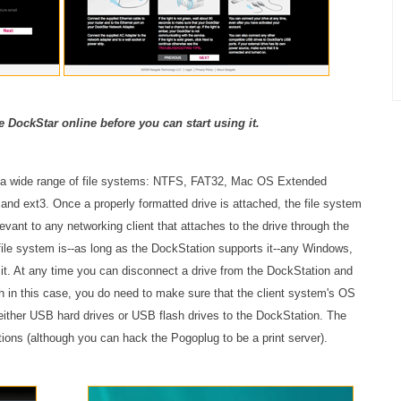
e DockStar online before you can start using it.
s a wide range of file systems: NTFS, FAT32, Mac OS Extended
nd ext3. Once a properly formatted drive is attached, the file system
elevant to any networking client that attaches to the drive through the
 file system is--as long as the DockStation supports it--any Windows,
o it. At any time you can disconnect a drive from the DockStation and
h in this case, you do need to make sure that the client system's OS
 either USB hard drives or USB flash drives to the DockStation. The
tions (although you can hack the Pogoplug to be a print server).