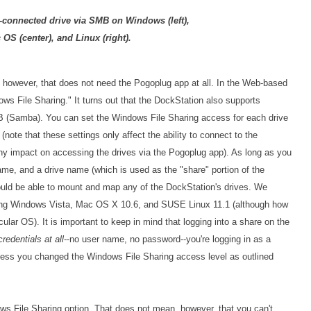
connected drive via SMB on Windows (left),
 OS (center), and Linux (right).
 however, that does not need the Pogoplug app at all. In the Web-based
ws File Sharing." It turns out that the DockStation also supports
 (Samba). You can set the Windows File Sharing access for each drive
note that these settings only affect the ability to connect to the
ny impact on accessing the drives via the Pogoplug app). As long as you
me, and a drive name (which is used as the "share" portion of the
uld be able to mount and map any of the DockStation's drives. We
ning Windows Vista, Mac OS X 10.6, and SUSE Linux 11.1 (although how
icular OS). It is important to keep in mind that logging into a share on the
credentials at all
--no user name, no password--you're logging in as a
unless you changed the Windows File Sharing access level as outlined
ws File Sharing option. That does not mean, however, that you can't