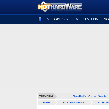
SIGN OUT
PC COMPONENTS
SYSTEMS
MO
ThinkPad X1 Carbon Gen 14
TRENDING:
HOME
PC COMPONENTS
STORAG