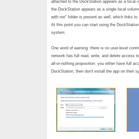
attached to the DockStation appears as a local vo
the DockStation appears as a single local volume
with me" folder is present as well, which links t
At this point you can start using the DockStation
system.
One word of warning: there is no user-level con
network has full read, write, and delete access to
all-or-nothing proposition: you either have full 
DockStation, then don't install the app on their