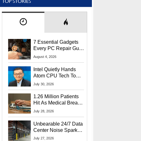
TOP STORIES
7 Essential Gadgets
Every PC Repair Guru
Should Own
August 4, 2026
Intel Quietly Hands
Atom CPU Tech To
Startup Linked To
July 30, 2026
CEO Lip-Bu Tan
1.26 Million Patients
Hit As Medical Breach
Exposes Social
July 28, 2026
Security Info
Unbearable 24/7 Data
Center Noise Sparks
Lawsuit From Furious
July 27, 2026