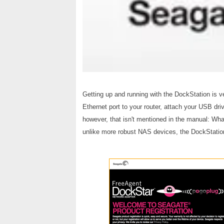
Getting up and running with the DockStation is 
Ethernet port to your router, attach your USB dri
however, that isn't mentioned in the manual: Wh
unlike more robust NAS devices, the DockStation 