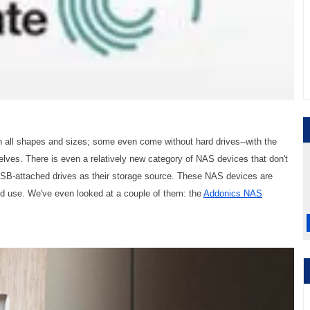
 all shapes and sizes; some even come without hard drives--with the
selves. There is even a relatively new category of NAS devices that don't
 USB-attached drives as their storage source. These NAS devices are
nd use. We've even looked at a couple of them: the
Addonics NAS
.