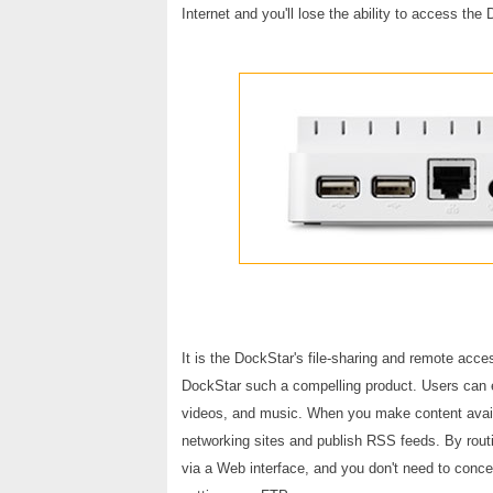
Internet and you'll lose the ability to access the
It is the DockStar's file-sharing and remote acce
DockStar such a compelling product. Users can ea
videos, and music. When you make content availa
networking sites and publish RSS feeds. By routi
via a Web interface, and you don't need to concer