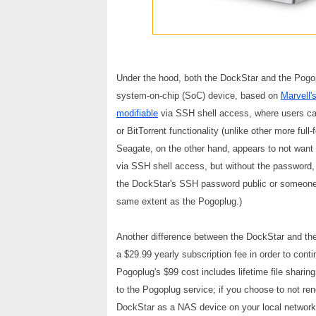
Under the hood, both the DockStar and the Pogop
system-on-chip (SoC) device, based on
Marvell'
modifiable
via SSH shell access, where users can 
or BitTorrent functionality (unlike other more fu
Seagate, on the other hand, appears to not wan
via SSH shell access, but without the password, 
the DockStar's SSH password public or someone f
same extent as the Pogoplug.)
Another difference between the DockStar and the 
a $29.99 yearly subscription fee in order to cont
Pogoplug's $99 cost includes lifetime file shar
to the Pogoplug service; if you choose to not ren
DockStar as a NAS device on your local network, b