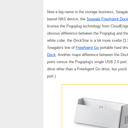
Now a big name in the storage business, Seagat
based NAS device, the
Seagate FreeAgent Dock
license the Pogoplug technology from CloudEngine
obvious difference between the Pogoplug and the
white cube, the DockStar is a bit more svelte (3.
Seagate's line of
FreeAgent Go
portable hard driv
Dock
. Another major difference between the Doc
ports versus the Pogoplug's single USB 2.0 port.
drive other than a FreeAgent Go drive, but you'd
port.)