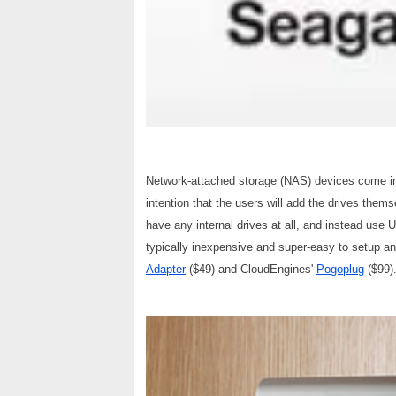
Network-attached storage (NAS) devices come in
intention that the users will add the drives them
have any internal drives at all, and instead use
typically inexpensive and super-easy to setup a
Adapter
($49) and CloudEngines'
Pogoplug
($99)