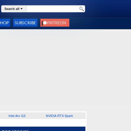
Search all
SHOP
SUBSCRIBE
Intel Arc G3
NVIDIA RTX Spark