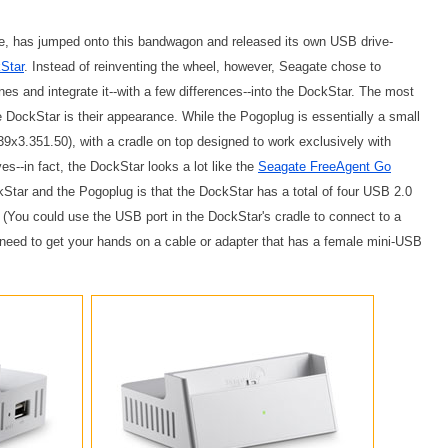
e, has jumped onto this bandwagon and released its own USB drive-
Star
. Instead of reinventing the wheel, however, Seagate chose to
s and integrate it--with a few differences--into the DockStar. The most
 DockStar is their appearance. While the Pogoplug is essentially a small
39x3.351.50), with a cradle on top designed to work exclusively with
es--in fact, the DockStar looks a lot like the
Seagate FreeAgent Go
kStar and the Pogoplug is that the DockStar has a total of four USB 2.0
 (You could use the USB port in the DockStar's cradle to connect to a
 need to get your hands on a cable or adapter that has a female mini-USB