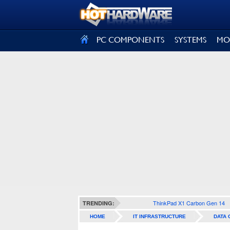
SIGN OUT
PC COMPONENTS
SYSTEMS
MO
ThinkPad X1 Carbon Gen 14
TRENDING:
HOME
IT INFRASTRUCTURE
DATA 