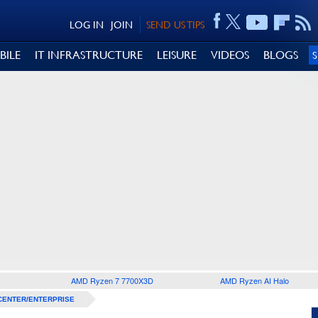
LOG IN
JOIN
SEND US TIPS
BILE
IT INFRASTRUCTURE
LEISURE
VIDEOS
BLOGS
AMD Ryzen 7 7700X3D
AMD Ryzen AI Halo
CENTER/ENTERPRISE