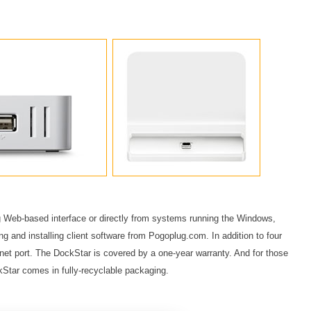
Web-based interface or directly from systems running the Windows,
g and installing client software from Pogoplug.com. In addition to four
net port. The DockStar is covered by a one-year warranty. And for those
ckStar comes in fully-recyclable packaging.