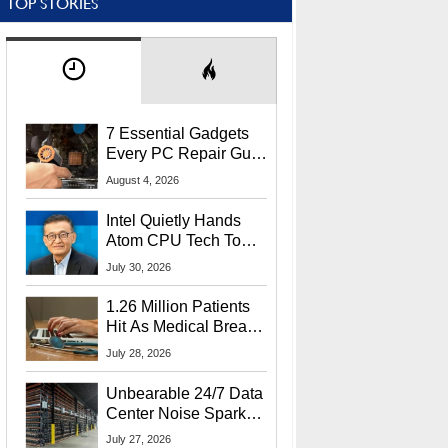
TOP STORIES
7 Essential Gadgets
Every PC Repair Guru
Should Own
August 4, 2026
Intel Quietly Hands
Atom CPU Tech To
Startup Linked To
July 30, 2026
CEO Lip-Bu Tan
1.26 Million Patients
Hit As Medical Breach
Exposes Social
July 28, 2026
Security Info
Unbearable 24/7 Data
Center Noise Sparks
Lawsuit From Furious
July 27, 2026