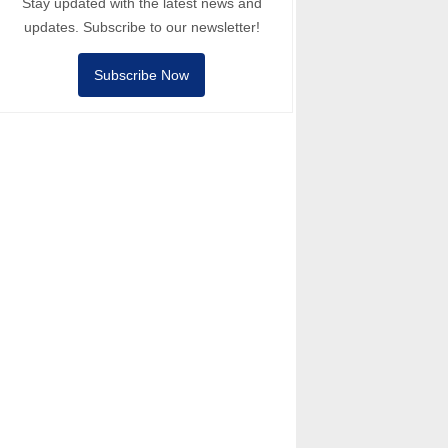
Stay updated with the latest news and
updates. Subscribe to our newsletter!
Subscribe Now