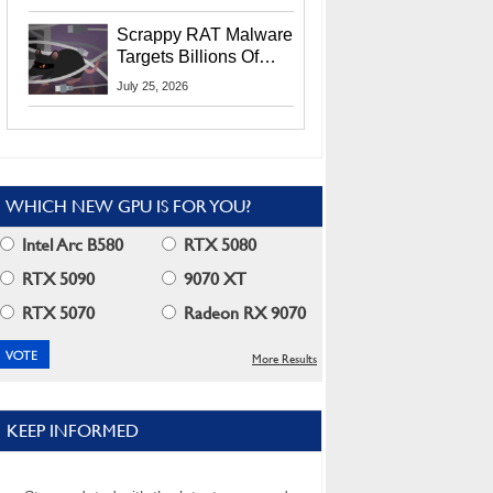
Residents
Scrappy RAT Malware
Targets Billions Of
Chrome And Edge
July 25, 2026
Users
WHICH NEW GPU IS FOR YOU?
Intel Arc B580
RTX 5080
RTX 5090
9070 XT
RTX 5070
Radeon RX 9070
More Results
KEEP INFORMED