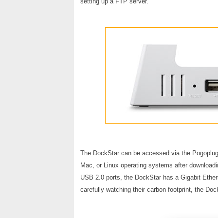
setting up a FTP server.
The DockStar can be accessed via the Pogoplug 
Mac, or Linux operating systems after downloadin
USB 2.0 ports, the DockStar has a Gigabit Ether
carefully watching their carbon footprint, the Do