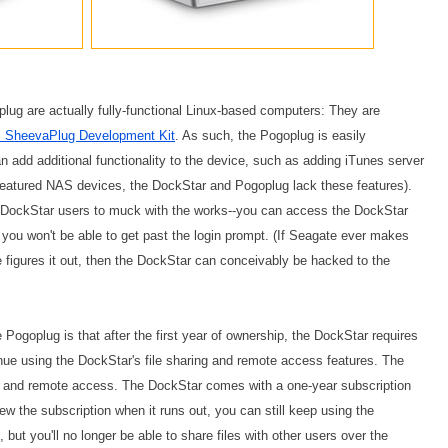
lug are actually fully-functional Linux-based computers: They are
s SheevaPlug Development Kit
. As such, the Pogoplug is easily
add additional functionality to the device, such as adding iTunes server
ll-featured NAS devices, the DockStar and Pogoplug lack these features).
t DockStar users to muck with the works--you can access the DockStar
you won't be able to get past the login prompt. (If Seagate ever makes
igures it out, then the DockStar can conceivably be hacked to the
Pogoplug is that after the first year of ownership, the DockStar requires
inue using the DockStar's file sharing and remote access features. The
ing and remote access. The DockStar comes with a one-year subscription
ew the subscription when it runs out, you can still keep using the
ut you'll no longer be able to share files with other users over the