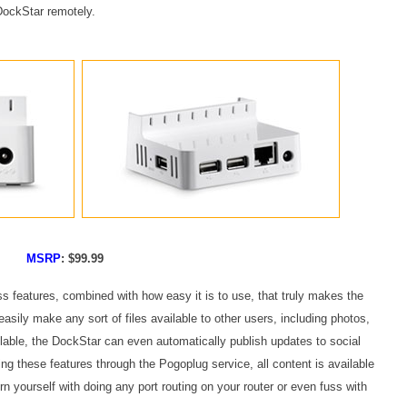
 DockStar remotely.
MSRP
: $99.99
ss features, combined with how easy it is to use, that truly makes the
sily make any sort of files available to other users, including photos,
ble, the DockStar can even automatically publish updates to social
ng these features through the Pogoplug service, all content is available
n yourself with doing any port routing on your router or even fuss with