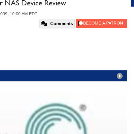
ar NAS Device Review
 2009, 10:00 AM EDT
Comments