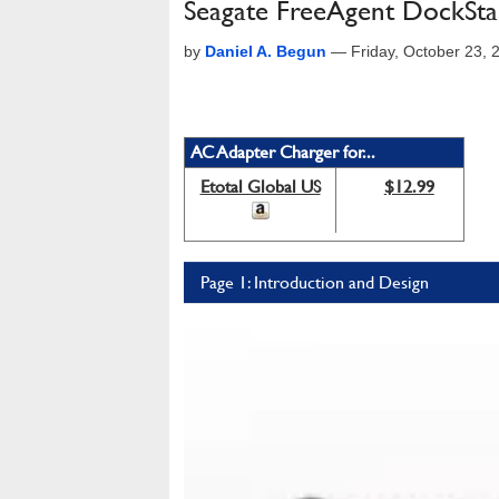
Seagate FreeAgent DockSt
by
Daniel A. Begun
—
Friday, October 23,
AC Adapter Charger for...
Etotal Global US
$12.99
Page 1: Introduction and Design