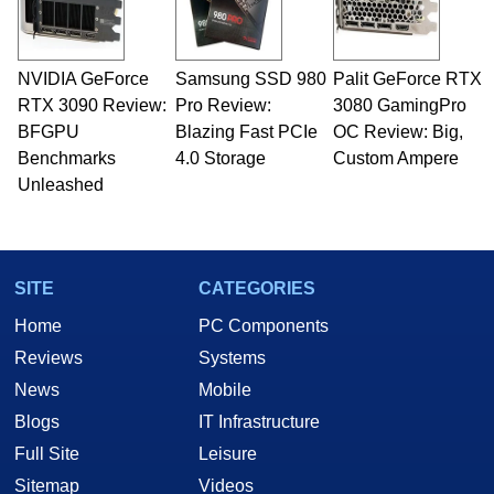
including system design, assembly and sales,
professional quality assurance testing, and
technical writing. In addition to being the
NVIDIA GeForce
Samsung SSD 980
Palit GeForce RTX
Managing Editor here at HotHardware for close
RTX 3090 Review:
to 15 years, Marco is also a freelance writer
Pro Review:
3080 GamingPro
whose work has been published in a number of
BFGPU
Blazing Fast PCIe
OC Review: Big,
PC and technology related print publications and
Benchmarks
4.0 Storage
Custom Ampere
he is a regular fixture on HotHardware’s own
Unleashed
Two and a Half Geeks webcast. - Contact:
marco(at)hothardware(dot)com
SITE
CATEGORIES
Home
PC Components
Reviews
Systems
News
Mobile
Blogs
IT Infrastructure
Full Site
Leisure
Sitemap
Videos