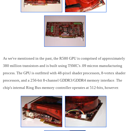
As we've mentioned in the past, the R580 GPU is comprised of approximately
380 million transistors and is built using TSMC's .09 micron manufacturing
process. The GPU is outfitted with 48-pixel shader processors, 8-vertex shader
processors, and a 256-bit 8-channel GDDR3/GDDR4 memory interface. The
chip's internal Ring Bus memory controller operates at 512-bits, however.