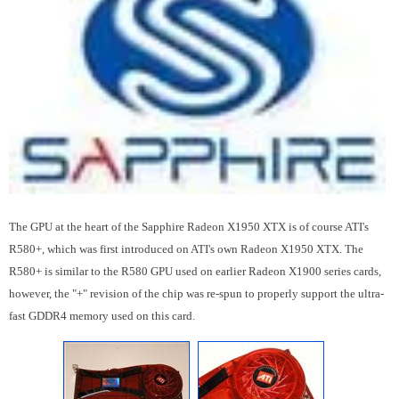
The GPU at the heart of the Sapphire Radeon X1950 XTX is of course ATI's
R580+, which was first introduced on ATI's own Radeon X1950 XTX. The
R580+ is similar to the R580 GPU used on earlier Radeon X1900 series cards,
however, the "+" revision of the chip was re-spun to properly support the ultra-
fast GDDR4 memory used on this card.