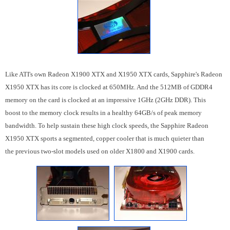
Like ATI's own Radeon X1900 XTX and X1950 XTX cards, Sapphire's Radeon
X1950 XTX has its core is clocked at 650MHz. And the 512MB of GDDR4
memory on the card is clocked at an impressive 1GHz (2GHz DDR). This
boost to the memory clock results in a healthy 64GB/s of peak memory
bandwidth. To help sustain these high clock speeds, the Sapphire Radeon
X1950 XTX sports a segmented, copper cooler that is much quieter than
the previous two-slot models used on older X1800 and X1900 cards.