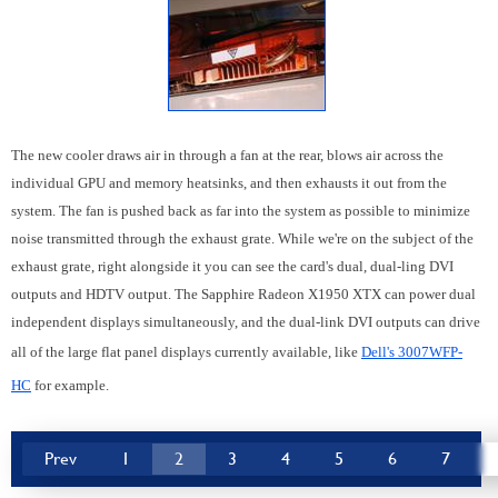
The new cooler draws air in through a fan at the rear, blows air across the
individual GPU and memory heatsinks, and then exhausts it out from the
system. The fan is pushed back as far into the system as possible to minimize
noise transmitted through the exhaust grate. While we're on the subject of the
exhaust grate, right alongside it you can see the card's dual, dual-ling DVI
outputs and HDTV output. The Sapphire Radeon X1950 XTX can power dual
independent displays simultaneously, and the dual-link DVI outputs can drive
all of the large flat panel displays currently available, like
Dell's 3007WFP-
HC
for example.
Prev
1
2
3
4
5
6
7