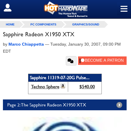
≡
SIGN OUT
HOME
PC COMPONENTS
GRAPHICS/SOUND
Sapphire Radeon X1950 XTX
by
Marco Chiappetta
—
Tuesday, January 30, 2007, 09:00 PM
EDT
Sapphire 11319-07-20G Pulse...
Techno Sphere
$540.00
Page 2: The Sapphire Radeon X1950 XTX