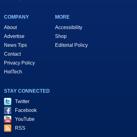
COMPANY
MORE
About
Accessibility
Advertise
Shop
News Tips
Editorial Policy
Contact
Privacy Policy
HotTech
STAY CONNECTED
Twitter
Facebook
YouTube
RSS