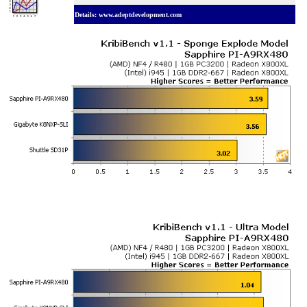
Details: www.adeptdevelopment.com