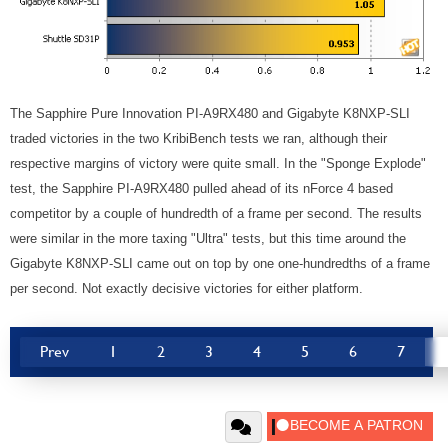
The Sapphire Pure Innovation PI-A9RX480 and Gigabyte K8NXP-SLI
traded victories in the two KribiBench tests we ran, although their
respective margins of victory were quite small. In the "Sponge Explode"
test, the Sapphire PI-A9RX480 pulled ahead of its nForce 4 based
competitor by a couple of hundredth of a frame per second. The results
were similar in the more taxing "Ultra" tests, but this time around the
Gigabyte K8NXP-SLI came out on top by one one-hundredths of a frame
per second. Not exactly decisive victories for either platform.
Prev
1
2
3
4
5
6
7