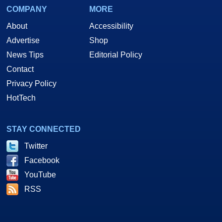
COMPANY
MORE
About
Accessibility
Advertise
Shop
News Tips
Editorial Policy
Contact
Privacy Policy
HotTech
STAY CONNECTED
Twitter
Facebook
YouTube
RSS