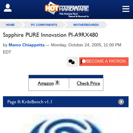
≡
SIGN OUT
HOME
PC COMPONENTS
MOTHERBOARDS
Sapphire PURE Innovation PI-A9RX480
by
Marco Chiappetta
—
Monday, October 24, 2005, 11:00 PM
EDT
Amazon
Check Price
Page 8: KribiBench v1.1