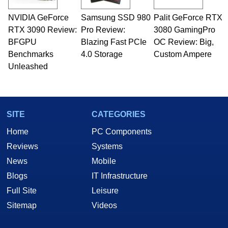
technical writing. In addition to being the
NVIDIA GeForce
Samsung SSD 980
Palit GeForce RTX
Managing Editor here at HotHardware for close
RTX 3090 Review:
to 15 years, Marco is also a freelance writer
Pro Review:
3080 GamingPro
whose work has been published in a number of
BFGPU
Blazing Fast PCIe
OC Review: Big,
PC and technology related print publications and
Benchmarks
4.0 Storage
Custom Ampere
he is a regular fixture on HotHardware’s own
Unleashed
Two and a Half Geeks webcast. - Contact:
marco(at)hothardware(dot)com
SITE
CATEGORIES
Home
PC Components
Reviews
Systems
News
Mobile
Blogs
IT Infrastructure
Full Site
Leisure
Sitemap
Videos