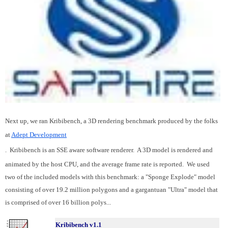
Next up, we ran Kribibench, a 3D rendering benchmark produced by the folks
at
Adept Development
. Kribibench is an SSE aware software renderer. A 3D model is rendered and
animated by the host CPU, and the average frame rate is reported. We used
two of the included models with this benchmark: a "Sponge Explode" model
consisting of over 19.2 million polygons and a gargantuan "Ultra" model that
is comprised of over 16 billion polys...
Kribibench v1.1