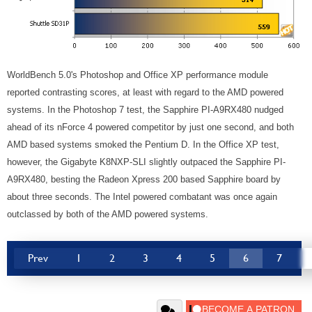
WorldBench 5.0's Photoshop and Office XP performance module
reported contrasting scores, at least with regard to the AMD powered
systems. In the Photoshop 7 test, the Sapphire PI-A9RX480 nudged
ahead of its nForce 4 powered competitor by just one second, and both
AMD based systems smoked the Pentium D. In the Office XP test,
however, the Gigabyte K8NXP-SLI slightly outpaced the Sapphire PI-
A9RX480, besting the Radeon Xpress 200 based Sapphire board by
about three seconds. The Intel powered combatant was once again
outclassed by both of the AMD powered systems.
Prev
1
2
3
4
5
6
7