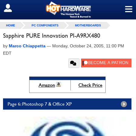
≡
SIGN OUT
HOME
PC COMPONENTS
MOTHERBOARDS
Sapphire PURE Innovation PI-A9RX480
by
Marco Chiappetta
—
Monday, October 24, 2005, 11:00 PM
EDT
Amazon
Check Price
Page 6: Photoshop 7 & Office XP