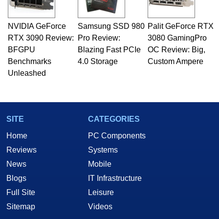
professional quality assurance testing, and
technical writing. In addition to being the
NVIDIA GeForce
Samsung SSD 980
Palit GeForce RTX
Managing Editor here at HotHardware for close
RTX 3090 Review:
to 15 years, Marco is also a freelance writer
Pro Review:
3080 GamingPro
whose work has been published in a number of
BFGPU
Blazing Fast PCIe
OC Review: Big,
PC and technology related print publications and
Benchmarks
4.0 Storage
Custom Ampere
he is a regular fixture on HotHardware’s own
Unleashed
Two and a Half Geeks webcast. - Contact:
marco(at)hothardware(dot)com
SITE
CATEGORIES
Home
PC Components
Reviews
Systems
News
Mobile
Blogs
IT Infrastructure
Full Site
Leisure
Sitemap
Videos