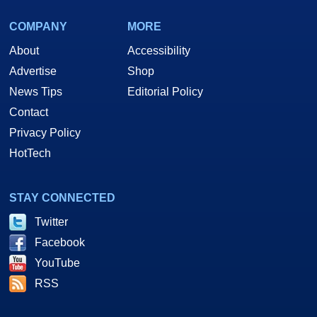
COMPANY
MORE
About
Accessibility
Advertise
Shop
News Tips
Editorial Policy
Contact
Privacy Policy
HotTech
STAY CONNECTED
Twitter
Facebook
YouTube
RSS