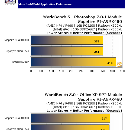
More Real-World Application Performance