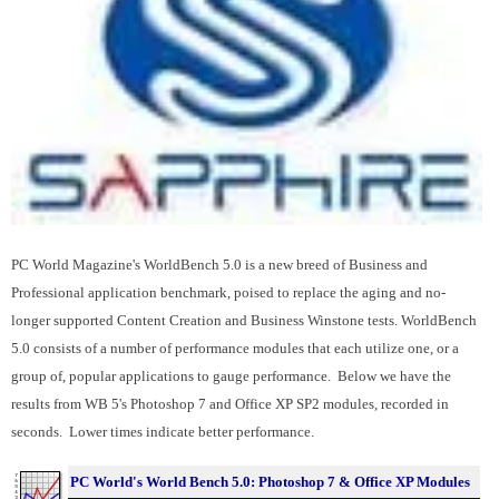
PC World Magazine's WorldBench 5.0 is a new breed of Business and
Professional application benchmark, poised to replace the aging and no-
longer supported Content Creation and Business Winstone tests. WorldBench
5.0 consists of a number of performance modules that each utilize one, or a
group of, popular applications to gauge performance. Below we have the
results from WB 5's Photoshop 7 and Office XP SP2 modules, recorded in
seconds. Lower times indicate better performance.
PC World's World Bench 5.0: Photoshop 7 & Office XP Modules