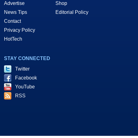
Advertise
Shop
News Tips
Editorial Policy
Contact
Privacy Policy
HotTech
STAY CONNECTED
Twitter
Facebook
YouTube
RSS