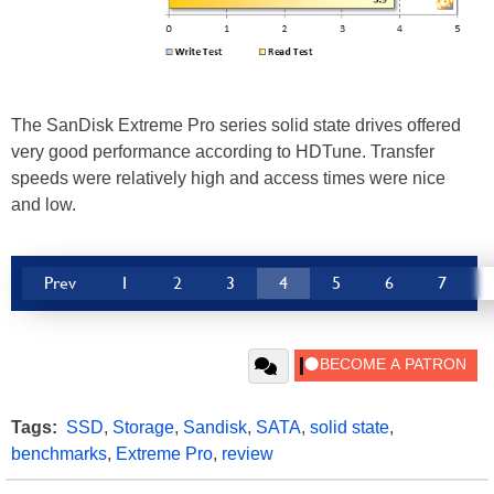
The SanDisk Extreme Pro series solid state drives offered
very good performance according to HDTune. Transfer
speeds were relatively high and access times were nice
and low.
Prev
1
2
3
4
5
6
7
Tags:
SSD
,
Storage
,
Sandisk
,
SATA
,
solid state
,
benchmarks
,
Extreme Pro
,
review