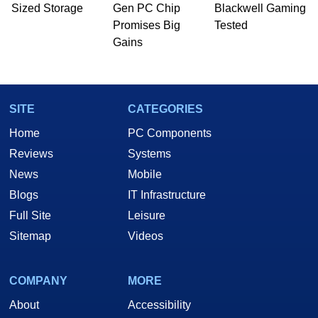
PC and technology related print publications and
Sized Storage
Gen PC Chip
Blackwell Gaming
he is a regular fixture on HotHardware’s own
Promises Big
Tested
Two and a Half Geeks webcast. - Contact:
Gains
marco(at)hothardware(dot)com
SITE
CATEGORIES
Home
PC Components
Reviews
Systems
News
Mobile
Blogs
IT Infrastructure
Full Site
Leisure
Sitemap
Videos
COMPANY
MORE
About
Accessibility