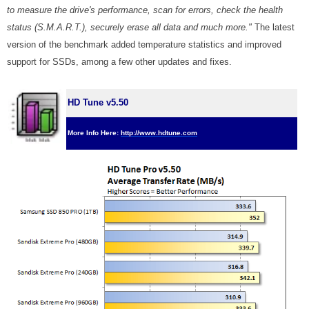
to measure the drive's performance, scan for errors, check the health
status (S.M.A.R.T.), securely erase all data and much more."
The latest
version of the benchmark added temperature statistics and improved
support for SSDs, among a few other updates and fixes.
HD Tune v5.50
More Info Here:
http://www.hdtune.com