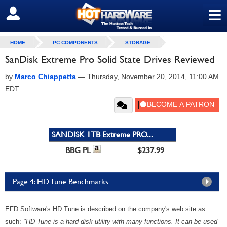
≡
SIGN OUT
HOME
PC COMPONENTS
STORAGE
SanDisk Extreme Pro Solid State Drives Reviewed
by
Marco Chiappetta
—
Thursday, November 20, 2014, 11:00 AM
EDT
SANDISK 1TB Extreme PRO...
BBG PL
$237.99
Page 4: HD Tune Benchmarks
EFD Software's HD Tune is described on the company's web site as
such:
"HD Tune is a hard disk utility with many functions. It can be used