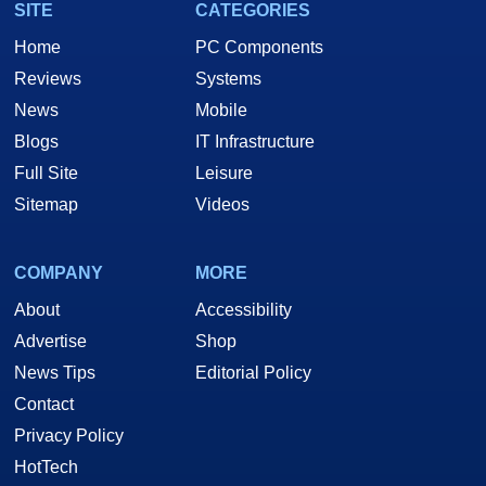
SITE
CATEGORIES
Home
PC Components
Reviews
Systems
News
Mobile
Blogs
IT Infrastructure
Full Site
Leisure
Sitemap
Videos
COMPANY
MORE
About
Accessibility
Advertise
Shop
News Tips
Editorial Policy
Contact
Privacy Policy
HotTech