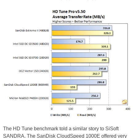
The HD Tune benchmark told a similar story to SiSoft
SANDRA. The SanDisk CloudSpeed 1000E offered very