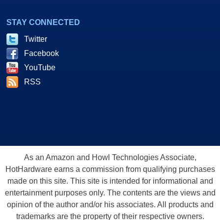
STAY CONNECTED
Twitter
Facebook
YouTube
RSS
As an Amazon and Howl Technologies Associate,
HotHardware earns a commission from qualifying purchases
made on this site. This site is intended for informational and
entertainment purposes only. The contents are the views and
opinion of the author and/or his associates. All products and
trademarks are the property of their respective owners.