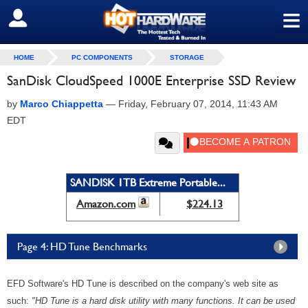
≡
SIGN OUT
HOME
PC COMPONENTS
STORAGE
SanDisk CloudSpeed 1000E Enterprise SSD Review
by
Marco Chiappetta
—
Friday, February 07, 2014, 11:43 AM
EDT
SANDISK 1TB Extreme Portable...
Amazon.com
$224.13
Page 4: HD Tune Benchmarks
EFD Software's HD Tune is described on the company's web site as
such:
"HD Tune is a hard disk utility with many functions. It can be used