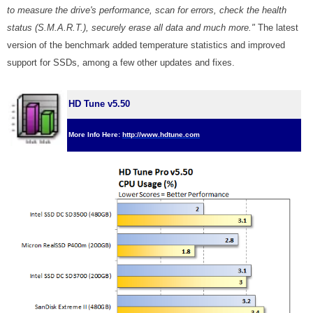
to measure the drive's performance, scan for errors, check the health
status (S.M.A.R.T.), securely erase all data and much more."
The latest
version of the benchmark added temperature statistics and improved
support for SSDs, among a few other updates and fixes.
HD Tune v5.50
More Info Here:
http://www.hdtune.com