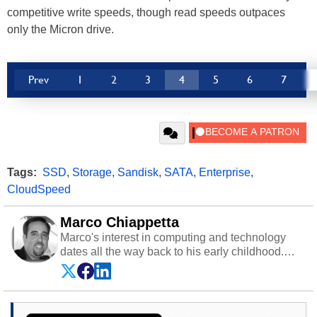
competitive write speeds, though read speeds outpaces
only the Micron drive.
Prev
1
2
3
4
5
6
7
Tags:
SSD
,
Storage
,
Sandisk
,
SATA
,
Enterprise
,
CloudSpeed
Marco Chiappetta
Marco's interest in computing and technology
dates all the way back to his early childhood.
Even before being exposed to the Commodore
P.E.T. and later the Commodore 64 in the early
‘80s, he was interested in electricity and
electronics, and he still has the modded AFX