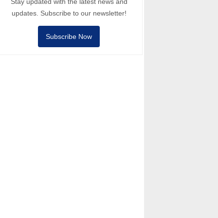
Stay updated with the latest news and
updates. Subscribe to our newsletter!
Subscribe Now