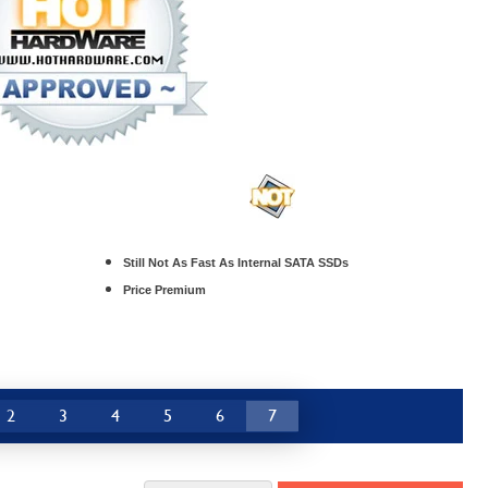
Still Not As Fast As Internal SATA SSDs
Price Premium
2
3
4
5
6
7