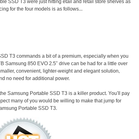
le SSD T3 were just hitting etail and retail store shelves as
ing for the four models is as follows...
 SSD T3 commands a bit of a premium, especially when you
B Samsung 850 EVO 2.5" drive can be had for a little over
smaller, convenient, lighter-weight and elegant solution,
nd no need for additional power.
 the Samsung Portable SSD T3 is a killer product. You'll pay
spect many of you would be willing to make that jump for
 Samsung Portable SSD T3.