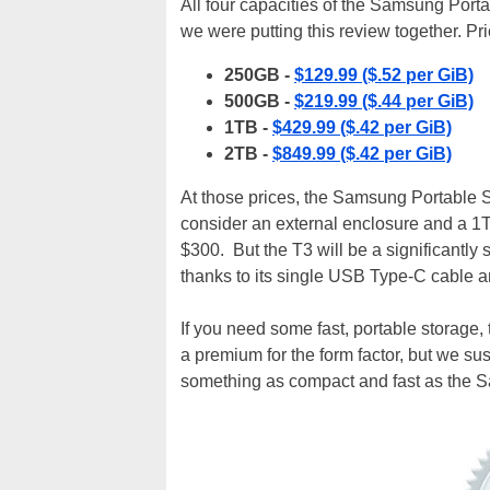
All four capacities of the Samsung Portab
we were putting this review together. Pric
250GB -
$129.99 ($.52 per GiB)
500GB -
$219.99 ($.44 per GiB)
1TB -
$429.99 ($.42 per GiB)
2TB -
$849.99 ($.42 per GiB)
At those prices, the Samsung Portable
consider an external enclosure and a 1T
$300. But the T3 will be a significantly 
thanks to its single USB Type-C cable a
If you need some fast, portable storage,
a premium for the form factor, but we su
something as compact and fast as the