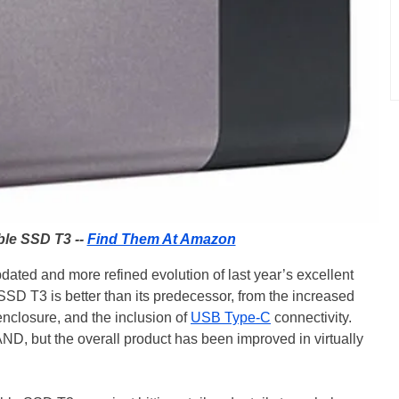
le SSD T3 --
Find Them At Amazon
ted and more refined evolution of last year’s excellent
SSD T3 is better than its predecessor, from the increased
enclosure, and the inclusion of
USB Type-C
connectivity.
ND, but the overall product has been improved in virtually