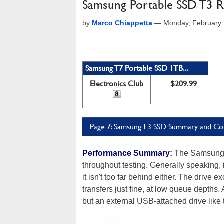
Samsung Portable SSD T3 Re
by
Marco Chiappetta
—
Monday, February 
Samsung T7 Portable SSD 1TB...
Electronics Club
$209.99
Page 7: Samsung T3 SSD Summary and Co
Performance Summary
:
The Samsung P
throughout testing. Generally speaking, i
it isn't too far behind either. The drive 
transfers just fine, at low queue depths
but an external USB-attached drive like th