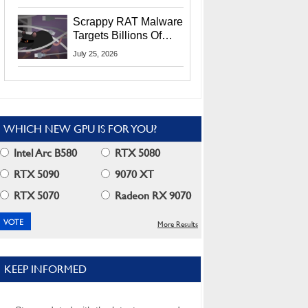
Residents
Scrappy RAT Malware
Targets Billions Of
Chrome And Edge
July 25, 2026
Users
WHICH NEW GPU IS FOR YOU?
Intel Arc B580
RTX 5080
RTX 5090
9070 XT
RTX 5070
Radeon RX 9070
More Results
KEEP INFORMED