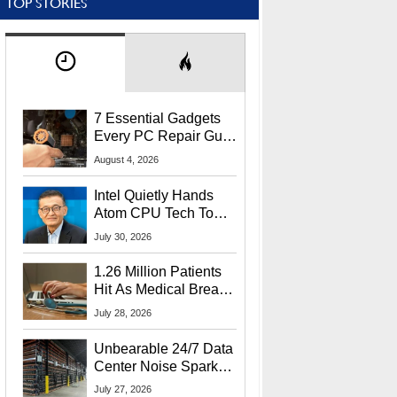
TOP STORIES
7 Essential Gadgets
Every PC Repair Guru
Should Own
August 4, 2026
Intel Quietly Hands
Atom CPU Tech To
Startup Linked To
July 30, 2026
CEO Lip-Bu Tan
1.26 Million Patients
Hit As Medical Breach
Exposes Social
July 28, 2026
Security Info
Unbearable 24/7 Data
Center Noise Sparks
Lawsuit From Furious
July 27, 2026