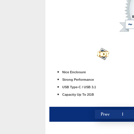
Nice Enclosure
Strong Performance
USB Type-C / USB 3.1
Capacity Up To 2GB
Prev
1