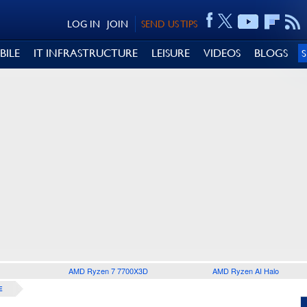
LOG IN
JOIN
SEND US TIPS
BILE
IT INFRASTRUCTURE
LEISURE
VIDEOS
BLOGS
AMD Ryzen 7 7700X3D
AMD Ryzen AI Halo
E