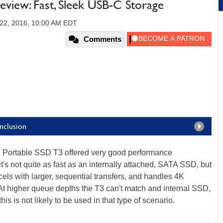
view: Fast, Sleek USB-C Storage
22, 2016, 10:00 AM EDT
Comments
nclusion
ortable SSD T3 offered very good performance
t's not quite as fast as an internally attached, SATA SSD, but
excels with larger, sequential transfers, and handles 4K
. At higher queue depths the T3 can't match and internal SSD,
is is not likely to be used in that type of scenario.