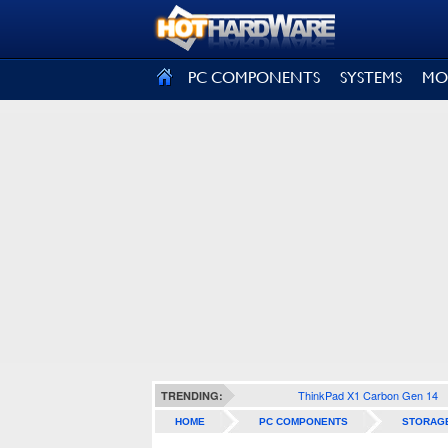
SIGN OUT
PC COMPONENTS
SYSTEMS
MO
ThinkPad X1 Carbon Gen 14
TRENDING:
HOME
PC COMPONENTS
STORAG