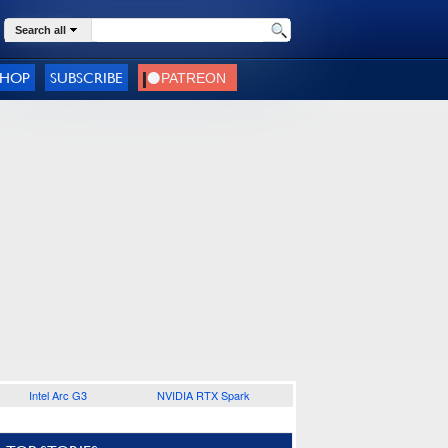
Search all
SHOP
SUBSCRIBE
Intel Arc G3
NVIDIA RTX Spark