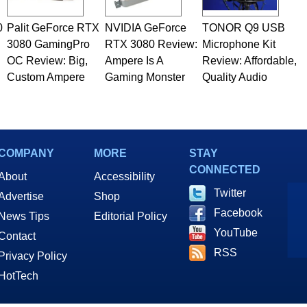
0
Palit GeForce RTX
NVIDIA GeForce
TONOR Q9 USB
3080 GamingPro
RTX 3080 Review:
Microphone Kit
OC Review: Big,
Ampere Is A
Review: Affordable,
Custom Ampere
Gaming Monster
Quality Audio
COMPANY
MORE
STAY
CONNECTED
About
Accessibility
Twitter
Advertise
Shop
Facebook
News Tips
Editorial Policy
YouTube
Contact
RSS
Privacy Policy
HotTech