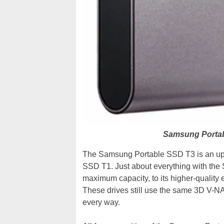
Samsung Portab
The Samsung Portable SSD T3 is an upda
SSD T1. Just about everything with the 
maximum capacity, to its higher-quality 
These drives still use the same 3D V-NA
every way.