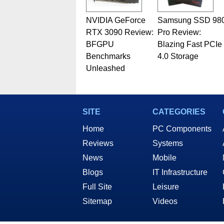
NVIDIA GeForce
Samsung SSD 98
RTX 3090 Review:
Pro Review:
BFGPU
Blazing Fast PCIe
Benchmarks
4.0 Storage
Unleashed
SITE
CATEGORIES
Home
PC Components
Reviews
Systems
News
Mobile
Blogs
IT Infrastructure
Full Site
Leisure
Sitemap
Videos